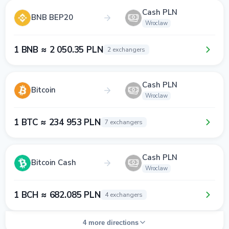
Cash PLN
BNB BEP20
Wroclaw
1 BNB ≈ 2 050.35 PLN
2 exchangers
Cash PLN
Bitcoin
Wroclaw
1 BTC ≈ 234 953 PLN
7 exchangers
Cash PLN
Bitcoin Cash
Wroclaw
1 BCH ≈ 682.085 PLN
4 exchangers
4 more directions