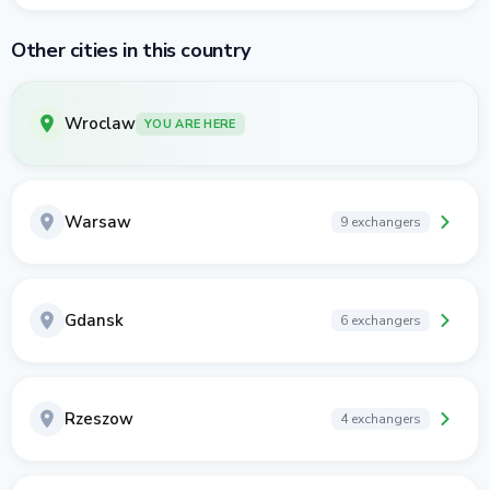
Other cities in this country
Wroclaw
YOU ARE HERE
Warsaw
9 exchangers
Gdansk
6 exchangers
Rzeszow
4 exchangers