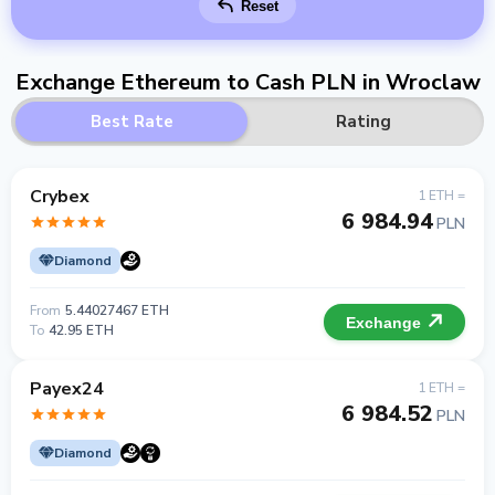
Reset
Exchange Ethereum to Cash PLN in Wroclaw
Best Rate
Rating
Crybex
1 ETH =
6 984.94
PLN
Diamond
From
5.44027467 ETH
Exchange
To
42.95 ETH
Payex24
1 ETH =
6 984.52
PLN
Diamond