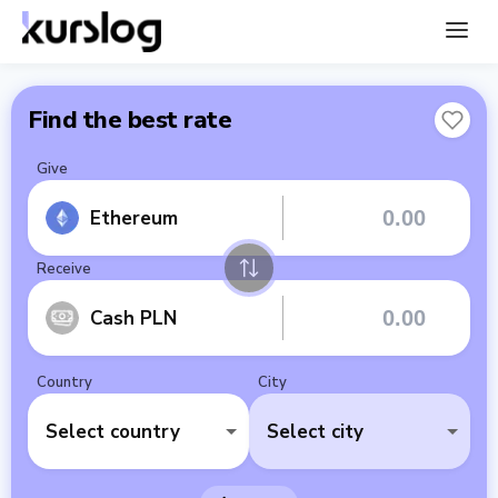
Find the best rate
Give
Ethereum
Receive
Cash PLN
Country
City
Select country
Select city