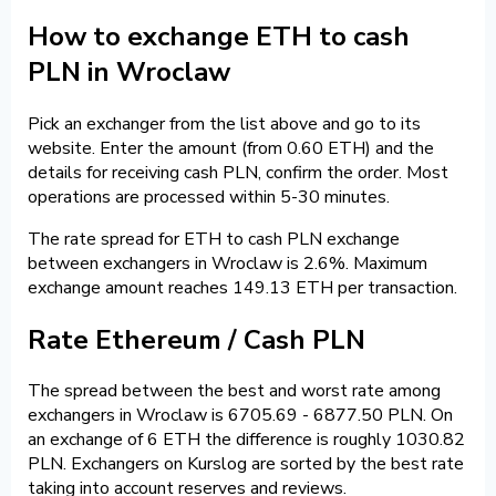
How to exchange ETH to cash
PLN in Wroclaw
Pick an exchanger from the list above and go to its
website. Enter the amount (from 0.60 ETH) and the
details for receiving cash PLN, confirm the order. Most
operations are processed within 5-30 minutes.
The rate spread for ETH to cash PLN exchange
between exchangers in Wroclaw is 2.6%. Maximum
exchange amount reaches 149.13 ETH per transaction.
Rate Ethereum / Cash PLN
The spread between the best and worst rate among
exchangers in Wroclaw is 6705.69 - 6877.50 PLN. On
an exchange of 6 ETH the difference is roughly 1030.82
PLN. Exchangers on Kurslog are sorted by the best rate
taking into account reserves and reviews.