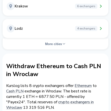
Krakow
6 exchangers
Lodz
4 exchangers
More cities
Withdraw Ethereum to Cash PLN
in Wroclaw
Kurslog lists 8 crypto exchangers offer
Ethereum
to
Cash PLN
exchange in Wroclaw. The best rate is
currently 1 ETH = 6877.50 PLN - offered by
"Payex24". Total reserves of
crypto exchangers in
Wroclaw
13 319 516 PLN.