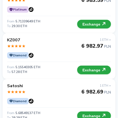
6 983.59
PLN
Platinum
From
5.71339649 ETH
Exchange
To
29.30 ETH
KZ007
1 ETH =
6 982.97
PLN
Diamond
From
5.15540305 ETH
Exchange
To
57.28 ETH
Satoshi
1 ETH =
6 982.69
PLN
Diamond
From
5.68549137 ETH
Exchange
To
29.29 ETH