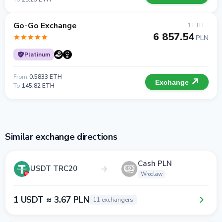
Go-Go Exchange
1 ETH =
6 857.54
PLN
Platinum
From
0.5833 ETH
Exchange
To
145.82 ETH
Similar exchange directions
Cash PLN
USDT TRC20
Wroclaw
1 USDT ≈ 3.67 PLN
11 exchangers