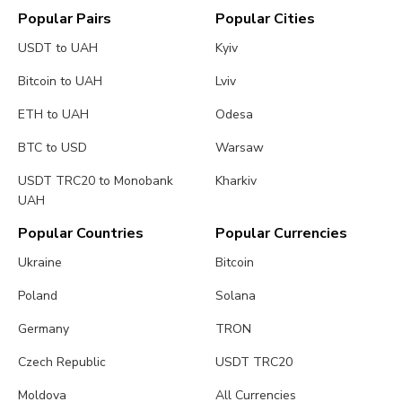
Popular Pairs
Popular Cities
USDT to UAH
Kyiv
Bitcoin to UAH
Lviv
ETH to UAH
Odesa
BTC to USD
Warsaw
USDT TRC20 to Monobank
Kharkiv
UAH
Popular Countries
Popular Currencies
Ukraine
Bitcoin
Poland
Solana
Germany
TRON
Czech Republic
USDT TRC20
Moldova
All Currencies