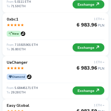
From
5.0111 ETH
Exchange
To
71.59 ETH
0xbc1
1 ETH =
6 983.96
PLN
New
From
7.15925901 ETH
Exchange
To
35.80 ETH
UaChanger
1 ETH =
6 983.96
PLN
Diamond
From
5.68445171 ETH
Exchange
To
29.28 ETH
Easy Global
1 ETH =