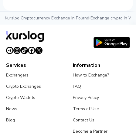
Kurslog
›
Cryptocurrency Exchange in Poland
›
Exchange crypto in Wr
Services
Information
Exchangers
How to Exchange?
Crypto Exchanges
FAQ
Crypto Wallets
Privacy Policy
News
Terms of Use
Blog
Contact Us
Become a Partner