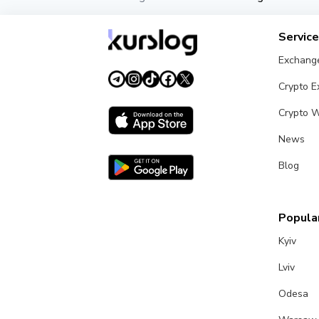
Servic
Exchang
Crypto 
Crypto W
News
Blog
Popular
Kyiv
Lviv
Odesa