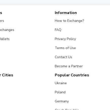
es
Information
ers
How to Exchange?
Exchanges
FAQ
allets
Privacy Policy
Terms of Use
Contact Us
Become a Partner
 Cities
Popular Countries
Ukraine
Poland
Germany