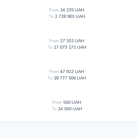
From
24 235 UAH
To
2 728 903 UAH
From
27 201 UAH
To
17 073 171 UAH
From
47 922 UAH
To
18 777 506 UAH
From
550 UAH
To
24 500 UAH