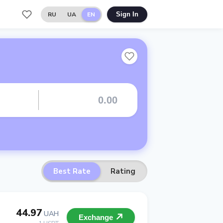
RU
UA
EN
Sign In
Best Rate
Rating
44.97
UAH
Exchange