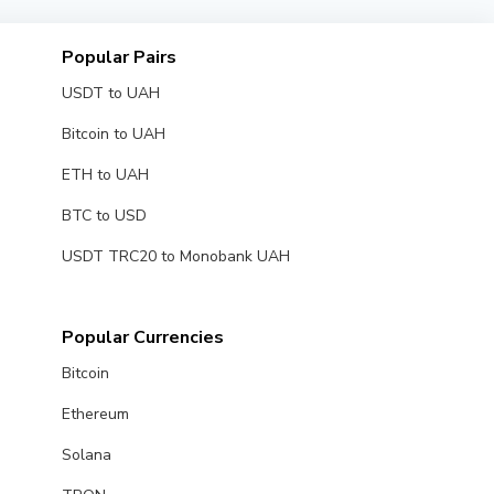
Popular Pairs
USDT to UAH
Bitcoin to UAH
ETH to UAH
BTC to USD
USDT TRC20 to Monobank UAH
Popular Currencies
Bitcoin
Ethereum
Solana