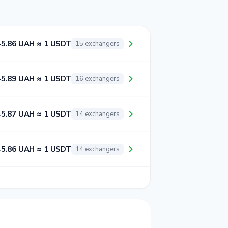
45.86 UAH ≈ 1 USDT
15 exchangers
45.89 UAH ≈ 1 USDT
16 exchangers
45.87 UAH ≈ 1 USDT
14 exchangers
45.86 UAH ≈ 1 USDT
14 exchangers