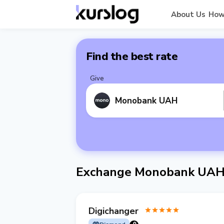
About Us
How
Find the best rate
Give
Monobank UAH
Exchange Monobank UAH
Digichanger