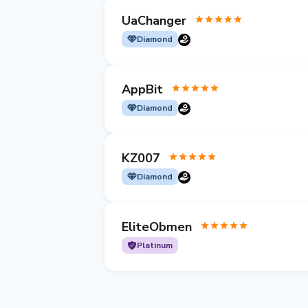
UaChanger
Diamond
AppBit
Diamond
KZ007
Diamond
EliteObmen
Platinum