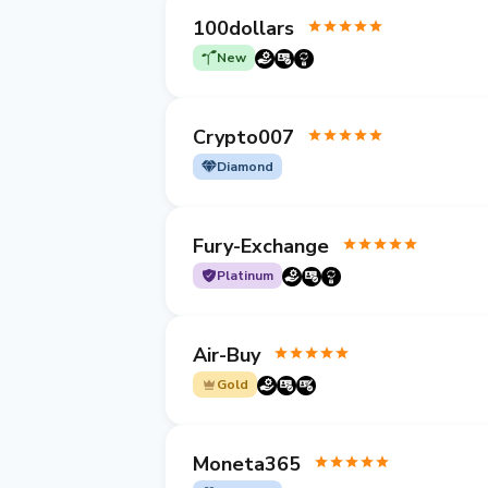
100dollars
New
Crypto007
Diamond
Fury-Exchange
Platinum
Air-Buy
Gold
Moneta365