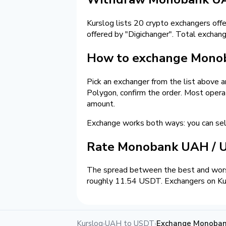
Kurslog lists 20 crypto exchangers off
offered by "Digichanger". Total exch
How to exchange Mono
Pick an exchanger from the list above 
Polygon, confirm the order. Most opera
amount.
Exchange works both ways: you can s
Rate Monobank UAH /
The spread between the best and wors
roughly 11.54 USDT. Exchangers on Kurs
Kurslog
UAH to USDT
Exchange Monoba
›
›