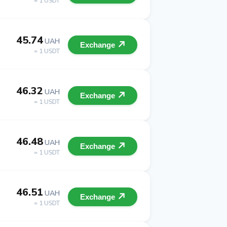
= 1 USDT
45.74
UAH
Exchange
= 1 USDT
46.32
UAH
Exchange
= 1 USDT
46.48
UAH
Exchange
= 1 USDT
46.51
UAH
Exchange
= 1 USDT