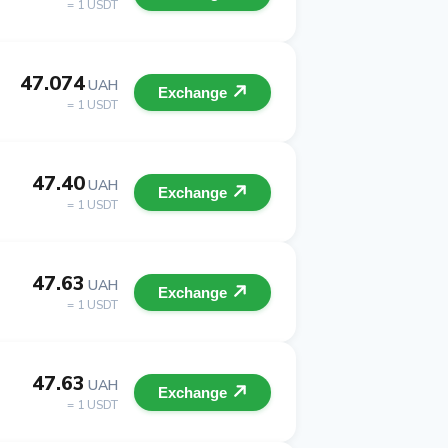
= 1 USDT
47.074
UAH
Exchange
= 1 USDT
47.40
UAH
Exchange
= 1 USDT
47.63
UAH
Exchange
= 1 USDT
47.63
UAH
Exchange
= 1 USDT