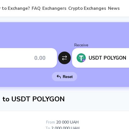
 to Exchange?
FAQ
Exchangers
Crypto Exchanges
News
Receive
USDT POLYGON
Reset
 to USDT POLYGON
From
20 000 UAH
To
2 000 000 UAH