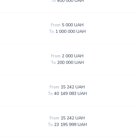
To
400 000 UAH
From
5 000 UAH
To
1 000 000 UAH
From
2 000 UAH
To
200 000 UAH
From
15 242 UAH
To
40 149 083 UAH
From
15 242 UAH
To
23 195 999 UAH