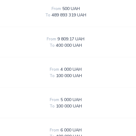
From
500 UAH
To
489 893 319 UAH
From
9 809.17 UAH
To
400 000 UAH
From
4 000 UAH
To
100 000 UAH
From
5 000 UAH
To
100 000 UAH
From
6 000 UAH