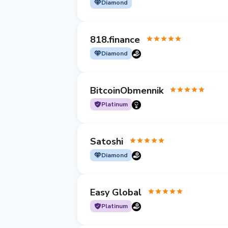
Diamond
818.finance
Diamond
BitcoinObmennik
Platinum
Satoshi
Diamond
Easy Global
Platinum