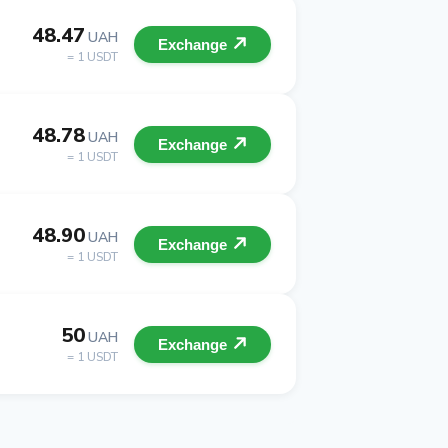
48.47
UAH
Exchange
= 1 USDT
48.78
UAH
Exchange
= 1 USDT
48.90
UAH
Exchange
= 1 USDT
50
UAH
Exchange
= 1 USDT