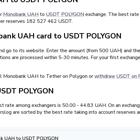
er
Monobank UAH
to
USDT POLYGON
exchange. The best rate
anger reserves 182 527 462 USDT.
bank UAH card to USDT POLYGON
and go to its website. Enter the amount (from 500 UAH) and the
tions are processed within 5-30 minutes. For your first exchan
ell Monobank UAH to Tether on Polygon or
withdraw USDT on 
 USDT POLYGON
t rate among exchangers is 50.00 - 44.83 UAH. On an exchange
log are sorted by the best rate taking into account reserves a
nk UAH to USDT POLYGON