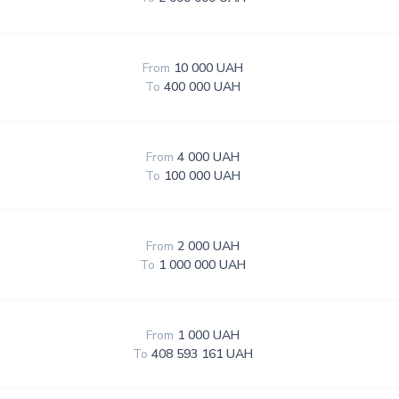
From
10 000 UAH
To
400 000 UAH
From
4 000 UAH
To
100 000 UAH
From
2 000 UAH
To
1 000 000 UAH
From
1 000 UAH
To
408 593 161 UAH