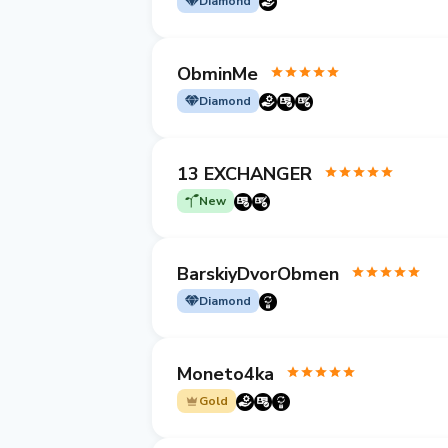
Diamond
ObminMe
Diamond
13 EXCHANGER
New
BarskiyDvorObmen
Diamond
Moneto4ka
Gold