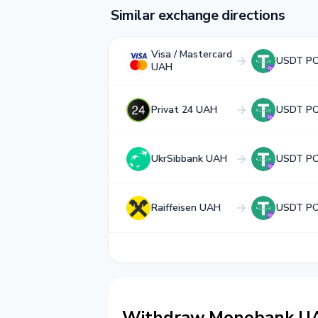
Similar exchange directions
Visa / Mastercard
USDT P
UAH
Privat 24 UAH
USDT P
UkrSibbank UAH
USDT P
Raiffeisen UAH
USDT P
Withdraw Monobank U