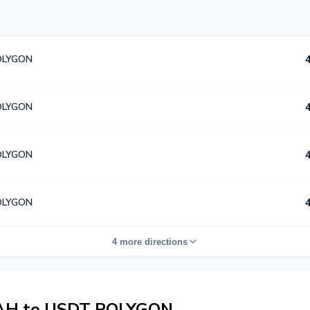
OLYGON
OLYGON
OLYGON
OLYGON
4 more directions
AH to USDT POLYGON