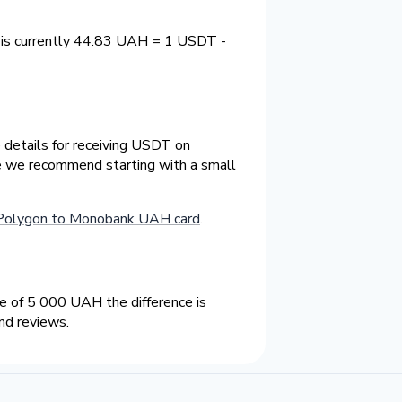
 is currently 44.83 UAH = 1 USDT -
 details for receiving USDT on
ge we recommend starting with a small
Polygon to Monobank UAH card
.
 of 5 000 UAH the difference is
nd reviews.