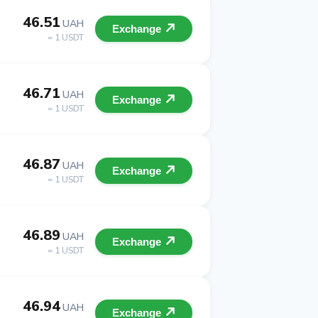
46.51
UAH
Exchange
= 1 USDT
46.71
UAH
Exchange
= 1 USDT
46.87
UAH
Exchange
= 1 USDT
46.89
UAH
Exchange
= 1 USDT
46.94
UAH
Exchange