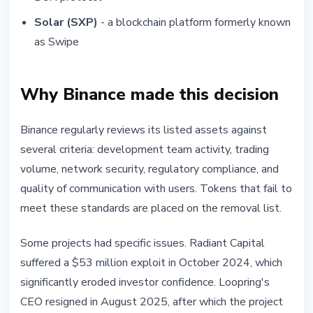
Solar (SXP)
- a blockchain platform formerly known
as Swipe
Why Binance made this decision
Binance regularly reviews its listed assets against
several criteria: development team activity, trading
volume, network security, regulatory compliance, and
quality of communication with users. Tokens that fail to
meet these standards are placed on the removal list.
Some projects had specific issues. Radiant Capital
suffered a $53 million exploit in October 2024, which
significantly eroded investor confidence. Loopring's
CEO resigned in August 2025, after which the project