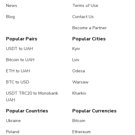
News
Terms of Use
Blog
Contact Us
Become a Partner
Popular Pairs
Popular Cities
USDT to UAH
Kyiv
Bitcoin to UAH
Lviv
ETH to UAH
Odesa
BTC to USD
Warsaw
USDT TRC20 to Monobank
Kharkiv
UAH
Popular Countries
Popular Currencies
Ukraine
Bitcoin
Poland
Ethereum