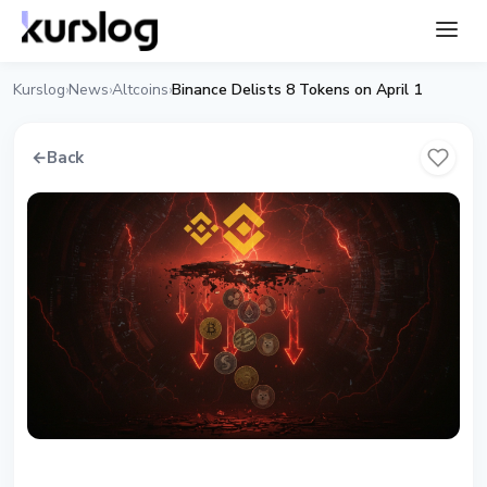
Kurslog
News
Altcoins
Binance Delists 8 Tokens on April 1
›
›
›
←
Back
ALTCOINS