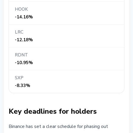
HOOK
-14.16%
LRC
-12.18%
RDNT
-10.95%
SXP
-8.33%
Key deadlines for holders
Binance has set a clear schedule for phasing out