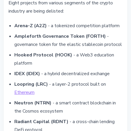
Eight projects from various segments of the crypto
industry are being delisted:
Arena-Z (A2Z)
- a tokenized competition platform
Ampleforth Governance Token (FORTH)
-
governance token for the elastic stablecoin protocol
Hooked Protocol (HOOK)
- a Web3 education
platform
IDEX (IDEX)
- a hybrid decentralized exchange
Loopring (LRC)
- a layer-2 protocol built on
Ethereum
Neutron (NTRN)
- a smart contract blockchain in
the Cosmos ecosystem
Radiant Capital (RDNT)
- a cross-chain lending
DeFi protocol