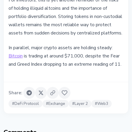
For investors, this is yet another reminder of the risks
of holding illiquid altcoins and the importance of
portfolio diversification. Storing tokens in non-custodial
wallets remains the most reliable way to protect
assets from sudden decisions by centralized platforms.
In parallel, major crypto assets are holding steady:
Bitcoin
is trading at around $71,000, despite the Fear
and Greed Index dropping to an extreme reading of 11.
Share
:
#
DeFi Protocol
#
Exchange
#
Layer 2
#
Web3