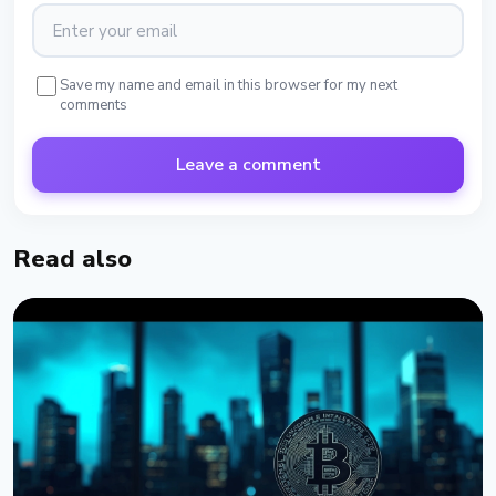
Save my name and email in this browser for my next
comments
Leave a comment
Read also