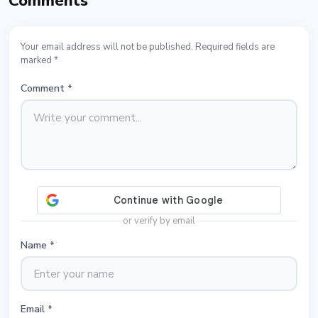
Comments
Your email address will not be published. Required fields are
marked *
Comment
*
or verify by email
Name
*
Email
*