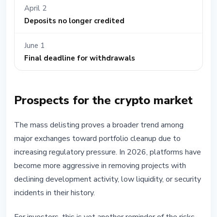
April 2
Deposits no longer credited
June 1
Final deadline for withdrawals
Prospects for the crypto market
The mass delisting proves a broader trend among
major exchanges toward portfolio cleanup due to
increasing regulatory pressure. In 2026, platforms have
become more aggressive in removing projects with
declining development activity, low liquidity, or security
incidents in their history.