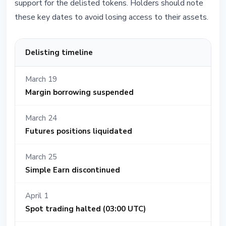
support for the delisted tokens. Holders should note
these key dates to avoid losing access to their assets.
Delisting timeline
March 19
Margin borrowing suspended
March 24
Futures positions liquidated
March 25
Simple Earn discontinued
April 1
Spot trading halted (03:00 UTC)