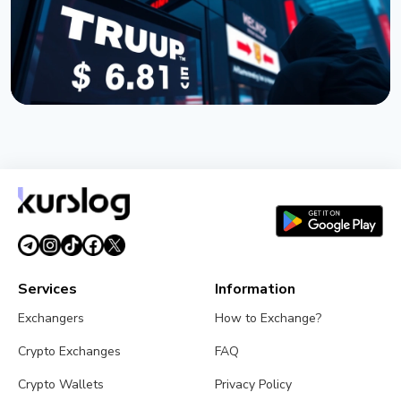
NEWS
TRUMP Token Buyers Lost $3.81 Billion, Nansen
Data Shows
July 5, 2026
5 min read
Services
Information
Exchangers
How to Exchange?
Crypto Exchanges
FAQ
Crypto Wallets
Privacy Policy