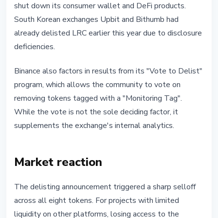
shut down its consumer wallet and DeFi products.
South Korean exchanges Upbit and Bithumb had
already delisted LRC earlier this year due to disclosure
deficiencies.
Binance also factors in results from its "Vote to Delist"
program, which allows the community to vote on
removing tokens tagged with a "Monitoring Tag".
While the vote is not the sole deciding factor, it
supplements the exchange's internal analytics.
Market reaction
The delisting announcement triggered a sharp selloff
across all eight tokens. For projects with limited
liquidity on other platforms, losing access to the