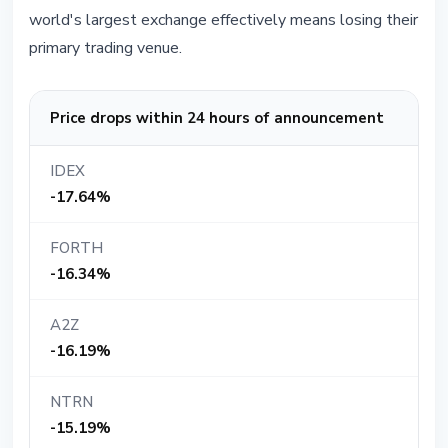
world's largest exchange effectively means losing their
primary trading venue.
Price drops within 24 hours of announcement
IDEX
-17.64%
FORTH
-16.34%
A2Z
-16.19%
NTRN
-15.19%