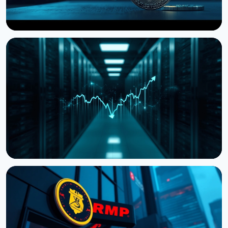
NEWS
Storj Files for Bankruptcy, Offers Tokenholders a
Path to Equity
July 27, 2026
4 min read
NEWS
Cardano Hands Core Development to Outside
Teams
July 19, 2026
3 min read