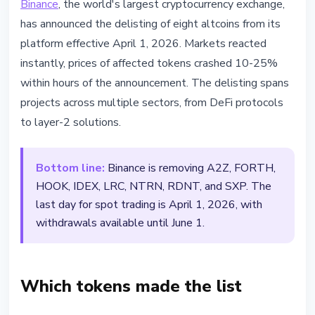
Binance
, the world's largest cryptocurrency exchange,
Binance Delists 8 Tokens on April
has announced the delisting of eight altcoins from its
1 - Prices Crash Up to 25%
platform effective April 1, 2026. Markets reacted
instantly, prices of affected tokens crashed 10-25%
March 20, 2026
2 min read
within hours of the announcement. The delisting spans
Nataliia Dorofieieva
projects across multiple sectors, from DeFi protocols
to layer-2 solutions.
Bottom line:
Binance is removing A2Z, FORTH,
HOOK, IDEX, LRC, NTRN, RDNT, and SXP. The
last day for spot trading is April 1, 2026, with
withdrawals available until June 1.
Which tokens made the list