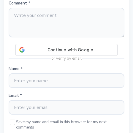
Comment
*
or verify by email
Name
*
Email
*
Save my name and email in this browser for my next
comments