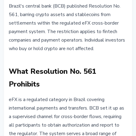
STABLECOINS
Brazil's central bank (BCB) published Resolution No.
Brazil Bans Stablecoins From
561, barring crypto assets and stablecoins from
Regulated Cross-Border Payment
settlements within the regulated eFX cross-border
Rails
payment system. The restriction applies to fintech
companies and payment operators. Individual investors
May 3, 2026
3 min read
who buy or hold crypto are not affected.
Nataliia Dorofieieva
What Resolution No. 561
Prohibits
eFX is a regulated category in Brazil covering
international payments and transfers. BCB set it up as
a supervised channel for cross-border flows, requiring
all participants to obtain authorization and report to
the regulator. The system serves a broad range of