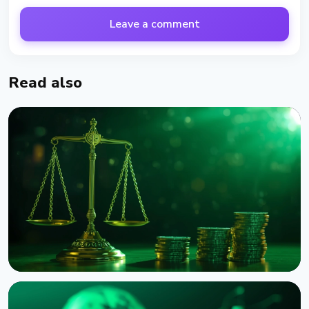
Leave a comment
Read also
NEWS