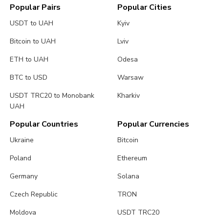
Popular Pairs
Popular Cities
USDT to UAH
Kyiv
Bitcoin to UAH
Lviv
ETH to UAH
Odesa
BTC to USD
Warsaw
USDT TRC20 to Monobank
Kharkiv
UAH
Popular Countries
Popular Currencies
Ukraine
Bitcoin
Poland
Ethereum
Germany
Solana
Czech Republic
TRON
Moldova
USDT TRC20