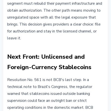
segment must rebuild their payment infrastructure and
obtain authorization. The other path means moving to
unregulated space with all the legal exposure that
brings. This decision gives providers a clear choice: file
for authorization and stay in the licensed channel, or
leave it.
Next Front: Unlicensed and
Foreign-Currency Stablecoins
Resolution No. 561 is not BCB's last step. In a
technical note to Brazil's Congress, the regulator
warned that stablecoins issued outside banking
supervision could face an outright ban or strict
operating conditions in the domestic market. BCB