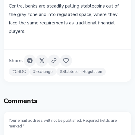
Central banks are steadily pulling stablecoins out of
the gray zone and into regulated space, where they
face the same requirements as traditional financial
players.
Share
:
#
CBDC
#
Exchange
#
Stablecoin Regulation
Comments
Your email address will not be published. Required fields are
marked *