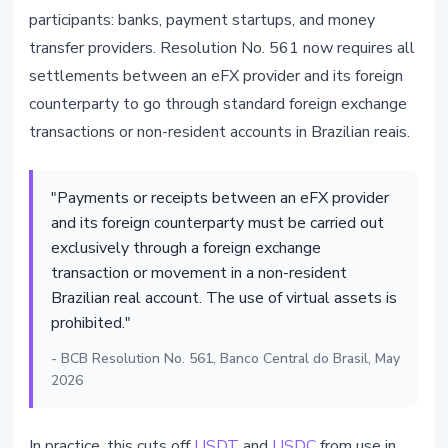
participants: banks, payment startups, and money
transfer providers. Resolution No. 561 now requires all
settlements between an eFX provider and its foreign
counterparty to go through standard foreign exchange
transactions or non-resident accounts in Brazilian reais.
"Payments or receipts between an eFX provider
and its foreign counterparty must be carried out
exclusively through a foreign exchange
transaction or movement in a non-resident
Brazilian real account. The use of virtual assets is
prohibited."
- BCB Resolution No. 561, Banco Central do Brasil, May
2026
In practice, this cuts off
USDT
and
USDC
from use in