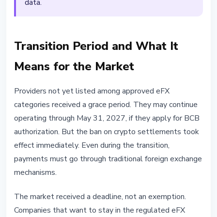
data.
Transition Period and What It
Means for the Market
Providers not yet listed among approved eFX
categories received a grace period. They may continue
operating through May 31, 2027, if they apply for BCB
authorization. But the ban on crypto settlements took
effect immediately. Even during the transition,
payments must go through traditional foreign exchange
mechanisms.
The market received a deadline, not an exemption.
Companies that want to stay in the regulated eFX