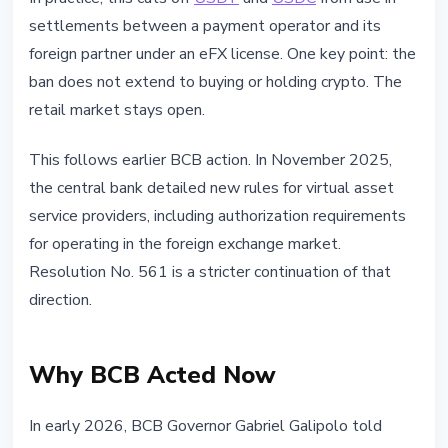
settlements between a payment operator and its
foreign partner under an eFX license. One key point: the
ban does not extend to buying or holding crypto. The
retail market stays open.
This follows earlier BCB action. In November 2025,
the central bank detailed new rules for virtual asset
service providers, including authorization requirements
for operating in the foreign exchange market.
Resolution No. 561 is a stricter continuation of that
direction.
Why BCB Acted Now
In early 2026, BCB Governor Gabriel Galipolo told