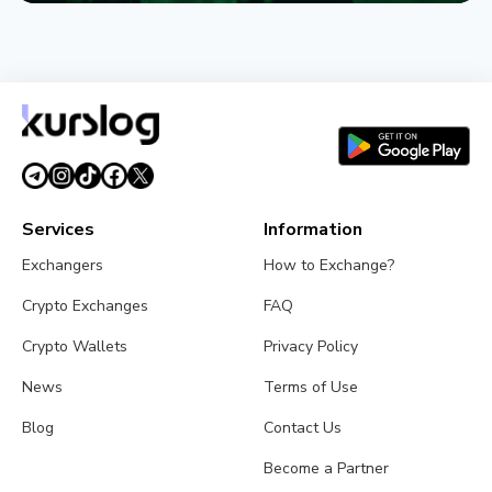
NEWS
Circle Names First Arc Validators: BlackRock, Visa,
and Mastercard
August 5, 2026
5 min read
Services
Information
Exchangers
How to Exchange?
Crypto Exchanges
FAQ
Crypto Wallets
Privacy Policy
News
Terms of Use
Blog
Contact Us
Become a Partner