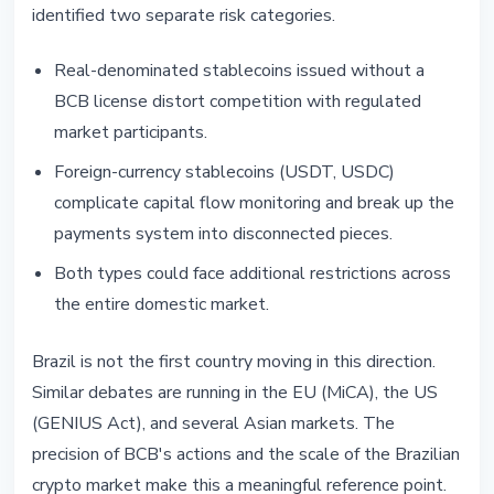
identified two separate risk categories.
Real-denominated stablecoins issued without a
BCB license distort competition with regulated
market participants.
Foreign-currency stablecoins (USDT, USDC)
complicate capital flow monitoring and break up the
payments system into disconnected pieces.
Both types could face additional restrictions across
the entire domestic market.
Brazil is not the first country moving in this direction.
Similar debates are running in the EU (MiCA), the US
(GENIUS Act), and several Asian markets. The
precision of BCB's actions and the scale of the Brazilian
crypto market make this a meaningful reference point.