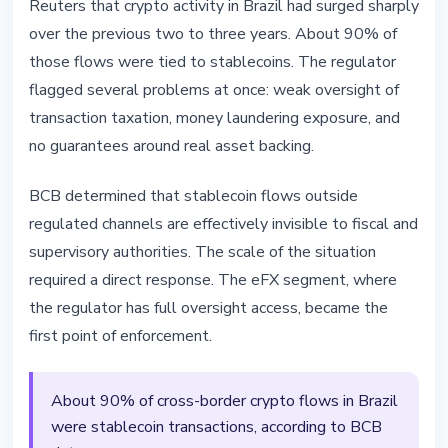
Reuters that crypto activity in Brazil had surged sharply
over the previous two to three years. About 90% of
those flows were tied to stablecoins. The regulator
flagged several problems at once: weak oversight of
transaction taxation, money laundering exposure, and
no guarantees around real asset backing.
BCB determined that stablecoin flows outside
regulated channels are effectively invisible to fiscal and
supervisory authorities. The scale of the situation
required a direct response. The eFX segment, where
the regulator has full oversight access, became the
first point of enforcement.
About 90% of cross-border crypto flows in Brazil
were stablecoin transactions, according to BCB