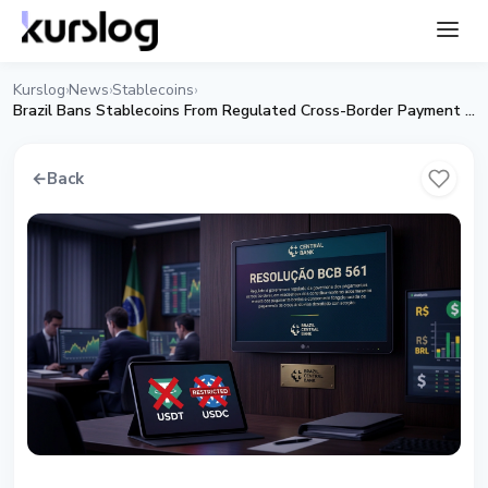
Kurslog
News
Stablecoins
›
›
›
Brazil Bans Stablecoins From Regulated Cross-Border Payment Rails
←
Back