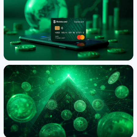
Binance Sues RedotPay Over Alleged Diversion of
470,000 Users
August 6, 2026
4 min read
NEWS
Western Union Launches Stablecard for Dollar-
Backed Remittances
August 6, 2026
5 min read