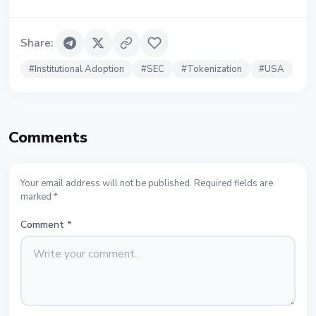
Share
:
#
Institutional Adoption
#
SEC
#
Tokenization
#
USA
Comments
Your email address will not be published. Required fields are
marked *
Comment
*