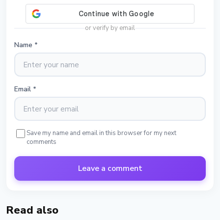
or verify by email
Name
*
Email
*
Save my name and email in this browser for my next
comments
Leave a comment
Read also