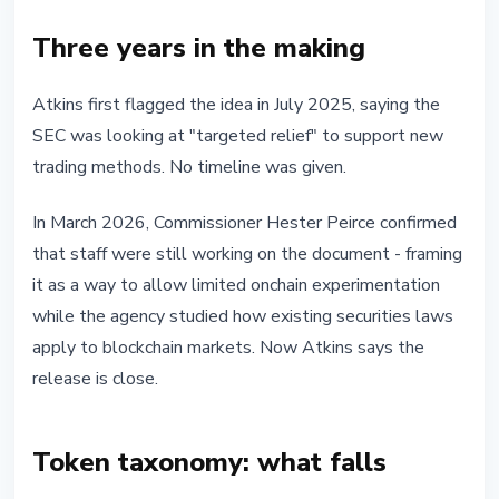
Three years in the making
Atkins first flagged the idea in July 2025, saying the
SEC was looking at "targeted relief" to support new
trading methods. No timeline was given.
In March 2026, Commissioner Hester Peirce confirmed
that staff were still working on the document - framing
it as a way to allow limited onchain experimentation
while the agency studied how existing securities laws
apply to blockchain markets. Now Atkins says the
release is close.
Token taxonomy: what falls