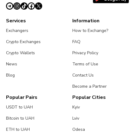
Services
Information
Exchangers
How to Exchange?
Crypto Exchanges
FAQ
Crypto Wallets
Privacy Policy
News
Terms of Use
Blog
Contact Us
Become a Partner
Popular Pairs
Popular Cities
USDT to UAH
Kyiv
Bitcoin to UAH
Lviv
ETH to UAH
Odesa