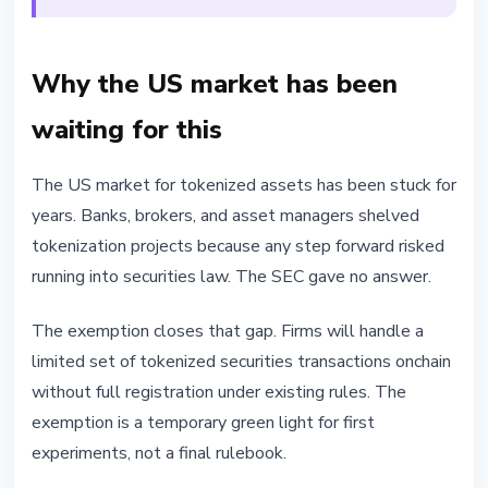
Why the US market has been
waiting for this
The US market for tokenized assets has been stuck for
years. Banks, brokers, and asset managers shelved
tokenization projects because any step forward risked
running into securities law. The SEC gave no answer.
The exemption closes that gap. Firms will handle a
limited set of tokenized securities transactions onchain
without full registration under existing rules. The
exemption is a temporary green light for first
experiments, not a final rulebook.