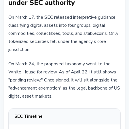
under SEC authority
On March 17, the SEC released interpretive guidance
classifying digital assets into four groups: digital
commodities, collectibles, tools, and stablecoins. Only
tokenized securities fell under the agency's core
jurisdiction.
On March 24, the proposed taxonomy went to the
White House for review. As of April 22, it still shows
"pending review." Once signed, it will sit alongside the
"advancement exemption" as the legal backbone of US
digital asset markets.
SEC Timeline