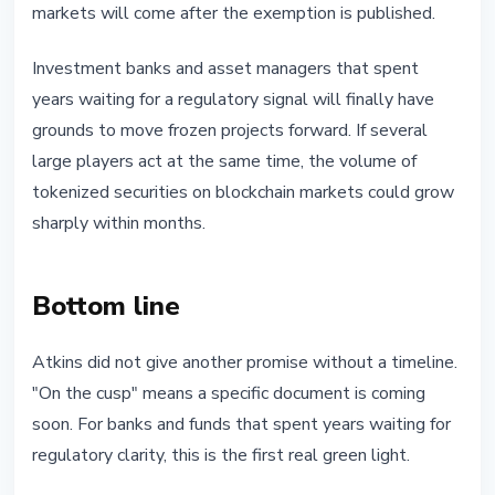
markets will come after the exemption is published.
Investment banks and asset managers that spent
years waiting for a regulatory signal will finally have
grounds to move frozen projects forward. If several
large players act at the same time, the volume of
tokenized securities on blockchain markets could grow
sharply within months.
Bottom line
Atkins did not give another promise without a timeline.
"On the cusp" means a specific document is coming
soon. For banks and funds that spent years waiting for
regulatory clarity, this is the first real green light.