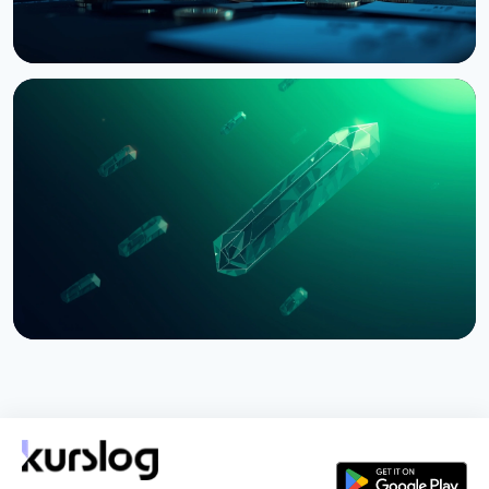
NEWS
Bernstein Warns Crypto Could Fall If CLARITY Act
Stalls in Senate
August 3, 2026
5 min read
NEWS
SEC Freezes Nasdaq QBTC Bitcoin Options After
CME Challenge
August 3, 2026
4 min read