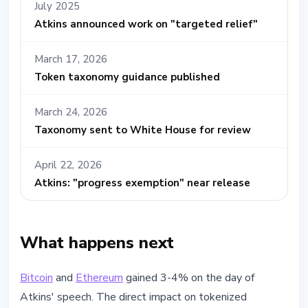
July 2025
Atkins announced work on "targeted relief"
March 17, 2026
Token taxonomy guidance published
March 24, 2026
Taxonomy sent to White House for review
April 22, 2026
Atkins: "progress exemption" near release
What happens next
Bitcoin
and
Ethereum
gained 3-4% on the day of
Atkins' speech. The direct impact on tokenized