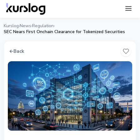
Kurslog
News
Regulation
›
›
›
SEC Nears First Onchain Clearance for Tokenized Securities
←
Back