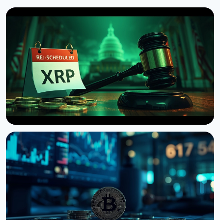
NEWS
US Senate Delays Vote on Crypto Market Structure
Bill to September
August 7, 2026
4 min read