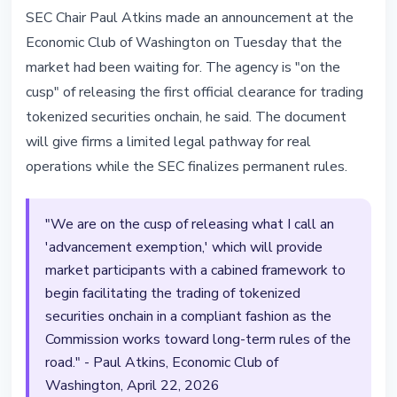
REGULATION
SEC Chair Paul Atkins made an announcement at the
SEC on the Cusp of First Onchain
Economic Club of Washington on Tuesday that the
Clearance for Tokenized
market had been waiting for. The agency is "on the
Securities: Atkins
cusp" of releasing the first official clearance for trading
tokenized securities onchain, he said. The document
April 22, 2026
2 min read
will give firms a limited legal pathway for real
Nataliia Dorofieieva
operations while the SEC finalizes permanent rules.
"We are on the cusp of releasing what I call an
'advancement exemption,' which will provide
market participants with a cabined framework to
begin facilitating the trading of tokenized
securities onchain in a compliant fashion as the
Commission works toward long-term rules of the
road." - Paul Atkins, Economic Club of
Washington, April 22, 2026