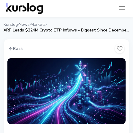
Kurslog
News
Markets
›
›
›
XRP Leads $224M Crypto ETP Inflows - Biggest Since December 2025
←
Back