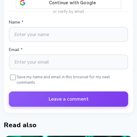
or verify by email
Name
*
Email
*
Save my name and email in this browser for my next
comments
Leave a comment
Read also