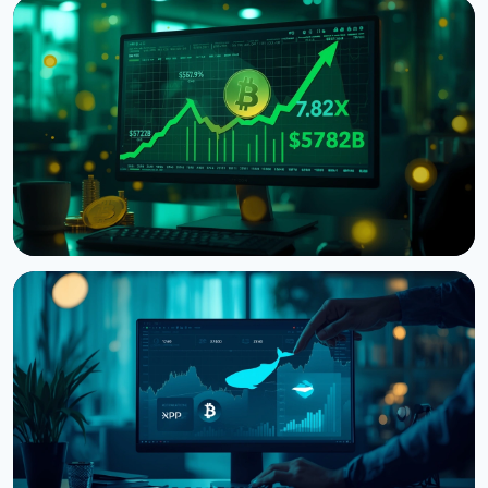
NEWS
Bitcoin Futures Outweigh Spot by 7.82x on Binance,
a Record High
August 7, 2026
5 min read