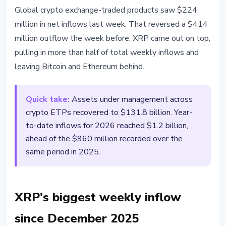
MARKETS
Global crypto exchange-traded products saw $224
XRP Leads $224M Weekly Crypto
million in net inflows last week. That reversed a $414
ETP Inflows - Biggest Since
million outflow the week before. XRP came out on top,
December 2025
pulling in more than half of total weekly inflows and
leaving Bitcoin and Ethereum behind.
April 7, 2026
2 min read
Nataliia Dorofieieva
Quick take:
Assets under management across
crypto ETPs recovered to $131.8 billion. Year-
to-date inflows for 2026 reached $1.2 billion,
ahead of the $960 million recorded over the
same period in 2025.
XRP's biggest weekly inflow
since December 2025