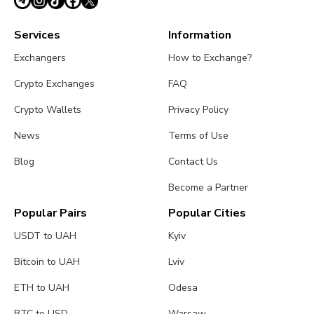
Services
Information
Exchangers
How to Exchange?
Crypto Exchanges
FAQ
Crypto Wallets
Privacy Policy
News
Terms of Use
Blog
Contact Us
Become a Partner
Popular Pairs
Popular Cities
USDT to UAH
Kyiv
Bitcoin to UAH
Lviv
ETH to UAH
Odesa
BTC to USD
Warsaw