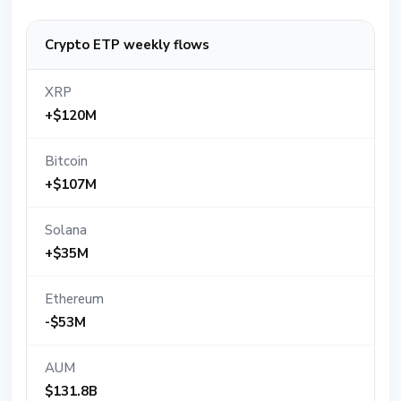
Crypto ETP weekly flows
XRP
+$120M
Bitcoin
+$107M
Solana
+$35M
Ethereum
-$53M
AUM
$131.8B