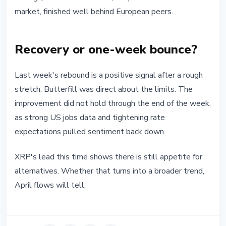
market, finished well behind European peers.
Recovery or one-week bounce?
Last week's rebound is a positive signal after a rough
stretch. Butterfill was direct about the limits. The
improvement did not hold through the end of the week,
as strong US jobs data and tightening rate
expectations pulled sentiment back down.
XRP's lead this time shows there is still appetite for
alternatives. Whether that turns into a broader trend,
April flows will tell.