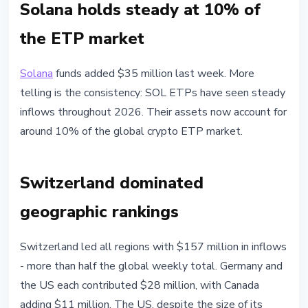
Solana holds steady at 10% of
the ETP market
Solana
funds added $35 million last week. More
telling is the consistency: SOL ETPs have seen steady
inflows throughout 2026. Their assets now account for
around 10% of the global crypto ETP market.
Switzerland dominated
geographic rankings
Switzerland led all regions with $157 million in inflows
- more than half the global weekly total. Germany and
the US each contributed $28 million, with Canada
adding $11 million. The US, despite the size of its