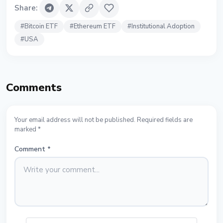
Share
:
#
Bitcoin ETF
#
Ethereum ETF
#
Institutional Adoption
#
USA
Comments
Your email address will not be published. Required fields are
marked *
Comment
*