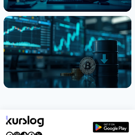
NEWS
Bitcoin, Ethereum, XRP Whales Accumulate as
CryptoQuant Flags Late-Stage Bear Market
August 6, 2026
3 min read
NEWS
Bitcoin Holds $64K While S&P 500 Hits Record
Highs
August 5, 2026
4 min read