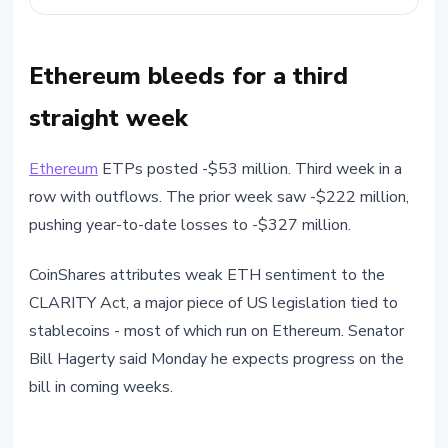
Ethereum bleeds for a third
straight week
Ethereum
ETPs posted -$53 million. Third week in a
row with outflows. The prior week saw -$222 million,
pushing year-to-date losses to -$327 million.
CoinShares attributes weak ETH sentiment to the
CLARITY Act, a major piece of US legislation tied to
stablecoins - most of which run on Ethereum. Senator
Bill Hagerty said Monday he expects progress on the
bill in coming weeks.