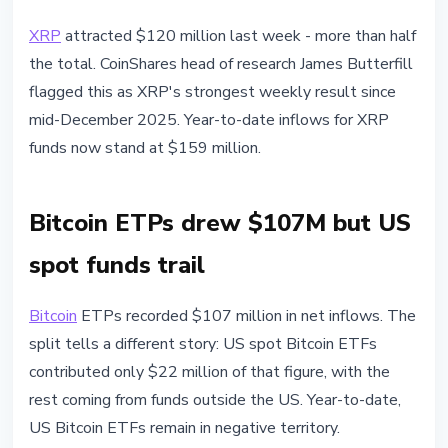
XRP
attracted $120 million last week - more than half
the total. CoinShares head of research James Butterfill
flagged this as XRP's strongest weekly result since
mid-December 2025. Year-to-date inflows for XRP
funds now stand at $159 million.
Bitcoin ETPs drew $107M but US
spot funds trail
Bitcoin
ETPs recorded $107 million in net inflows. The
split tells a different story: US spot Bitcoin ETFs
contributed only $22 million of that figure, with the
rest coming from funds outside the US. Year-to-date,
US Bitcoin ETFs remain in negative territory.