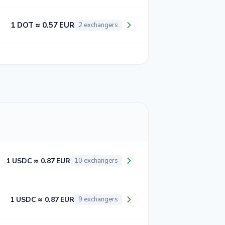
1 DOT ≈ 0.57 EUR
2 exchangers
1 USDC ≈ 0.87 EUR
10 exchangers
1 USDC ≈ 0.87 EUR
9 exchangers