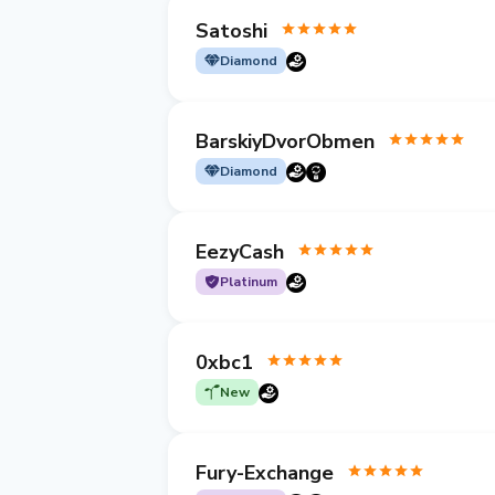
Satoshi
Diamond
BarskiyDvorObmen
Diamond
EezyCash
Platinum
0xbc1
New
Fury-Exchange