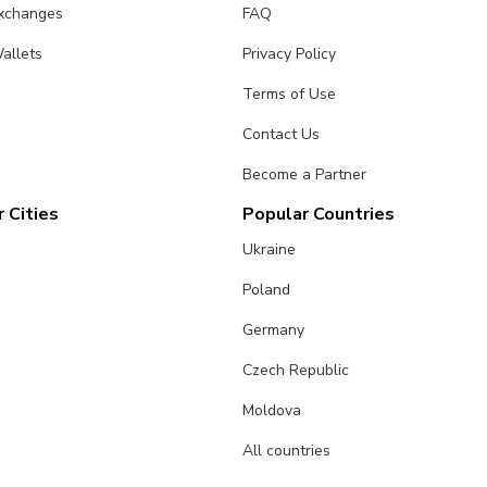
Exchanges
FAQ
allets
Privacy Policy
Terms of Use
Contact Us
Become a Partner
 Cities
Popular Countries
Ukraine
Poland
Germany
Czech Republic
Moldova
All countries