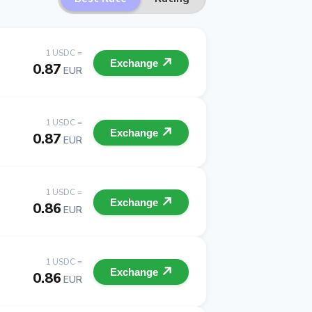
1 USDC =
Exchange
0.87
EUR
1 USDC =
Exchange
0.87
EUR
1 USDC =
Exchange
0.86
EUR
1 USDC =
Exchange
0.86
EUR