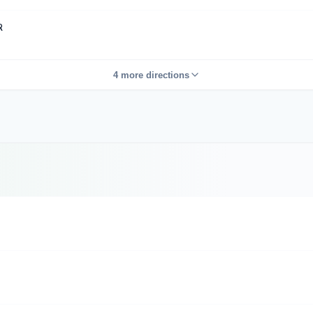
R
4 more directions