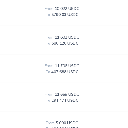
From
10 022 USDC
To
579 303 USDC
From
11 602 USDC
To
580 120 USDC
From
11 706 USDC
To
407 688 USDC
From
11 659 USDC
To
291 471 USDC
From
5 000 USDC