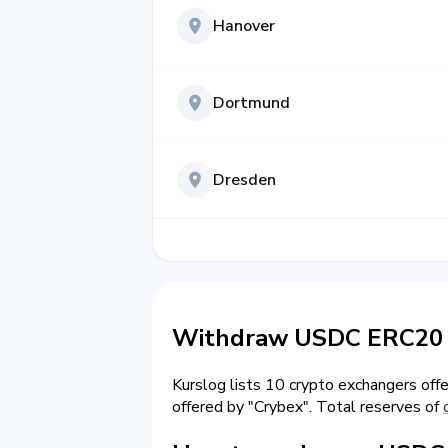
Hanover
Dortmund
Dresden
Withdraw USDC ERC20 
Kurslog lists 10 crypto exchangers off
offered by "Crybex". Total reserves of