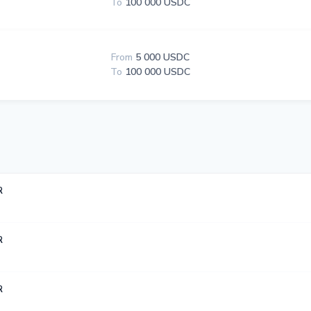
To
100 000 USDC
From
5 000 USDC
To
100 000 USDC
R
R
R