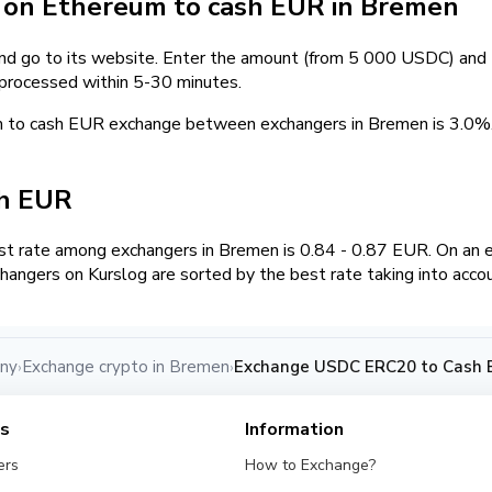
on Ethereum to cash EUR in Bremen
and go to its website. Enter the amount (from 5 000 USDC) and t
 processed within 5-30 minutes.
m to cash EUR exchange between exchangers in Bremen is 3.0
sh EUR
t rate among exchangers in Bremen is 0.84 - 0.87 EUR. On an
hangers on Kurslog are sorted by the best rate taking into acco
any
Exchange crypto in Bremen
Exchange USDC ERC20 to Cash 
›
›
es
Information
ers
How to Exchange?