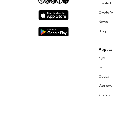
Crypto 
Crypto W
News
Blog
Popular
Kyiv
Lviv
Odesa
Warsaw
Kharkiv