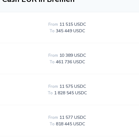
From
11 515 USDC
To
345 449 USDC
From
10 389 USDC
To
461 736 USDC
From
11 575 USDC
To
1 828 545 USDC
From
11 577 USDC
To
818 445 USDC