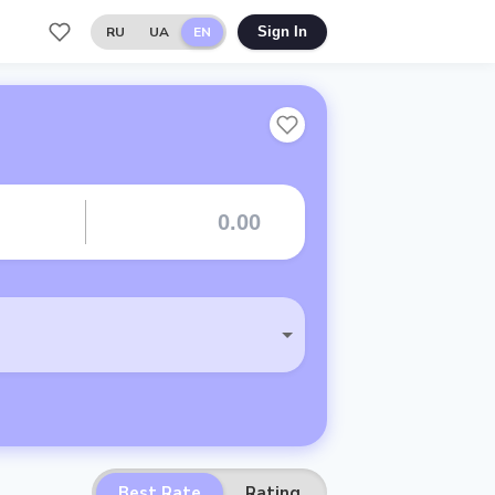
RU
UA
EN
Sign In
Best Rate
Rating