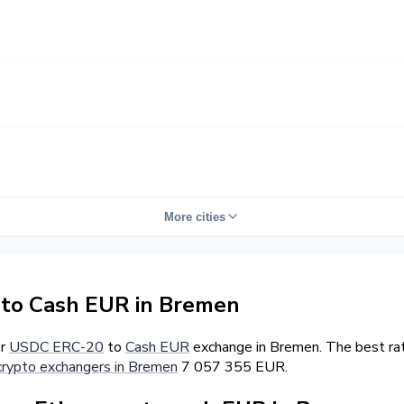
More cities
to Cash EUR in Bremen
er
USDC ERC-20
to
Cash EUR
exchange in Bremen. The best ra
crypto exchangers in Bremen
7 057 355 EUR.