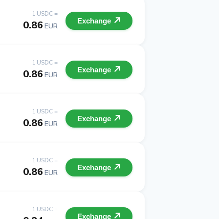
1 USDC =
Exchange
0.86
EUR
1 USDC =
Exchange
0.86
EUR
1 USDC =
Exchange
0.86
EUR
1 USDC =
Exchange
0.86
EUR
1 USDC =
Exchange