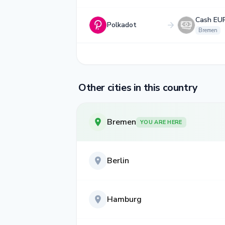
Cash EU
Polkadot
Bremen
Other cities in this country
Bremen
YOU ARE HERE
Berlin
Hamburg