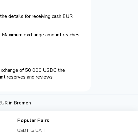
he details for receiving cash EUR,
%. Maximum exchange amount reaches
 exchange of 50 000 USDC the
unt reserves and reviews.
EUR in Bremen
Popular Pairs
USDT to UAH