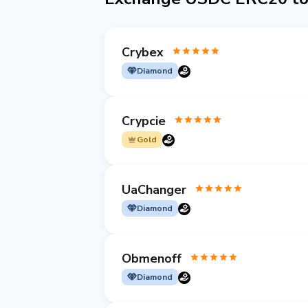
Crybex
Diamond
Crypcie
Gold
UaChanger
Diamond
Obmenoff
Diamond