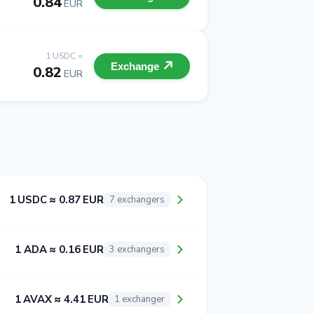
0.84
EUR
1 USDC =
Exchange
0.82
EUR
1 USDC ≈ 0.87 EUR
7 exchangers
1 ADA ≈ 0.16 EUR
3 exchangers
1 AVAX ≈ 4.41 EUR
1 exchanger