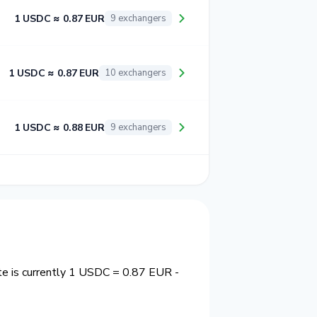
1 USDC ≈ 0.87 EUR
9 exchangers
1 USDC ≈ 0.87 EUR
10 exchangers
1 USDC ≈ 0.88 EUR
9 exchangers
te is currently 1 USDC = 0.87 EUR -