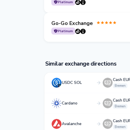
Platinum
Go-Go Exchange
Platinum
Similar exchange directions
Cash EU
USDC SOL
Bremen
Cash EU
Cardano
Bremen
Cash EU
Avalanche
Bremen