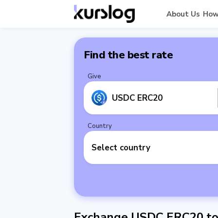
About Us
How
Find the best rate
Give
USDC ERC20
Country
Select country
Exchange USDC ERC20 to