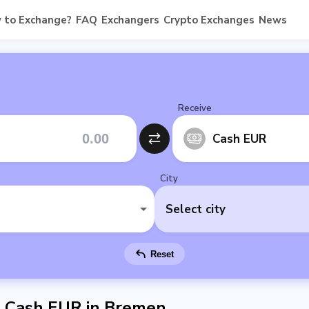
 to Exchange?
FAQ
Exchangers
Crypto Exchanges
News
Receive
Cash EUR
City
Select city
Reset
 Cash EUR in Bremen