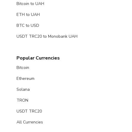
Bitcoin to UAH
ETH to UAH
BTC to USD
USDT TRC20 to Monobank UAH
Popular Currencies
Bitcoin
Ethereum
Solana
TRON
USDT TRC20
All Currencies