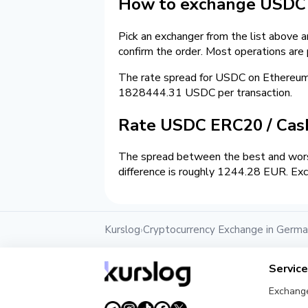
How to exchange USDC 
Pick an exchanger from the list above 
confirm the order. Most operations are
The rate spread for USDC on Ethereu
1828444.31 USDC per transaction.
Rate USDC ERC20 / Ca
The spread between the best and wors
difference is roughly 1244.28 EUR. Exc
Kurslog
Cryptocurrency Exchange in Germ
›
Servic
Exchang