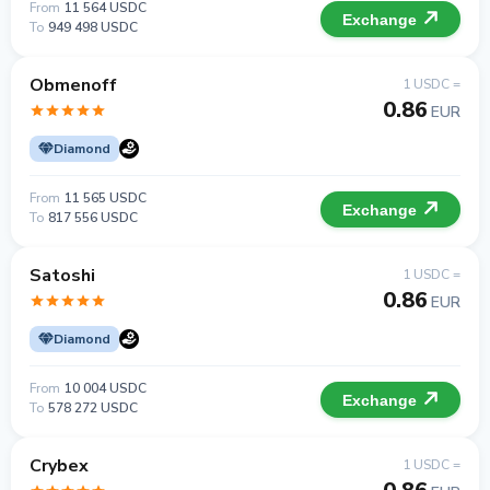
From
11 564 USDC
Exchange
To
949 498 USDC
Obmenoff
1 USDC =
0.86
EUR
Diamond
From
11 565 USDC
Exchange
To
817 556 USDC
Satoshi
1 USDC =
0.86
EUR
Diamond
From
10 004 USDC
Exchange
To
578 272 USDC
Crybex
1 USDC =