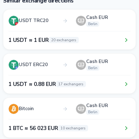
Similar exchange directions
Cash EUR
USDT TRC20
Berlin
1 USDT ≈ 1 EUR
20 exchangers
Cash EUR
USDT ERC20
Berlin
1 USDT ≈ 0.88 EUR
17 exchangers
Cash EUR
Bitcoin
Berlin
1 BTC ≈ 56 023 EUR
10 exchangers