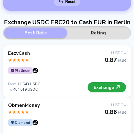
Reset
Exchange USDC ERC20 to Cash EUR in Berlin
Best Rate
Rating
EezyCash
1 USDC =
0.87
EUR
Platinum
From
11 543 USDC
Exchange
To
404 019 USDC
ObmenMoney
1 USDC =
0.86
EUR
Diamond