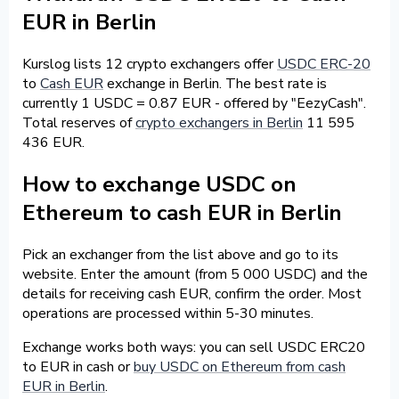
EUR in Berlin
Kurslog lists 12 crypto exchangers offer
USDC ERC-20
to
Cash EUR
exchange in Berlin. The best rate is
currently 1 USDC = 0.87 EUR - offered by "EezyCash".
Total reserves of
crypto exchangers in Berlin
11 595
436 EUR.
How to exchange USDC on
Ethereum to cash EUR in Berlin
Pick an exchanger from the list above and go to its
website. Enter the amount (from 5 000 USDC) and the
details for receiving cash EUR, confirm the order. Most
operations are processed within 5-30 minutes.
Exchange works both ways: you can sell USDC ERC20
to EUR in cash or
buy USDC on Ethereum from cash
EUR in Berlin
.