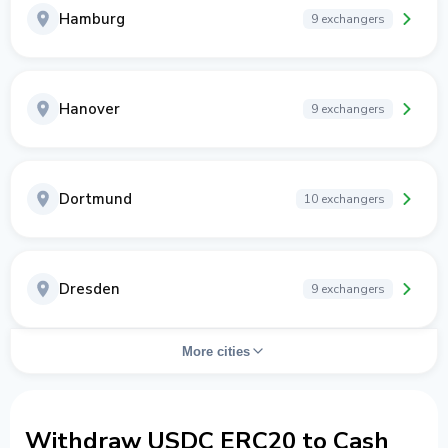
Hamburg
9 exchangers
Hanover
9 exchangers
Dortmund
10 exchangers
Dresden
9 exchangers
More cities
Withdraw USDC ERC20 to Cash