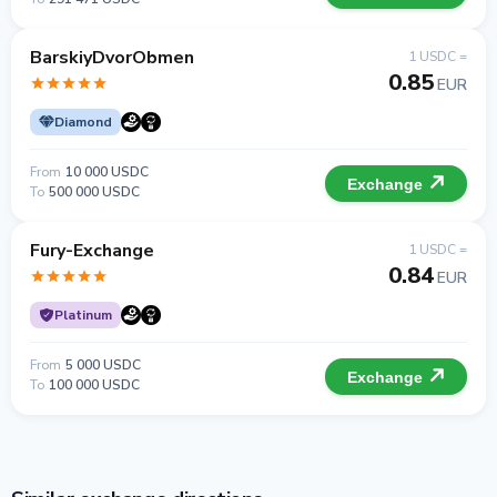
BarskiyDvorObmen
1 USDC =
0.85
EUR
Diamond
From
10 000 USDC
Exchange
To
500 000 USDC
Fury-Exchange
1 USDC =
0.84
EUR
Platinum
From
5 000 USDC
Exchange
To
100 000 USDC