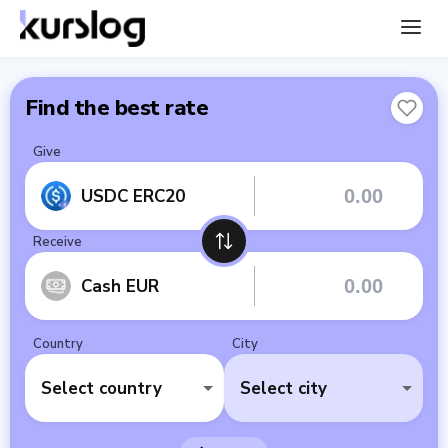
Find the best rate
Give
USDC ERC20
Receive
Cash EUR
Country
City
Select country
Select city