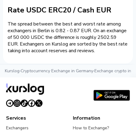
Rate USDC ERC20 / Cash EUR
The spread between the best and worst rate among
exchangers in Berlin is 0.82 - 0.87 EUR. On an exchange
of 50 000 USDC the difference is roughly 2502.59
EUR. Exchangers on Kurslog are sorted by the best rate
taking into account reserves and reviews.
Kurslog
›
Cryptocurrency Exchange in Germany
›
Exchange crypto in Be
Services
Information
Exchangers
How to Exchange?