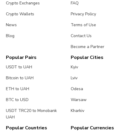
Crypto Exchanges
FAQ
Crypto Wallets
Privacy Policy
News
Terms of Use
Blog
Contact Us
Become a Partner
Popular Pairs
Popular Cities
USDT to UAH
Kyiv
Bitcoin to UAH
Lviv
ETH to UAH
Odesa
BTC to USD
Warsaw
USDT TRC20 to Monobank
Kharkiv
UAH
Popular Countries
Popular Currencies