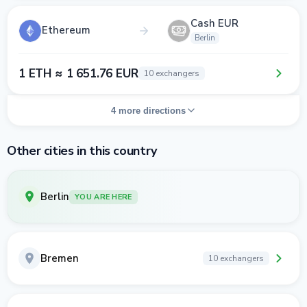
Cash EUR
Ethereum
Berlin
1 ETH ≈ 1 651.76 EUR
10 exchangers
4 more directions
Other cities in this country
Berlin
YOU ARE HERE
Bremen
10 exchangers