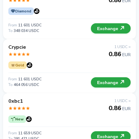
0.86
EUR
Diamond
From
11 601 USDC
Exchange
To
348 034 USDC
Crypcie
1 USDC =
0.86
EUR
Gold
From
11 601 USDC
Exchange
To
464 056 USDC
0xbc1
1 USDC =
0.86
EUR
New
From
11 659 USDC
Exchange
To
291 471 USDC