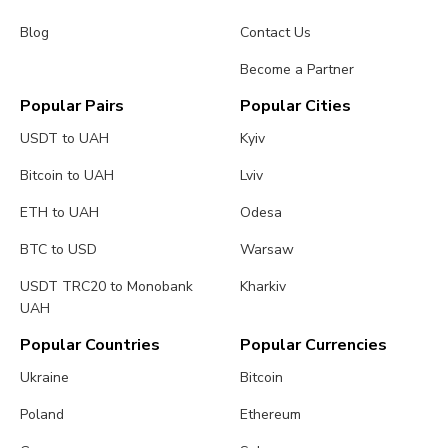
Blog
Contact Us
Become a Partner
Popular Pairs
Popular Cities
USDT to UAH
Kyiv
Bitcoin to UAH
Lviv
ETH to UAH
Odesa
BTC to USD
Warsaw
USDT TRC20 to Monobank
Kharkiv
UAH
Popular Countries
Popular Currencies
Ukraine
Bitcoin
Poland
Ethereum