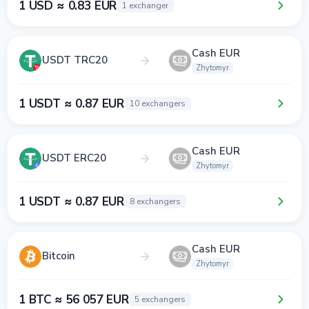
1 USD ≈ 0.83 EUR
1 exchanger
Cash EUR
USDT TRC20
Zhytomyr
1 USDT ≈ 0.87 EUR
10 exchangers
Cash EUR
USDT ERC20
Zhytomyr
1 USDT ≈ 0.87 EUR
8 exchangers
Cash EUR
Bitcoin
Zhytomyr
1 BTC ≈ 56 057 EUR
5 exchangers