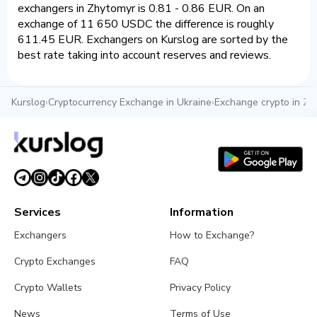
exchangers in Zhytomyr is 0.81 - 0.86 EUR. On an
exchange of 11 650 USDC the difference is roughly
611.45 EUR. Exchangers on Kurslog are sorted by the
best rate taking into account reserves and reviews.
Kurslog
›
Cryptocurrency Exchange in Ukraine
›
Exchange crypto in Zh
Services
Information
Exchangers
How to Exchange?
Crypto Exchanges
FAQ
Crypto Wallets
Privacy Policy
News
Terms of Use