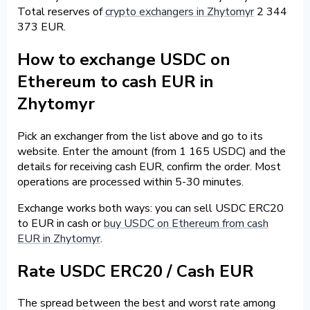
Total reserves of
crypto exchangers in Zhytomyr
2 344
373 EUR.
How to exchange USDC on
Ethereum to cash EUR in
Zhytomyr
Pick an exchanger from the list above and go to its
website. Enter the amount (from 1 165 USDC) and the
details for receiving cash EUR, confirm the order. Most
operations are processed within 5-30 minutes.
Exchange works both ways: you can sell USDC ERC20
to EUR in cash or
buy USDC on Ethereum from cash
EUR in Zhytomyr
.
Rate USDC ERC20 / Cash EUR
The spread between the best and worst rate among