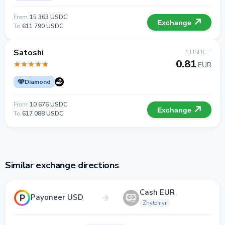
From
15 363 USDC
Exchange
To
611 790 USDC
Satoshi
1 USDC =
0.81
EUR
Diamond
From
10 676 USDC
Exchange
To
617 088 USDC
Similar exchange directions
Cash EUR
Payoneer USD
Zhytomyr