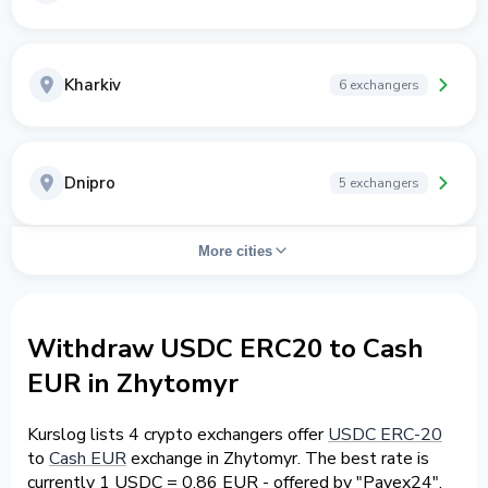
Kharkiv
6 exchangers
Dnipro
5 exchangers
More cities
Withdraw USDC ERC20 to Cash
EUR in Zhytomyr
Kurslog lists 4 crypto exchangers offer
USDC ERC-20
to
Cash EUR
exchange in Zhytomyr. The best rate is
currently 1 USDC = 0.86 EUR - offered by "Payex24".