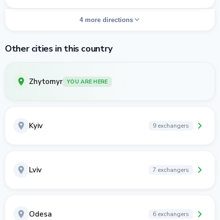
4 more directions
Other cities in this country
Zhytomyr
YOU ARE HERE
Kyiv
9 exchangers
Lviv
7 exchangers
Odesa
6 exchangers