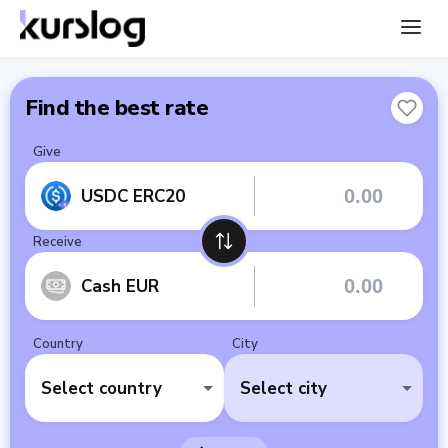
Find the best rate
Give
USDC ERC20
Receive
Cash EUR
Country
City
Select country
Select city