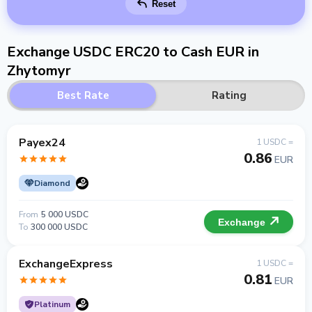
Reset
Exchange USDC ERC20 to Cash EUR in
Zhytomyr
Best Rate
Rating
Payex24
1 USDC =
0.86
EUR
Diamond
From
5 000 USDC
Exchange
To
300 000 USDC
ExchangeExpress
1 USDC =
0.81
EUR
Platinum