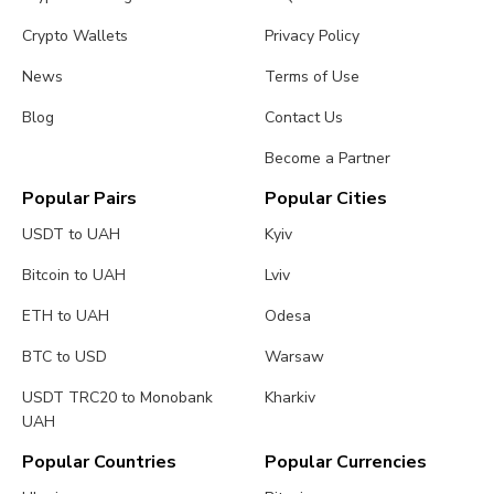
Crypto Wallets
Privacy Policy
News
Terms of Use
Blog
Contact Us
Become a Partner
Popular Pairs
Popular Cities
USDT to UAH
Kyiv
Bitcoin to UAH
Lviv
ETH to UAH
Odesa
BTC to USD
Warsaw
USDT TRC20 to Monobank
Kharkiv
UAH
Popular Countries
Popular Currencies