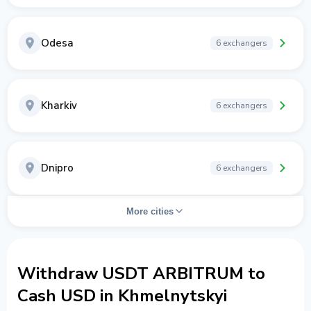
Odesa
6 exchangers
Kharkiv
6 exchangers
Dnipro
6 exchangers
More cities
Withdraw USDT ARBITRUM to
Cash USD in Khmelnytskyi