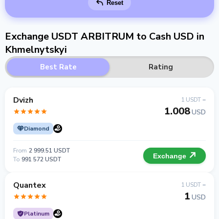
Reset
Exchange USDT ARBITRUM to Cash USD in
Khmelnytskyi
Best Rate
Rating
Dvizh
1 USDT =
1.008
USD
Diamond
From
2 999.51 USDT
Exchange
To
991 572 USDT
Quantex
1 USDT =
1
USD
Platinum