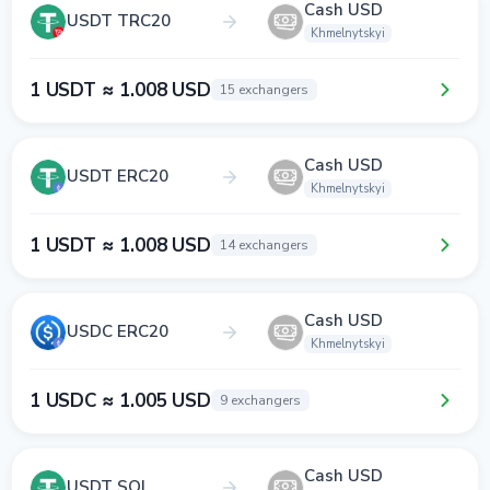
Cash USD
USDT TRC20
Khmelnytskyi
1 USDT ≈ 1.008 USD
15 exchangers
Cash USD
USDT ERC20
Khmelnytskyi
1 USDT ≈ 1.008 USD
14 exchangers
Cash USD
USDC ERC20
Khmelnytskyi
1 USDC ≈ 1.005 USD
9 exchangers
Cash USD
USDT SOL