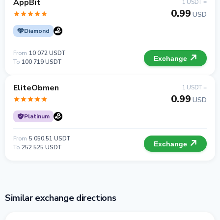
AppBit
1 USDT =
0.99
USD
Diamond
From
10 072 USDT
Exchange
To
100 719 USDT
EliteObmen
1 USDT =
0.99
USD
Platinum
From
5 050.51 USDT
Exchange
To
252 525 USDT
Similar exchange directions