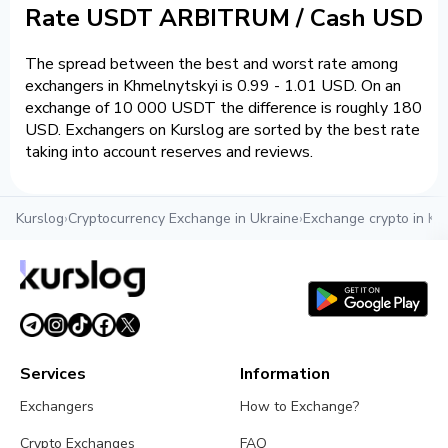
Rate USDT ARBITRUM / Cash USD
The spread between the best and worst rate among
exchangers in Khmelnytskyi is 0.99 - 1.01 USD. On an
exchange of 10 000 USDT the difference is roughly 180
USD. Exchangers on Kurslog are sorted by the best rate
taking into account reserves and reviews.
Kurslog
›
Cryptocurrency Exchange in Ukraine
›
Exchange crypto in Kh
Services
Information
Exchangers
How to Exchange?
Crypto Exchanges
FAQ