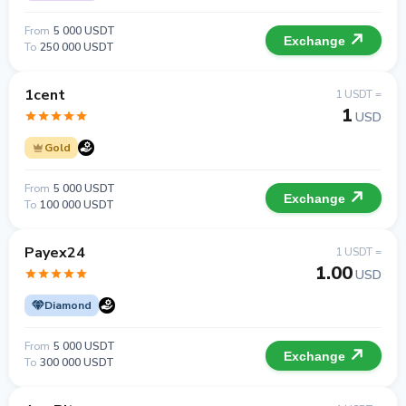
From
5 000 USDT
Exchange
To
250 000 USDT
1cent
1 USDT =
1
USD
Gold
From
5 000 USDT
Exchange
To
100 000 USDT
Payex24
1 USDT =
1.00
USD
Diamond
From
5 000 USDT
Exchange
To
300 000 USDT