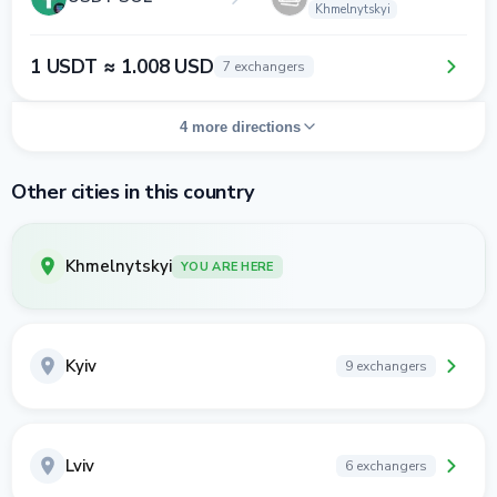
Khmelnytskyi
1 USDT ≈ 1.008 USD
7 exchangers
4 more directions
Other cities in this country
Khmelnytskyi
YOU ARE HERE
Kyiv
9 exchangers
Lviv
6 exchangers