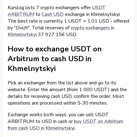
Kurslog lists 7 crypto exchangers offer
USDT
ARBITRUM
to
Cash USD
exchange in Khmelnytskyi.
The best rate is currently 1 USDT = 1.01 USD - offered
by "Dvizh". Total reserves of
crypto exchangers in
Khmelnytskyi
37 927 156 USD.
How to exchange USDT on
Arbitrum to cash USD in
Khmelnytskyi
Pick an exchanger from the list above and go to its
website. Enter the amount (from 1 000 USDT) and the
details for receiving cash USD, confirm the order. Most
operations are processed within 5-30 minutes.
Exchange works both ways: you can sell USDT
ARBITRUM to USD in cash or
buy USDT on Arbitrum
from cash USD in Khmelnytskyi
.