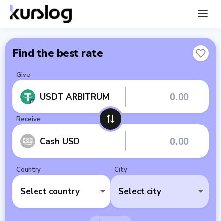
Find the best rate
Give
USDT ARBITRUM
Receive
Cash USD
Country
City
Select country
Select city