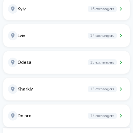
Kyiv
16 exchangers
Lviv
14 exchangers
Odesa
15 exchangers
Kharkiv
13 exchangers
Dnipro
14 exchangers