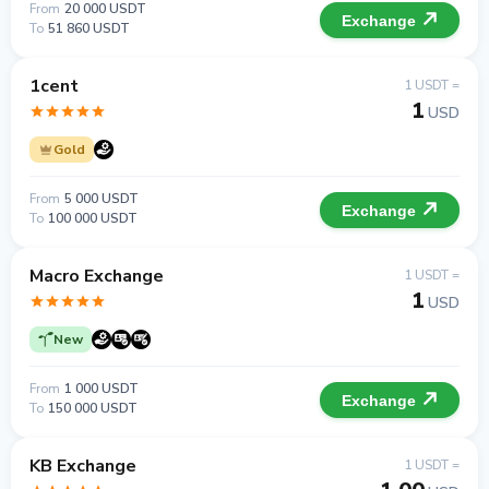
From
20 000 USDT
Exchange
To
51 860 USDT
1cent
1 USDT =
1
USD
Gold
From
5 000 USDT
Exchange
To
100 000 USDT
Macro Exchange
1 USDT =
1
USD
New
From
1 000 USDT
Exchange
To
150 000 USDT
KB Exchange
1 USDT =