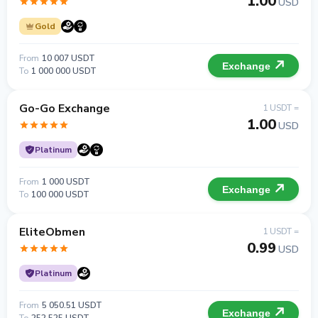
1.00
USD
Gold
From
10 007 USDT
Exchange
To
1 000 000 USDT
Go-Go Exchange
1 USDT =
1.00
USD
Platinum
From
1 000 USDT
Exchange
To
100 000 USDT
EliteObmen
1 USDT =
0.99
USD
Platinum
From
5 050.51 USDT
Exchange