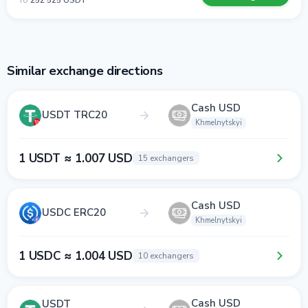
To
252 525 USDT
Similar exchange directions
Cash USD
USDT TRC20
Khmelnytskyi
1 USDT ≈ 1.007 USD
15 exchangers
Cash USD
USDC ERC20
Khmelnytskyi
1 USDC ≈ 1.004 USD
10 exchangers
Cash USD
USDT