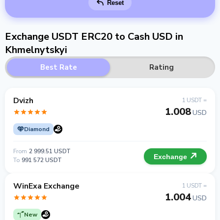
Reset
Exchange USDT ERC20 to Cash USD in
Khmelnytskyi
Best Rate
Rating
Dvizh
1 USDT =
1.008
USD
Diamond
From
2 999.51 USDT
Exchange
To
991 572 USDT
WinExa Exchange
1 USDT =
1.004
USD
New