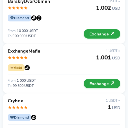
BarskiyDvorObmen
1 USDT =
1.002
USD
Diamond
From
10 000 USDT
Exchange
To
500 000 USDT
ExchangeMafia
1 USDT =
1.001
USD
Gold
From
1 000 USDT
Exchange
To
99 800 USDT
Crybex
1 USDT =
1
USD
Diamond