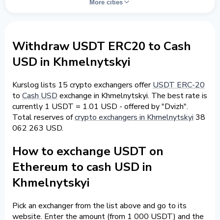
More cities
Withdraw USDT ERC20 to Cash
USD in Khmelnytskyi
Kurslog lists 15 crypto exchangers offer
USDT ERC-20
to
Cash USD
exchange in Khmelnytskyi. The best rate is
currently 1 USDT = 1.01 USD - offered by "Dvizh".
Total reserves of
crypto exchangers in Khmelnytskyi
38
062 263 USD.
How to exchange USDT on
Ethereum to cash USD in
Khmelnytskyi
Pick an exchanger from the list above and go to its
website. Enter the amount (from 1 000 USDT) and the