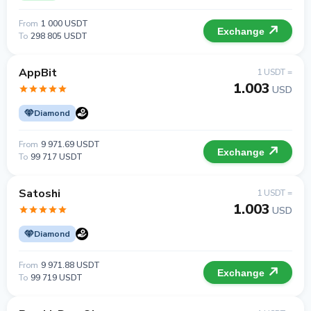
From
1 000 USDT
Exchange
To
298 805 USDT
AppBit
1 USDT =
1.003
USD
Diamond
From
9 971.69 USDT
Exchange
To
99 717 USDT
Satoshi
1 USDT =
1.003
USD
Diamond
From
9 971.88 USDT
Exchange
To
99 719 USDT