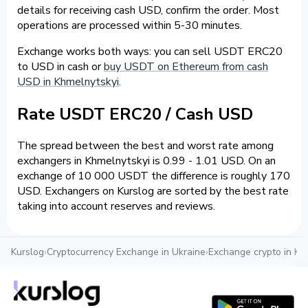
details for receiving cash USD, confirm the order. Most
operations are processed within 5-30 minutes.
Exchange works both ways: you can sell USDT ERC20
to USD in cash or
buy USDT on Ethereum from cash
USD in Khmelnytskyi
.
Rate USDT ERC20 / Cash USD
The spread between the best and worst rate among
exchangers in Khmelnytskyi is 0.99 - 1.01 USD. On an
exchange of 10 000 USDT the difference is roughly 170
USD. Exchangers on Kurslog are sorted by the best rate
taking into account reserves and reviews.
Kurslog
›
Cryptocurrency Exchange in Ukraine
›
Exchange crypto in Kh