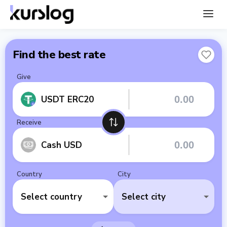
Find the best rate
Give
USDT ERC20
Receive
Cash USD
Country
City
Select country
Select city