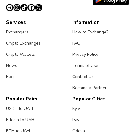
Services
Information
Exchangers
How to Exchange?
Crypto Exchanges
FAQ
Crypto Wallets
Privacy Policy
News
Terms of Use
Blog
Contact Us
Become a Partner
Popular Pairs
Popular Cities
USDT to UAH
Kyiv
Bitcoin to UAH
Lviv
ETH to UAH
Odesa