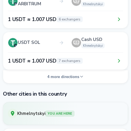
ARBITRUM
Khmelnytskyi
1 USDT ≈ 1.007 USD
6 exchangers
Cash USD
USDT SOL
Khmelnytskyi
1 USDT ≈ 1.007 USD
7 exchangers
4 more directions
Other cities in this country
Khmelnytskyi
YOU ARE HERE