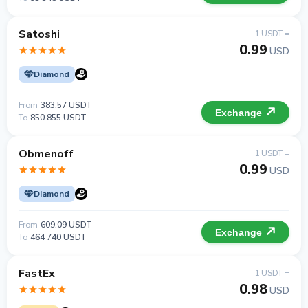
Satoshi
1 USDT =
0.99
USD
Diamond
From
383.57 USDT
Exchange
To
850 855 USDT
Obmenoff
1 USDT =
0.99
USD
Diamond
From
609.09 USDT
Exchange
To
464 740 USDT
FastEx
1 USDT =
0.98
USD