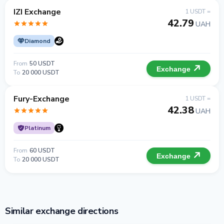
IZI Exchange
1 USDT =
42.79
UAH
Diamond
From
50 USDT
Exchange
To
20 000 USDT
Fury-Exchange
1 USDT =
42.38
UAH
Platinum
From
60 USDT
Exchange
To
20 000 USDT
Similar exchange directions