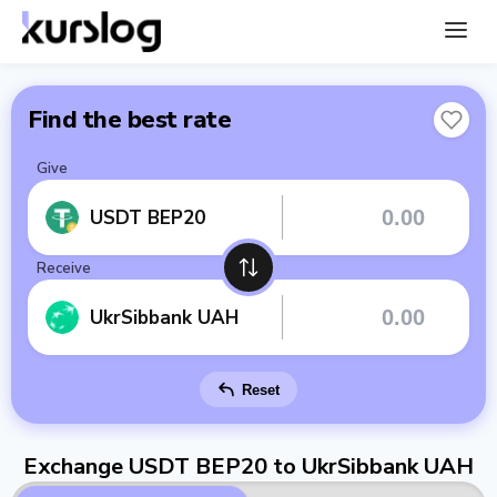
Find the best rate
Give
USDT BEP20
Receive
UkrSibbank UAH
Reset
Exchange USDT BEP20 to UkrSibbank UAH