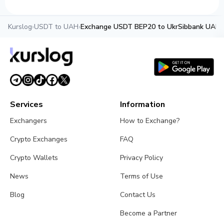
Kurslog
›
USDT to UAH
›
Exchange USDT BEP20 to UkrSibbank UAH
Services
Information
Exchangers
How to Exchange?
Crypto Exchanges
FAQ
Crypto Wallets
Privacy Policy
News
Terms of Use
Blog
Contact Us
Become a Partner