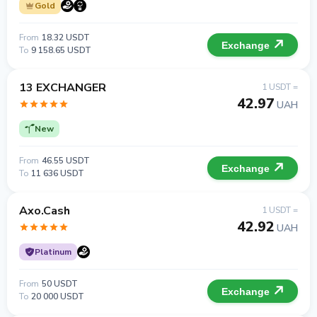
Gold
From
18.32 USDT
Exchange
To
9 158.65 USDT
13 EXCHANGER
1 USDT =
42.97
UAH
New
From
46.55 USDT
Exchange
To
11 636 USDT
Axo.Cash
1 USDT =
42.92
UAH
Platinum
From
50 USDT
Exchange
To
20 000 USDT