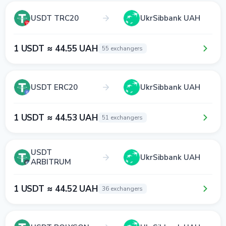
USDT TRC20
UkrSibbank UAH
1 USDT ≈ 44.55 UAH
55 exchangers
USDT ERC20
UkrSibbank UAH
1 USDT ≈ 44.53 UAH
51 exchangers
USDT
UkrSibbank UAH
ARBITRUM
1 USDT ≈ 44.52 UAH
36 exchangers