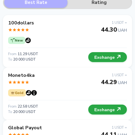
Best Rate
Rating
100dollars
1 USDT =
44.30
UAH
New
From
11.29 USDT
Exchange
To
20 000 USDT
Moneto4ka
1 USDT =
44.29
UAH
Gold
From
22.58 USDT
Exchange
To
20 000 USDT
Global Payout
1 USDT =
44.11