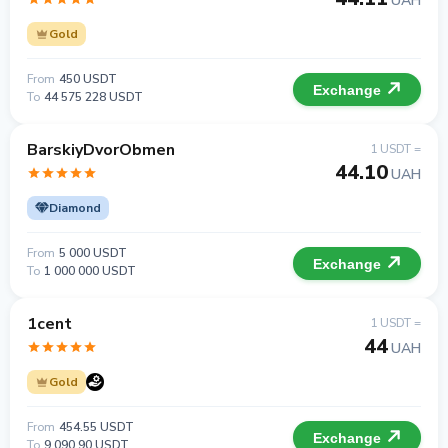
UAH
Gold
From
450 USDT
Exchange
To
44 575 228 USDT
BarskiyDvorObmen
1 USDT =
44.10
UAH
Diamond
From
5 000 USDT
Exchange
To
1 000 000 USDT
1cent
1 USDT =
44
UAH
Gold
From
454.55 USDT
Exchange
To
9 090.90 USDT