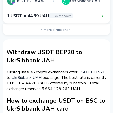
USDT POLYGON
UkrSibbank UAH
1 USDT ≈ 44.39 UAH
39 exchangers
4 more directions
Withdraw USDT BEP20 to
UkrSibbank UAH
Kurslog lists 38 crypto exchangers offer
USDT BEP-20
to
UkrSibbank UAH
exchange. The best rate is currently
1 USDT = 44.70 UAH - offered by "Chefcoin". Total
exchanger reserves 5 964 129 269 UAH.
How to exchange USDT on BSC to
UkrSibbank UAH card