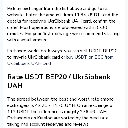
Pick an exchanger from the list above and go to its
website. Enter the amount (from 11.34 USDT) and the
details for receiving UkrSibbank UAH card, confirm the
order. Most operations are processed within 5-30
minutes. For your first exchange we recommend starting
with a small amount.
Exchange works both ways: you can sell USDT BEP20
to hryvnia UkrSibbank card or
buy USDT on BSC from
UkrSibbank UAH card
.
Rate USDT BEP20 / UkrSibbank
UAH
The spread between the best and worst rate among
exchangers is 42.25 - 44.70 UAH. On an exchange of
113 USDT the difference is roughly 276.46 UAH.
Exchangers on Kurslog are sorted by the best rate
taking into account reserves and reviews.