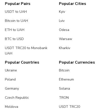
Popular Pairs
Popular Cities
USDT to UAH
Kyiv
Bitcoin to UAH
Lviv
ETH to UAH
Odesa
BTC to USD
Warsaw
USDT TRC20 to Monobank
Kharkiv
UAH
Popular Countries
Popular Currencies
Ukraine
Bitcoin
Poland
Ethereum
Germany
Solana
Czech Republic
TRON
Moldova
USDT TRC20