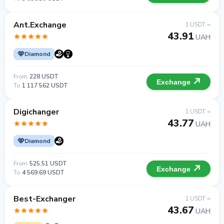
Ant.Exchange
1 USDT =
43.91
UAH
Diamond
From
228 USDT
Exchange
To
1 117 562 USDT
Digichanger
1 USDT =
43.77
UAH
Diamond
From
525.51 USDT
Exchange
To
4 569.69 USDT
Best-Exchanger
1 USDT =
43.67
UAH