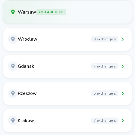
Warsaw
YOU ARE HERE
Wroclaw
8 exchangers
Gdansk
7 exchangers
Rzeszow
5 exchangers
Krakow
7 exchangers