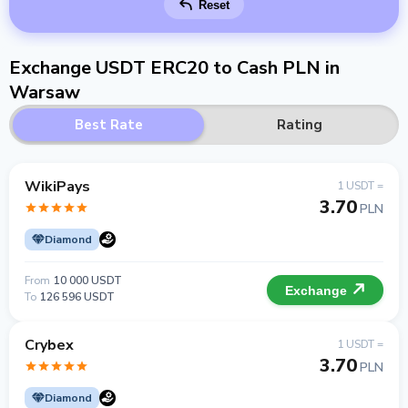
Reset
Exchange USDT ERC20 to Cash PLN in
Warsaw
Best Rate
Rating
WikiPays
1 USDT =
3.70
PLN
Diamond
From
10 000 USDT
Exchange
To
126 596 USDT
Crybex
1 USDT =
3.70
PLN
Diamond