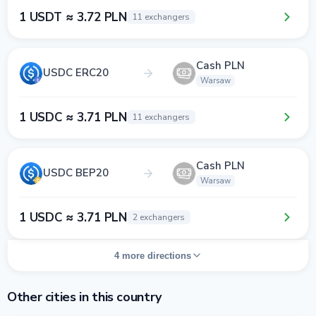
1 USDT ≈ 3.72 PLN
11 exchangers
Cash PLN
USDC ERC20
Warsaw
1 USDC ≈ 3.71 PLN
11 exchangers
Cash PLN
USDC BEP20
Warsaw
1 USDC ≈ 3.71 PLN
2 exchangers
4 more directions
Other cities in this country