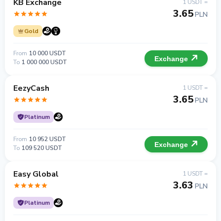
KB Exchange
1 USDT =
3.65
PLN
Gold
From
10 000 USDT
Exchange
To
1 000 000 USDT
EezyCash
1 USDT =
3.65
PLN
Platinum
From
10 952 USDT
Exchange
To
109 520 USDT
Easy Global
1 USDT =
3.63
PLN
Platinum