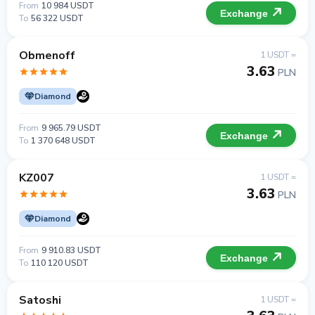
From
10 984 USDT
Exchange
To
56 322 USDT
Obmenoff
1 USDT =
3.63
PLN
Diamond
From
9 965.79 USDT
Exchange
To
1 370 648 USDT
KZ007
1 USDT =
3.63
PLN
Diamond
From
9 910.83 USDT
Exchange
To
110 120 USDT
Satoshi
1 USDT =