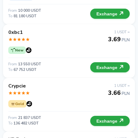
From
10 000 USDT
Exchange
To
81 180 USDT
0xbc1
1 USDT =
3.69
PLN
New
From
13 550 USDT
Exchange
To
67 752 USDT
Crypcie
1 USDT =
3.66
PLN
Gold
From
21 837 USDT
Exchange
To
136 482 USDT