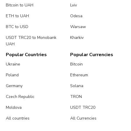
Bitcoin to UAH
Lviv
ETH to UAH
Odesa
BTC to USD
Warsaw
USDT TRC20 to Monobank
Kharkiv
UAH
Popular Countries
Popular Currencies
Ukraine
Bitcoin
Poland
Ethereum
Germany
Solana
Czech Republic
TRON
Moldova
USDT TRC20
All countries
All Currencies