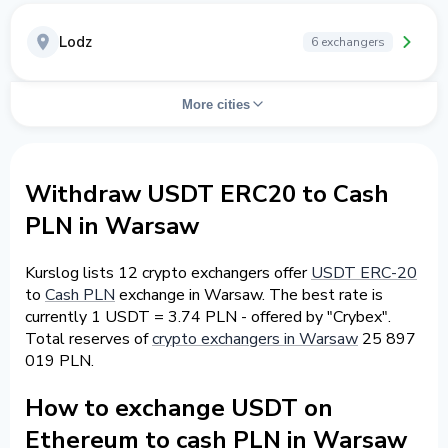
Lodz
6 exchangers
More cities
Withdraw USDT ERC20 to Cash
PLN in Warsaw
Kurslog lists 12 crypto exchangers offer
USDT ERC-20
to
Cash PLN
exchange in Warsaw. The best rate is
currently 1 USDT = 3.74 PLN - offered by "Crybex".
Total reserves of
crypto exchangers in Warsaw
25 897
019 PLN.
How to exchange USDT on
Ethereum to cash PLN in Warsaw