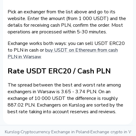
Pick an exchanger from the list above and go to its
website. Enter the amount (from 1 000 USDT) and the
details for receiving cash PLN, confirm the order. Most
operations are processed within 5-30 minutes.
Exchange works both ways: you can sell USDT ERC20
to PLN in cash or
buy USDT on Ethereum from cash
PLN in Warsaw
.
Rate USDT ERC20 / Cash PLN
The spread between the best and worst rate among
exchangers in Warsaw is 3.65 - 3.74 PLN. On an
exchange of 10 000 USDT the difference is roughly
887.02 PLN. Exchangers on Kurslog are sorted by the
best rate taking into account reserves and reviews.
Kurslog
›
Cryptocurrency Exchange in Poland
›
Exchange crypto in W