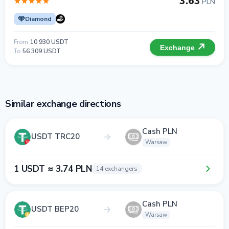
3.63
PLN
Diamond
From
10 930 USDT
Exchange
To
56 309 USDT
Similar exchange directions
Cash PLN
USDT TRC20
Warsaw
1 USDT ≈ 3.74 PLN
14 exchangers
Cash PLN
USDT BEP20
Warsaw