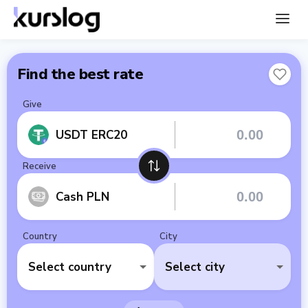
Find the best rate
Give
USDT ERC20
Receive
Cash PLN
Country
City
Select country
Select city