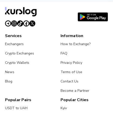
Services
Information
Exchangers
How to Exchange?
Crypto Exchanges
FAQ
Crypto Wallets
Privacy Policy
News
Terms of Use
Blog
Contact Us
Become a Partner
Popular Pairs
Popular Cities
USDT to UAH
Kyiv