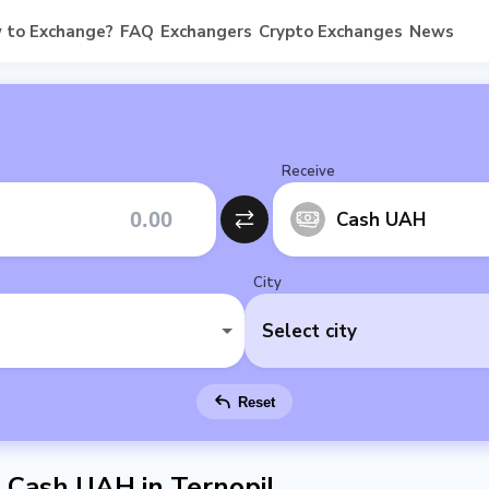
 to Exchange?
FAQ
Exchangers
Crypto Exchanges
News
Receive
Cash UAH
City
Select city
Reset
Cash UAH in Ternopil