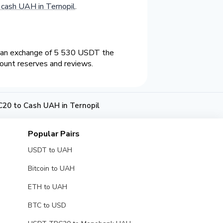
cash UAH in Ternopil
.
n an exchange of 5 530 USDT the
count reserves and reviews.
20 to Cash UAH in Ternopil
Popular Pairs
USDT to UAH
Bitcoin to UAH
ETH to UAH
BTC to USD