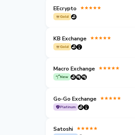
EEcrypto
Gold
KB Exchange
Gold
Macro Exchange
New
Go-Go Exchange
Platinum
Satoshi