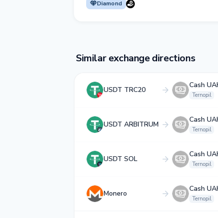
Diamond
Similar exchange directions
Cash UA
USDT TRC20
Ternopil
Cash UA
USDT ARBITRUM
Ternopil
Cash UA
USDT SOL
Ternopil
Cash UA
Monero
Ternopil