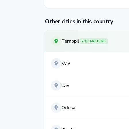
Other cities in this country
Ternopil
YOU ARE HERE
Kyiv
Lviv
Odesa