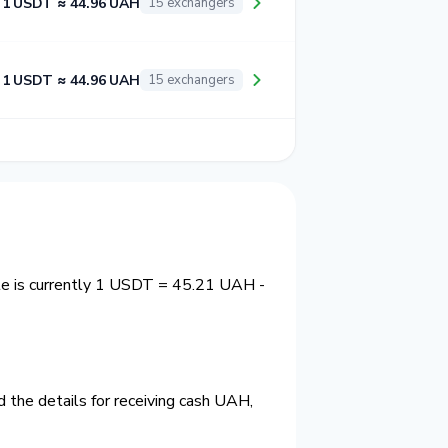
1 USDT ≈ 44.96 UAH
15 exchangers
1 USDT ≈ 44.96 UAH
15 exchangers
te is currently 1 USDT = 45.21 UAH -
 the details for receiving cash UAH,