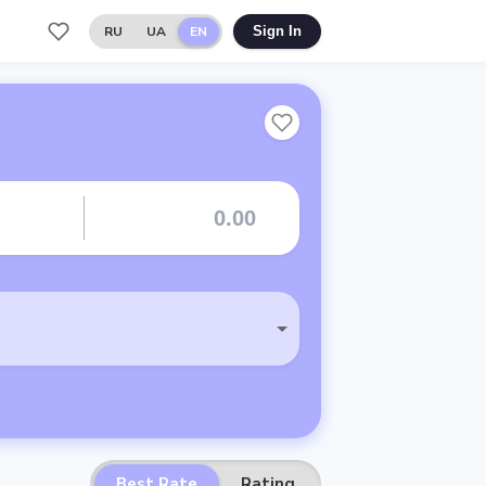
RU
UA
EN
Sign In
Best Rate
Rating