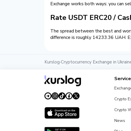
Exchange works both ways: you can s
Rate USDT ERC20 / Ca
The spread between the best and wors
difference is roughly 14233.36 UAH. Ex
Kurslog
Cryptocurrency Exchange in Ukrain
›
Servic
Exchang
Crypto 
Crypto W
News