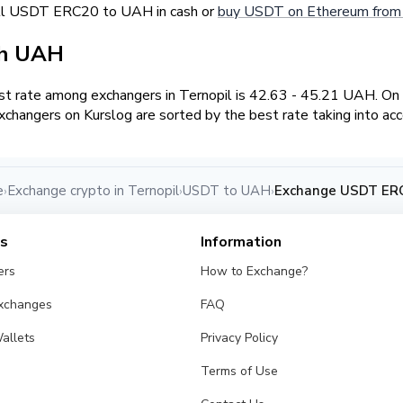
ell USDT ERC20 to UAH in cash or
buy USDT on Ethereum from 
sh UAH
t rate among exchangers in Ternopil is 42.63 - 45.21 UAH. O
changers on Kurslog are sorted by the best rate taking into ac
e
Exchange crypto in Ternopil
USDT to UAH
Exchange USDT ERC
›
›
›
es
Information
ers
How to Exchange?
Exchanges
FAQ
allets
Privacy Policy
Terms of Use