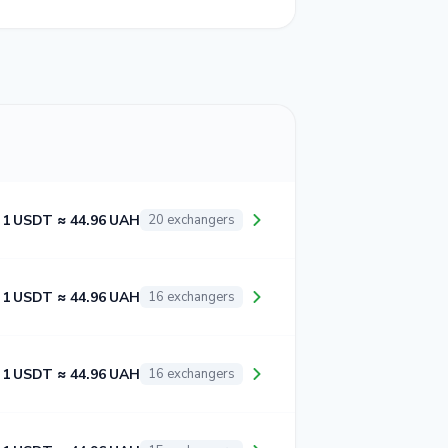
1 USDT ≈ 44.96 UAH
20 exchangers
1 USDT ≈ 44.96 UAH
16 exchangers
1 USDT ≈ 44.96 UAH
16 exchangers