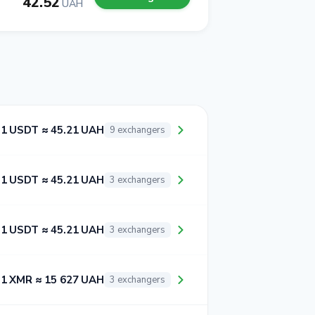
42.52
UAH
1 USDT ≈ 45.21 UAH
9 exchangers
1 USDT ≈ 45.21 UAH
3 exchangers
1 USDT ≈ 45.21 UAH
3 exchangers
1 XMR ≈ 15 627 UAH
3 exchangers