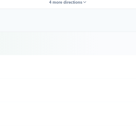
4 more directions