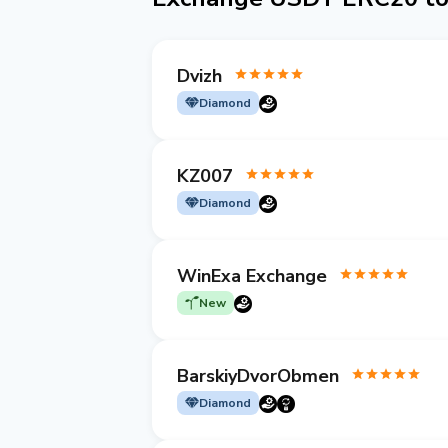
Dvizh
Diamond
KZ007
Diamond
WinExa Exchange
New
BarskiyDvorObmen
Diamond