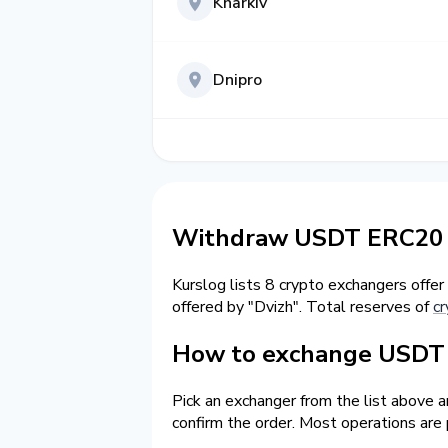
Kharkiv
Dnipro
Withdraw USDT ERC20 t
Kurslog lists 8 crypto exchangers offer
offered by "Dvizh". Total reserves of
cr
How to exchange USDT 
Pick an exchanger from the list above 
confirm the order. Most operations are