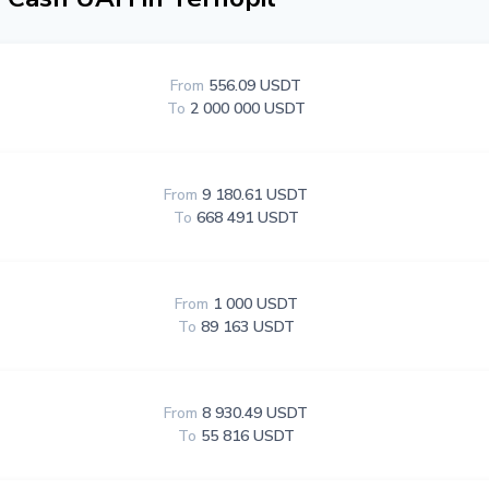
From
556.09 USDT
To
2 000 000 USDT
From
9 180.61 USDT
To
668 491 USDT
From
1 000 USDT
To
89 163 USDT
From
8 930.49 USDT
To
55 816 USDT