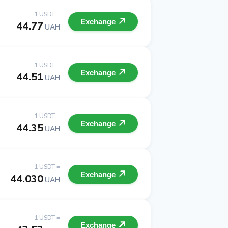
1 USDT =
Exchange
44.77
UAH
1 USDT =
Exchange
44.51
UAH
1 USDT =
Exchange
44.35
UAH
1 USDT =
Exchange
44.030
UAH
1 USDT =
Exchange