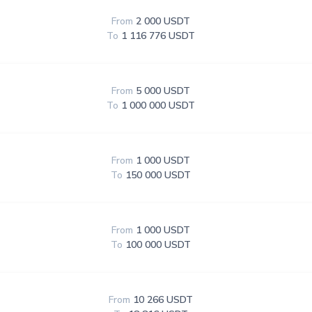
From
2 000 USDT
To
1 116 776 USDT
From
5 000 USDT
To
1 000 000 USDT
From
1 000 USDT
To
150 000 USDT
From
1 000 USDT
To
100 000 USDT
From
10 266 USDT