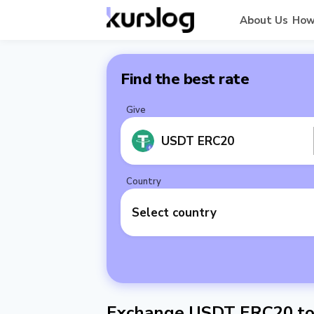
About Us
How
Find the best rate
Give
USDT ERC20
Country
Select country
Exchange USDT ERC20 to 