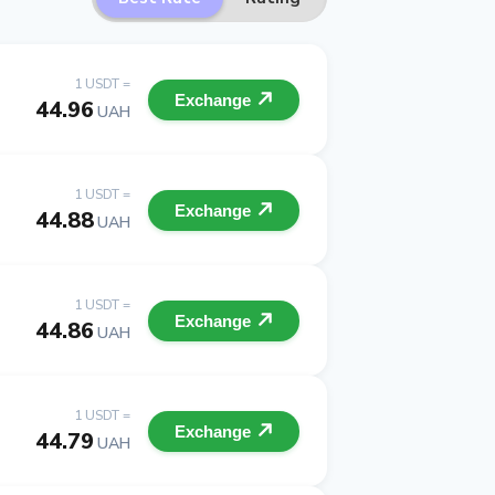
1 USDT =
Exchange
44.96
UAH
1 USDT =
Exchange
44.88
UAH
1 USDT =
Exchange
44.86
UAH
1 USDT =
Exchange
44.79
UAH