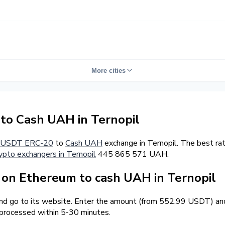
More cities
o Cash UAH in Ternopil
USDT ERC-20
to
Cash UAH
exchange in Ternopil. The best ra
ypto exchangers in Ternopil
445 865 571 UAH.
on Ethereum to cash UAH in Ternopil
and go to its website. Enter the amount (from 552.99 USDT) and
 processed within 5-30 minutes.