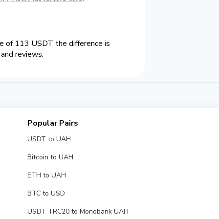
 of 113 USDT the difference is
 and reviews.
Popular Pairs
USDT to UAH
Bitcoin to UAH
ETH to UAH
BTC to USD
USDT TRC20 to Monobank UAH