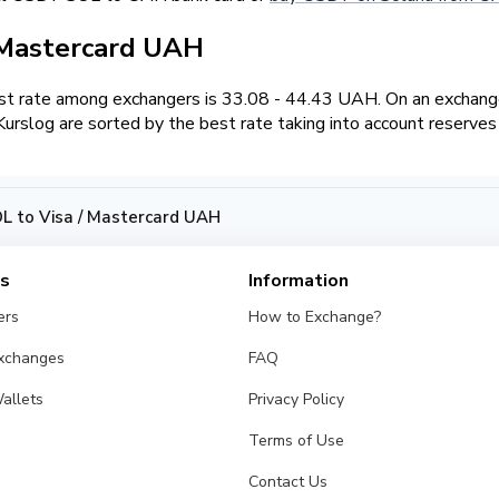
 Mastercard UAH
t rate among exchangers is 33.08 - 44.43 UAH. On an exchange
slog are sorted by the best rate taking into account reserves
 to Visa / Mastercard UAH
es
Information
ers
How to Exchange?
Exchanges
FAQ
allets
Privacy Policy
Terms of Use
Contact Us