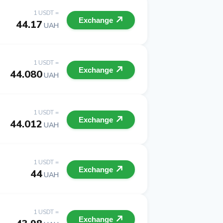
1 USDT =
Exchange
44.17
UAH
1 USDT =
Exchange
44.080
UAH
1 USDT =
Exchange
44.012
UAH
1 USDT =
Exchange
44
UAH
1 USDT =
Exchange