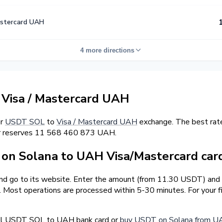
astercard UAH
4 more directions
Visa / Mastercard UAH
er
USDT SOL
to
Visa / Mastercard UAH
exchange. The best rat
er reserves 11 568 460 873 UAH.
on Solana to UAH Visa/Mastercard car
and go to its website. Enter the amount (from 11.30 USDT) and 
r. Most operations are processed within 5-30 minutes. For your
ell USDT SOL to UAH bank card or
buy USDT on Solana from UA