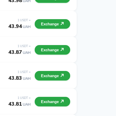
43.98
UAH
1 USDT =
Exchange
43.94
UAH
1 USDT =
Exchange
43.87
UAH
1 USDT =
Exchange
43.83
UAH
1 USDT =
Exchange
43.81
UAH