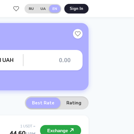
RU
UA
EN
Sign In
rd UAH
Best Rate
Rating
1 USDT =
Exchange
44.60
UAH