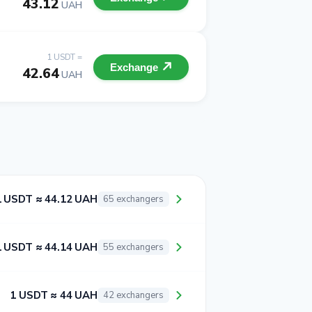
43.12
UAH
1 USDT =
Exchange
42.64
UAH
1 USDT ≈ 44.12 UAH
65 exchangers
1 USDT ≈ 44.14 UAH
55 exchangers
1 USDT ≈ 44 UAH
42 exchangers