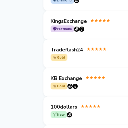
Diamond
KingsExchange
Platinum
Tradeflash24
Gold
KB Exchange
Gold
100dollars
New