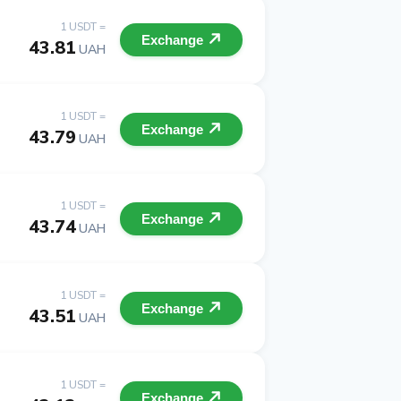
1 USDT =
Exchange
43.81
UAH
1 USDT =
Exchange
43.79
UAH
1 USDT =
Exchange
43.74
UAH
1 USDT =
Exchange
43.51
UAH
1 USDT =
Exchange