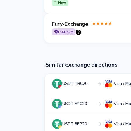
New
Fury-Exchange
Platinum
Similar exchange directions
USDT TRC20
Visa / M
USDT ERC20
Visa / M
USDT BEP20
Visa / M