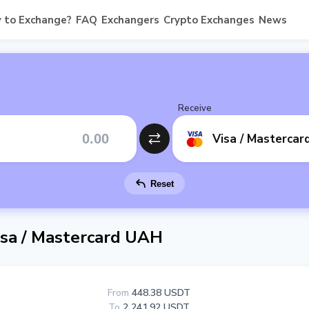
 to Exchange?
FAQ
Exchangers
Crypto Exchanges
News
Receive
Visa / Masterca
Reset
sa / Mastercard UAH
From
448.38 USDT
To
2 241.92 USDT