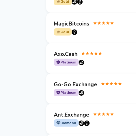
Gold
MagicBitcoins
Gold
Axo.Cash
Platinum
Go-Go Exchange
Platinum
Ant.Exchange
Diamond