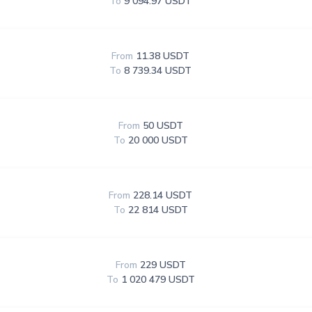
To
9 094.97 USDT
From
11.38 USDT
To
8 739.34 USDT
From
50 USDT
To
20 000 USDT
From
228.14 USDT
To
22 814 USDT
From
229 USDT
To
1 020 479 USDT