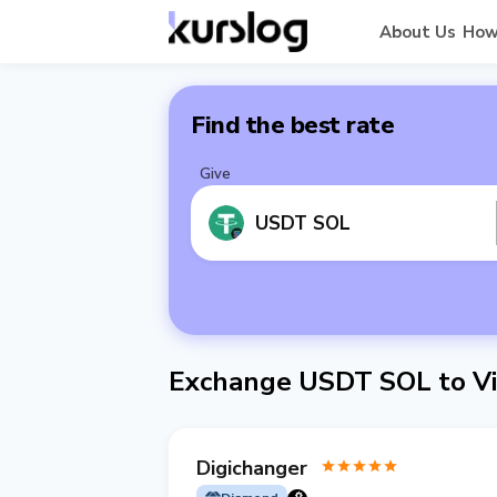
About Us
How
Find the best rate
Give
USDT SOL
Exchange USDT SOL to Vi
Digichanger