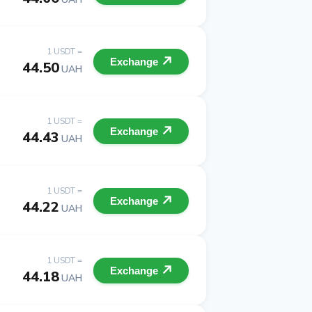
1 USDT =
Exchange
44.50
UAH
1 USDT =
Exchange
44.43
UAH
1 USDT =
Exchange
44.22
UAH
1 USDT =
Exchange
44.18
UAH