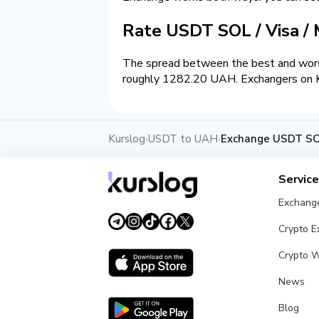
Rate USDT SOL / Visa /
The spread between the best and wors
roughly 1282.20 UAH. Exchangers on Kur
Kurslog
USDT to UAH
Exchange USDT SOL
›
›
Servic
Exchang
Crypto 
Crypto W
News
Blog