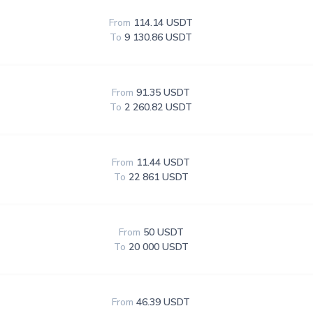
From
114.14 USDT
To
9 130.86 USDT
From
91.35 USDT
To
2 260.82 USDT
From
11.44 USDT
To
22 861 USDT
From
50 USDT
To
20 000 USDT
From
46.39 USDT