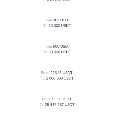
From
103 USDT
To
10 000 USDT
From
500 USDT
To
50 000 USDT
From
226.13 USDT
To
1 000 000 USDT
From
11.32 USDT
To
25 417 187 USDT