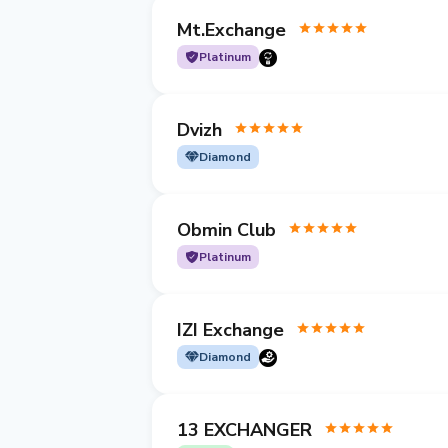
Mt.Exchange
Platinum
Dvizh
Diamond
Obmin Club
Platinum
IZI Exchange
Diamond
13 EXCHANGER