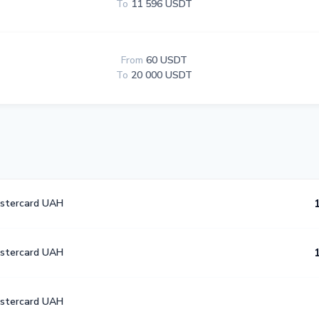
To
11 596 USDT
From
60 USDT
To
20 000 USDT
astercard UAH
astercard UAH
astercard UAH