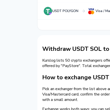
USDT POLYGON
Visa / M
Withdraw USDT SOL to 
Kurslog lists 50 crypto exchangers off
offered by "PayStore". Total exchang
How to exchange USDT 
Pick an exchanger from the list above 
Visa/Mastercard card, confirm the orde
with a small amount.
Exchange works both ways: you can s