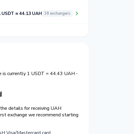
1 USDT ≈ 44.13 UAH
38 exchangers
e is currently 1 USDT = 44.43 UAH -
d
the details for receiving UAH
 first exchange we recommend starting
H Visa/Mastercard card
.