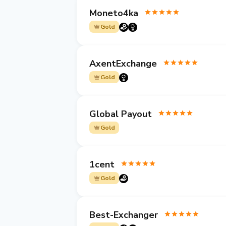
Moneto4ka
Gold
AxentExchange
Gold
Global Payout
Gold
1cent
Gold
Best-Exchanger