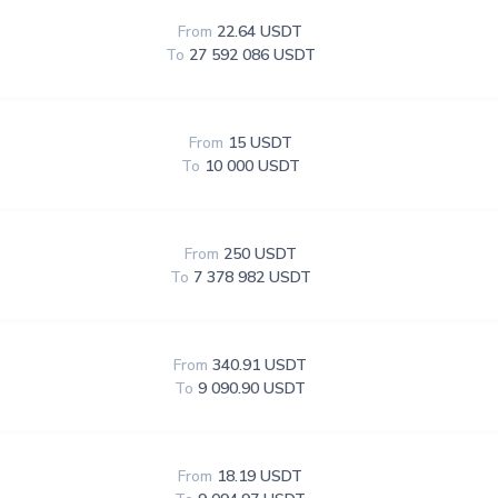
From
22.64 USDT
To
27 592 086 USDT
From
15 USDT
To
10 000 USDT
From
250 USDT
To
7 378 982 USDT
From
340.91 USDT
To
9 090.90 USDT
From
18.19 USDT