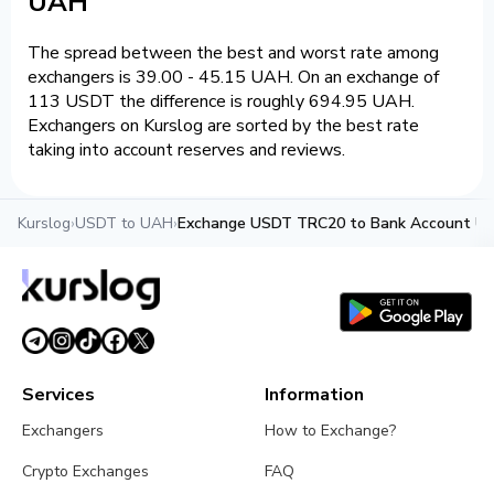
UAH
The spread between the best and worst rate among
exchangers is 39.00 - 45.15 UAH. On an exchange of
113 USDT the difference is roughly 694.95 UAH.
Exchangers on Kurslog are sorted by the best rate
taking into account reserves and reviews.
Kurslog
›
USDT to UAH
›
Exchange USDT TRC20 to Bank Account U
Services
Information
Exchangers
How to Exchange?
Crypto Exchanges
FAQ