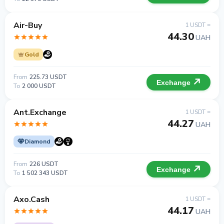
Air-Buy
1 USDT =
44.30
UAH
Gold
From
225.73 USDT
Exchange
To
2 000 USDT
Ant.Exchange
1 USDT =
44.27
UAH
Diamond
From
226 USDT
Exchange
To
1 502 343 USDT
Axo.Cash
1 USDT =
44.17
UAH