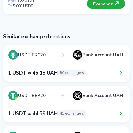
From
500 USDT
Exchange
To
5 000 USDT
Similar exchange directions
USDT ERC20
Bank Account UAH
1 USDT ≈ 45.15 UAH
50 exchangers
USDT BEP20
Bank Account UAH
1 USDT ≈ 44.59 UAH
41 exchangers