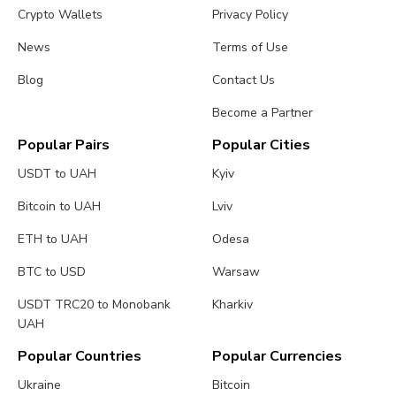
Crypto Wallets
Privacy Policy
News
Terms of Use
Blog
Contact Us
Become a Partner
Popular Pairs
Popular Cities
USDT to UAH
Kyiv
Bitcoin to UAH
Lviv
ETH to UAH
Odesa
BTC to USD
Warsaw
USDT TRC20 to Monobank
Kharkiv
UAH
Popular Countries
Popular Currencies
Ukraine
Bitcoin