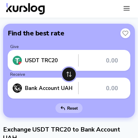
Find the best rate
Give
USDT TRC20
Receive
Bank Account UAH
Reset
Exchange USDT TRC20 to Bank Account
UAH