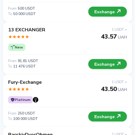
From
500 USDT
Exchange
To
50 000 USDT
13 EXCHANGER
1 USDT =
43.57
UAH
New
From
91.81 USDT
Exchange
To
11 476 USDT
Fury-Exchange
1 USDT =
43.50
UAH
Platinum
From
250 USDT
Exchange
To
100 000 USDT
BarskiyDvorObmen
1 USDT =