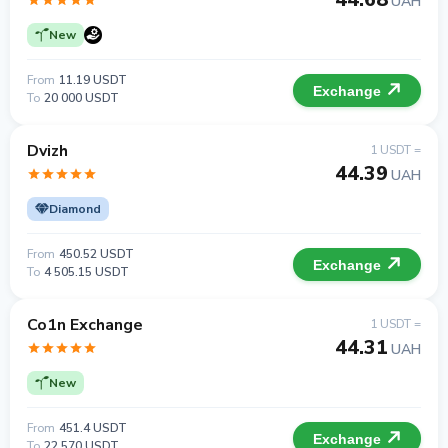
UAH
New
From
11.19 USDT
Exchange
To
20 000 USDT
Dvizh
1 USDT =
44.39
UAH
Diamond
From
450.52 USDT
Exchange
To
4 505.15 USDT
Co1n Exchange
1 USDT =
44.31
UAH
New
From
451.4 USDT
Exchange
To
22 570 USDT