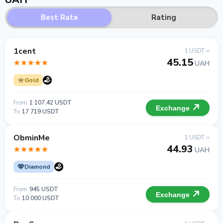
Best Rate
Rating
1cent
1 USDT =
45.15
UAH
Gold
From
1 107.42 USDT
Exchange
To
17 719 USDT
ObminMe
1 USDT =
44.93
UAH
Diamond
From
945 USDT
Exchange
To
10 000 USDT