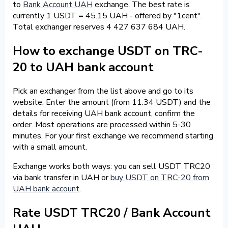
to
Bank Account UAH
exchange. The best rate is
currently 1 USDT = 45.15 UAH - offered by "1cent".
Total exchanger reserves 4 427 637 684 UAH.
How to exchange USDT on TRC-
20 to UAH bank account
Pick an exchanger from the list above and go to its
website. Enter the amount (from 11.34 USDT) and the
details for receiving UAH bank account, confirm the
order. Most operations are processed within 5-30
minutes. For your first exchange we recommend starting
with a small amount.
Exchange works both ways: you can sell USDT TRC20
via bank transfer in UAH or
buy USDT on TRC-20 from
UAH bank account
.
Rate USDT TRC20 / Bank Account