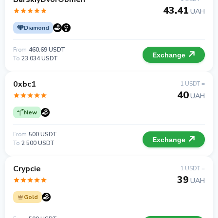
43.41
UAH
Diamond
From
460.69 USDT
Exchange
To
23 034 USDT
0xbc1
1 USDT =
40
UAH
New
From
500 USDT
Exchange
To
2 500 USDT
Crypcie
1 USDT =
39
UAH
Gold