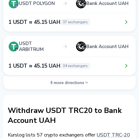
USDT POLYGON
Bank Account UAH
1 USDT ≈ 45.15 UAH
37 exchangers
USDT
Bank Account UAH
ARBITRUM
1 USDT ≈ 45.15 UAH
34 exchangers
4 more directions
Withdraw USDT TRC20 to Bank
Account UAH
Kurslog lists 57 crypto exchangers offer
USDT TRC-20