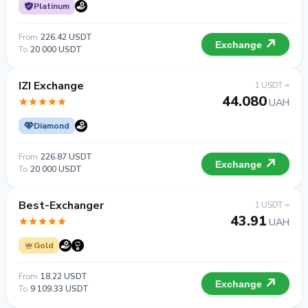
Platinum
From
226.42 USDT
Exchange
To
20 000 USDT
IZI Exchange
1 USDT =
44.080
UAH
Diamond
From
226.87 USDT
Exchange
To
20 000 USDT
Best-Exchanger
1 USDT =
43.91
UAH
Gold
From
18.22 USDT
Exchange
To
9 109.33 USDT