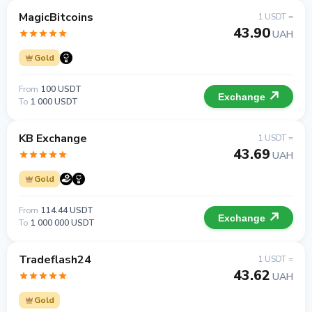
MagicBitcoins
1 USDT =
43.90
UAH
Gold
From
100 USDT
Exchange
To
1 000 USDT
KB Exchange
1 USDT =
43.69
UAH
Gold
From
114.44 USDT
Exchange
To
1 000 000 USDT
Tradeflash24
1 USDT =
43.62
UAH
Gold