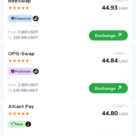
BeeSwap
1 USDT =
44.93
UAH
Diamond
From
3 000 USDT
Exchange
To
100 000 USDT
OPG-Swap
1 USDT =
44.84
UAH
Platinum
From
2 000 USDT
Exchange
To
100 000 USDT
Atlant Pay
1 USDT =
44.80
UAH
New