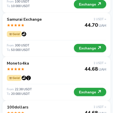
From
100 USDT
Exchange
To
10 000 USDT
Samurai Exchange
1 USDT =
44.70
UAH
Gold
From
300 USDT
Exchange
To
50 000 USDT
Moneto4ka
1 USDT =
44.68
UAH
Gold
From
22.38 USDT
Exchange
To
20 000 USDT
100dollars
1 USDT =
44.68