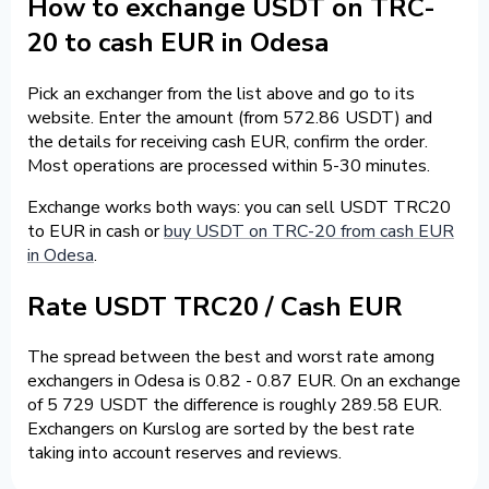
How to exchange USDT on TRC-
20 to cash EUR in Odesa
Pick an exchanger from the list above and go to its
website. Enter the amount (from 572.86 USDT) and
the details for receiving cash EUR, confirm the order.
Most operations are processed within 5-30 minutes.
Exchange works both ways: you can sell USDT TRC20
to EUR in cash or
buy USDT on TRC-20 from cash EUR
in Odesa
.
Rate USDT TRC20 / Cash EUR
The spread between the best and worst rate among
exchangers in Odesa is 0.82 - 0.87 EUR. On an exchange
of 5 729 USDT the difference is roughly 289.58 EUR.
Exchangers on Kurslog are sorted by the best rate
taking into account reserves and reviews.