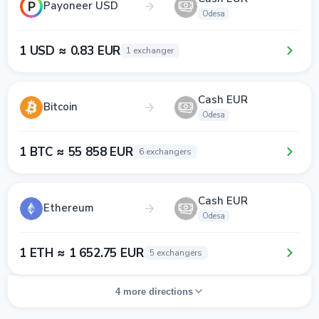
Payoneer USD
Odesa
1 USD ≈ 0.83 EUR
1 exchanger
Cash EUR
Bitcoin
Odesa
1 BTC ≈ 55 858 EUR
6 exchangers
Cash EUR
Ethereum
Odesa
1 ETH ≈ 1 652.75 EUR
5 exchangers
4 more directions