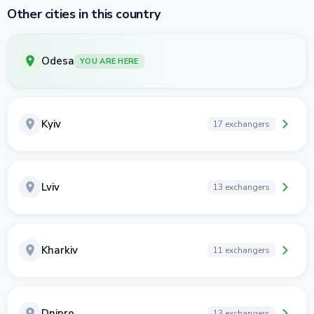
Other cities in this country
Odesa
YOU ARE HERE
Kyiv
17 exchangers
Lviv
13 exchangers
Kharkiv
11 exchangers
Dnipro
13 exchangers