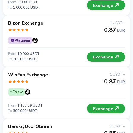
From
3 000 USDT
Exchange
To
1 000 000 USDT
Bizon Exchange
1 USDT =
0.87
EUR
Platinum
From
10 000 USDT
Exchange
To
100 000 USDT
WinExa Exchange
1 USDT =
0.87
EUR
New
From
1 153.39 USDT
Exchange
To
300 000 USDT
BarskiyDvorObmen
1 USDT =