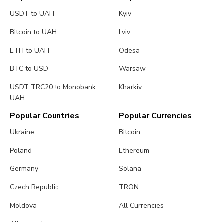
USDT to UAH
Kyiv
Bitcoin to UAH
Lviv
ETH to UAH
Odesa
BTC to USD
Warsaw
USDT TRC20 to Monobank
Kharkiv
UAH
Popular Countries
Popular Currencies
Ukraine
Bitcoin
Poland
Ethereum
Germany
Solana
Czech Republic
TRON
Moldova
All Currencies