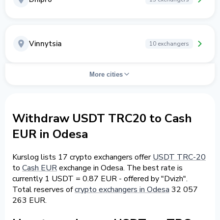
Vinnytsia
10 exchangers
More cities
Withdraw USDT TRC20 to Cash
EUR in Odesa
Kurslog lists 17 crypto exchangers offer
USDT TRC-20
to
Cash EUR
exchange in Odesa. The best rate is
currently 1 USDT = 0.87 EUR - offered by "Dvizh".
Total reserves of
crypto exchangers in Odesa
32 057
263 EUR.