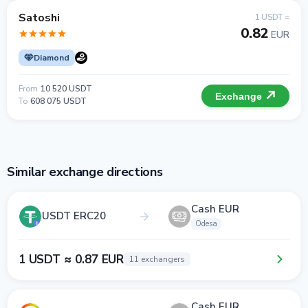
Satoshi
1 USDT =
0.82
EUR
Diamond
From
10 520 USDT
Exchange
To
608 075 USDT
Similar exchange directions
Cash EUR
USDT ERC20
Odesa
1 USDT ≈ 0.87 EUR
11 exchangers
Cash EUR