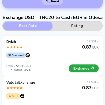
Reset
Exchange USDT TRC20 to Cash EUR in Odesa
Best Rate
Rating
Dvizh
1 USDT =
0.87
EUR
Diamond
From
572.64 USDT
Exchange
To
2 000 000 USDT
ValutaExchange
1 USDT =
0.87
EUR
Gold