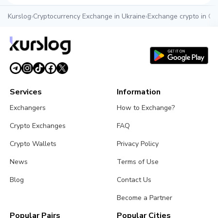
Kurslog
›
Cryptocurrency Exchange in Ukraine
›
Exchange crypto in O
Services
Information
Exchangers
How to Exchange?
Crypto Exchanges
FAQ
Crypto Wallets
Privacy Policy
News
Terms of Use
Blog
Contact Us
Become a Partner
Popular Pairs
Popular Cities