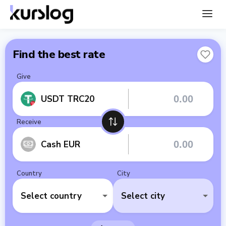
Find the best rate
Give
USDT TRC20
Receive
Cash EUR
Country
City
Select country
Select city