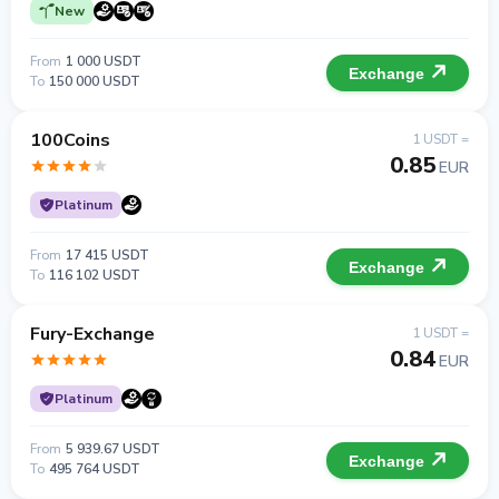
New
From
1 000 USDT
Exchange
To
150 000 USDT
100Coins
1 USDT =
0.85
EUR
Platinum
From
17 415 USDT
Exchange
To
116 102 USDT
Fury-Exchange
1 USDT =
0.84
EUR
Platinum
From
5 939.67 USDT
Exchange
To
495 764 USDT