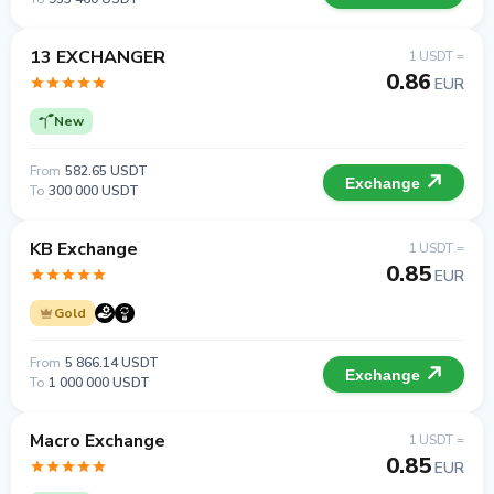
13 EXCHANGER
1 USDT =
0.86
EUR
New
From
582.65 USDT
Exchange
To
300 000 USDT
KB Exchange
1 USDT =
0.85
EUR
Gold
From
5 866.14 USDT
Exchange
To
1 000 000 USDT
Macro Exchange
1 USDT =
0.85
EUR