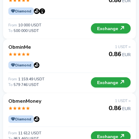
0.86
EUR
Diamond
From
10 000 USDT
Exchange
To
500 000 USDT
ObminMe
1 USDT =
0.86
EUR
Diamond
From
1 159.49 USDT
Exchange
To
579 746 USDT
ObmenMoney
1 USDT =
0.86
EUR
Diamond
From
11 612 USDT
Exchange
To
953 460 USDT