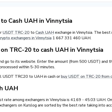
o Cash UAH in Vinnytsia
er
USDT TRC-20
to
Cash UAH
exchange in Vinnytsia. The best
crypto exchangers in Vinnytsia
1 667 331 460 UAH.
n TRC-20 to cash UAH in Vinnytsia
and go to its website. Enter the amount (from 500 USDT) and th
 processed within 5-30 minutes.
ell USDT TRC20 to UAH in cash or
buy USDT on TRC-20 from ca
sh UAH
t rate among exchangers in Vinnytsia is 41.69 - 45.03 UAH. 
changers on Kurslog are sorted by the best rate taking into ac