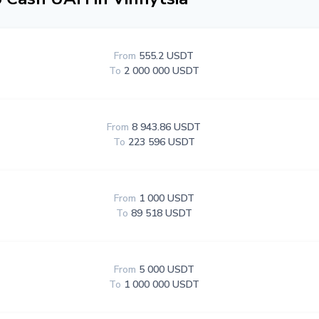
From
555.2 USDT
To
2 000 000 USDT
From
8 943.86 USDT
To
223 596 USDT
From
1 000 USDT
To
89 518 USDT
From
5 000 USDT
To
1 000 000 USDT