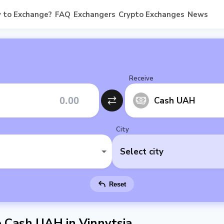
 to Exchange?
FAQ
Exchangers
Crypto Exchanges
News
Receive
Cash UAH
City
Select city
Reset
Cash UAH in Vinnytsia