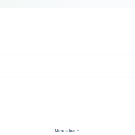
More cities