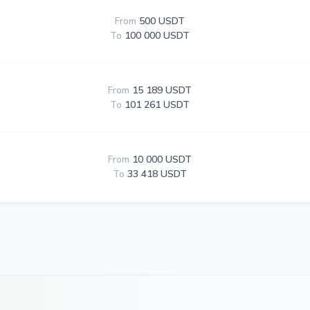
From
500 USDT
To
100 000 USDT
From
15 189 USDT
To
101 261 USDT
From
10 000 USDT
To
33 418 USDT