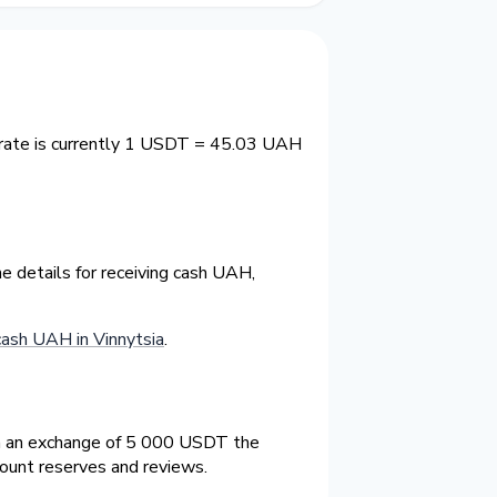
 rate is currently 1 USDT = 45.03 UAH
e details for receiving cash UAH,
sh UAH in Vinnytsia
.
On an exchange of 5 000 USDT the
count reserves and reviews.