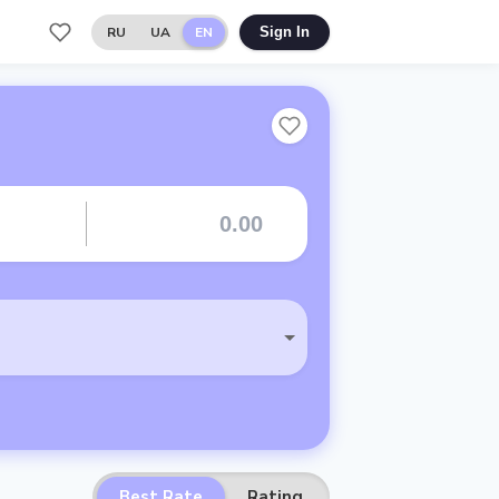
RU
UA
EN
Sign In
Best Rate
Rating