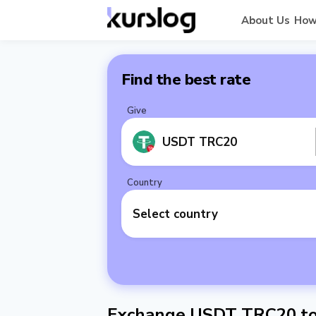
About Us
How
Find the best rate
Give
USDT TRC20
Country
Select country
Exchange USDT TRC20 to 