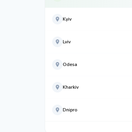
Kyiv
Lviv
Odesa
Kharkiv
Dnipro