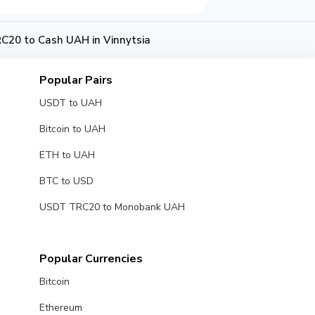
20 to Cash UAH in Vinnytsia
Popular Pairs
USDT to UAH
Bitcoin to UAH
ETH to UAH
BTC to USD
USDT TRC20 to Monobank UAH
Popular Currencies
Bitcoin
Ethereum