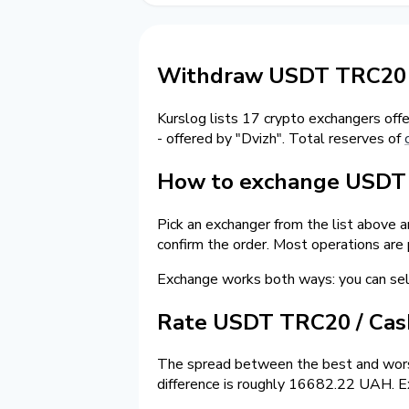
Withdraw USDT TRC20 t
Kurslog lists 17 crypto exchangers off
- offered by "Dvizh". Total reserves of
How to exchange USDT o
Pick an exchanger from the list above 
confirm the order. Most operations are
Exchange works both ways: you can s
Rate USDT TRC20 / Ca
The spread between the best and wors
difference is roughly 16682.22 UAH. Ex