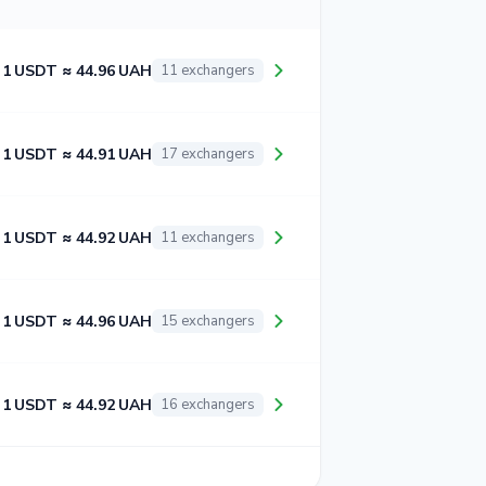
1 USDT ≈ 44.96 UAH
11 exchangers
1 USDT ≈ 44.91 UAH
17 exchangers
1 USDT ≈ 44.92 UAH
11 exchangers
1 USDT ≈ 44.96 UAH
15 exchangers
1 USDT ≈ 44.92 UAH
16 exchangers