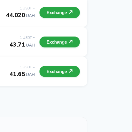
1 USDT =
Exchange
44.020
UAH
1 USDT =
Exchange
43.71
UAH
1 USDT =
Exchange
41.65
UAH