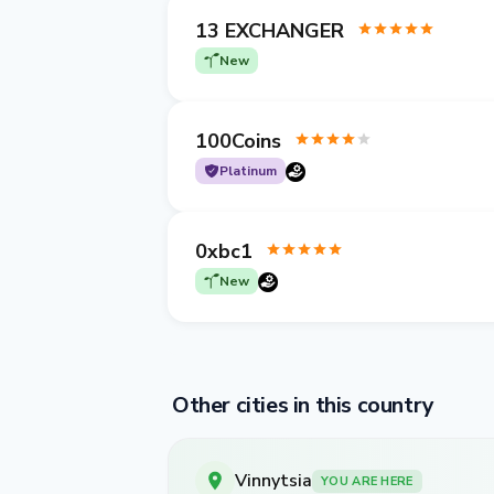
13 EXCHANGER
New
100Coins
Platinum
0xbc1
New
Other cities in this country
Vinnytsia
YOU ARE HERE