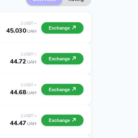
1 USDT =
Exchange
45.030
UAH
1 USDT =
Exchange
44.72
UAH
1 USDT =
Exchange
44.68
UAH
1 USDT =
Exchange
44.47
UAH