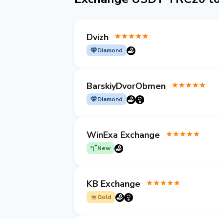
Dvizh
Diamond
BarskiyDvorObmen
Diamond
WinExa Exchange
New
KB Exchange
Gold