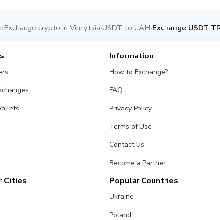
e
Exchange crypto in Vinnytsia
USDT to UAH
Exchange USDT TRC
›
›
›
es
Information
ers
How to Exchange?
Exchanges
FAQ
allets
Privacy Policy
Terms of Use
Contact Us
Become a Partner
 Cities
Popular Countries
Ukraine
Poland