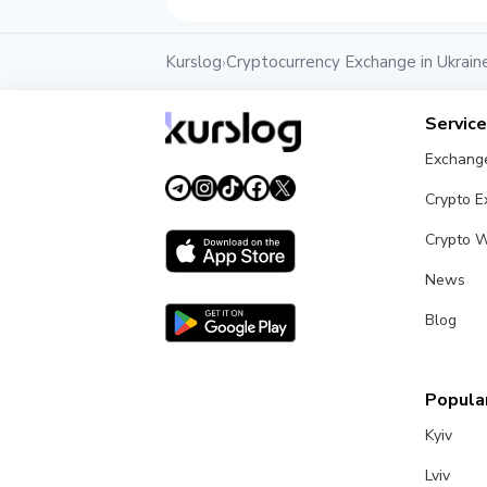
Kurslog
Cryptocurrency Exchange in Ukrain
›
Servic
Exchang
Crypto 
Crypto W
News
Blog
Popular
Kyiv
Lviv