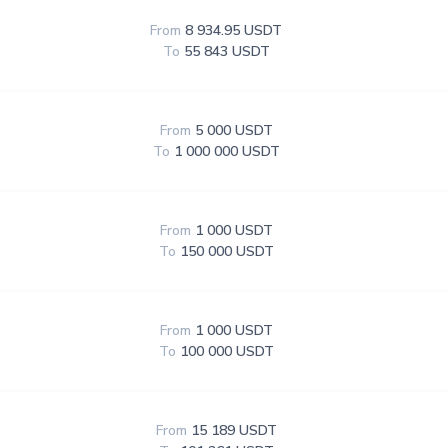
From
8 934.95 USDT
To
55 843 USDT
From
5 000 USDT
To
1 000 000 USDT
From
1 000 USDT
To
150 000 USDT
From
1 000 USDT
To
100 000 USDT
From
15 189 USDT