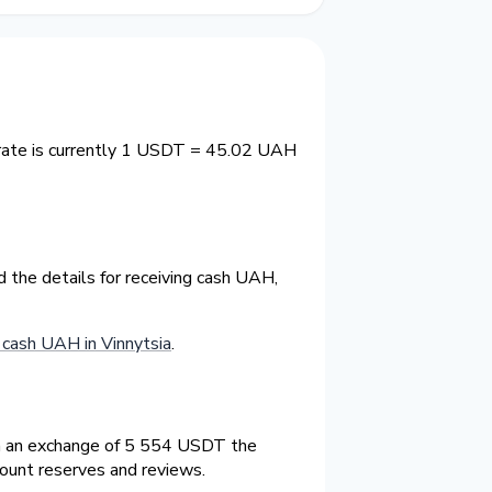
 rate is currently 1 USDT = 45.02 UAH
 the details for receiving cash UAH,
cash UAH in Vinnytsia
.
On an exchange of 5 554 USDT the
count reserves and reviews.