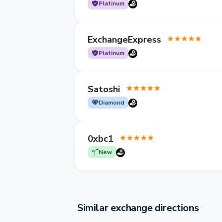
Platinum
ExchangeExpress
Platinum
Satoshi
Diamond
0xbc1
New
Similar exchange directions