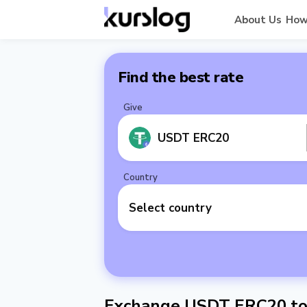
About Us
How
Find the best rate
Give
USDT ERC20
Country
Select country
Exchange USDT ERC20 to 