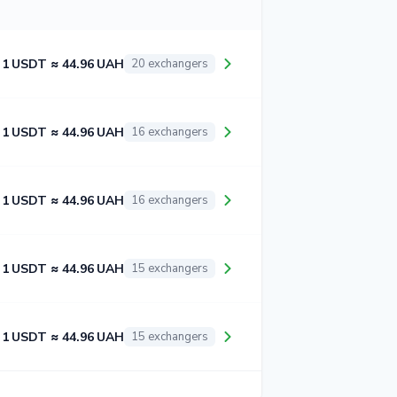
1 USDT ≈ 44.96 UAH
20 exchangers
1 USDT ≈ 44.96 UAH
16 exchangers
1 USDT ≈ 44.96 UAH
16 exchangers
1 USDT ≈ 44.96 UAH
15 exchangers
1 USDT ≈ 44.96 UAH
15 exchangers