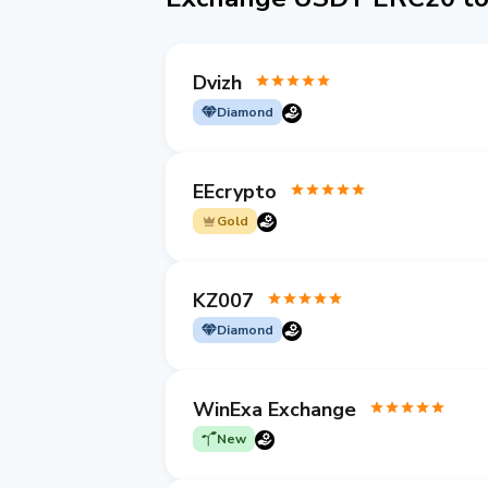
Dvizh
Diamond
EEcrypto
Gold
KZ007
Diamond
WinExa Exchange
New