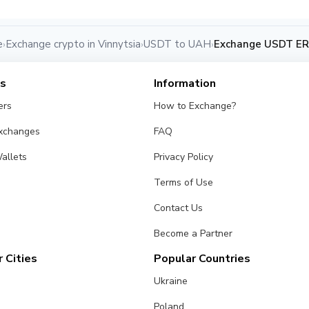
e
Exchange crypto in Vinnytsia
USDT to UAH
Exchange USDT ERC
›
›
›
es
Information
ers
How to Exchange?
Exchanges
FAQ
allets
Privacy Policy
Terms of Use
Contact Us
Become a Partner
 Cities
Popular Countries
Ukraine
Poland