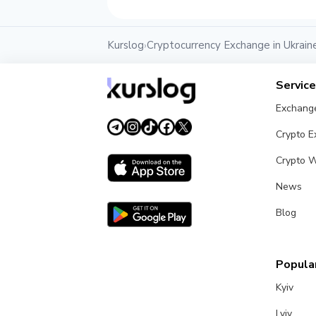
Kurslog
Cryptocurrency Exchange in Ukrain
›
Servic
Exchang
Crypto 
Crypto W
News
Blog
Popular
Kyiv
Lviv