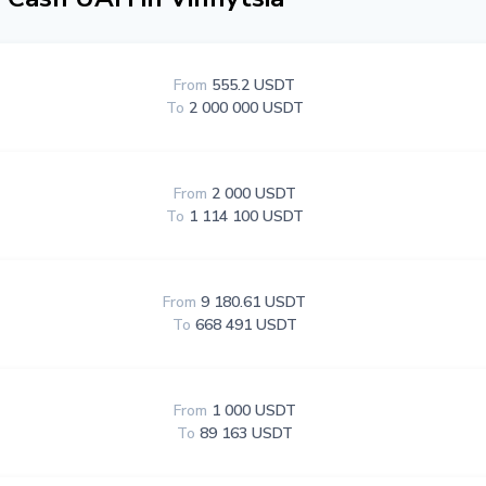
From
555.2 USDT
To
2 000 000 USDT
From
2 000 USDT
To
1 114 100 USDT
From
9 180.61 USDT
To
668 491 USDT
From
1 000 USDT
To
89 163 USDT