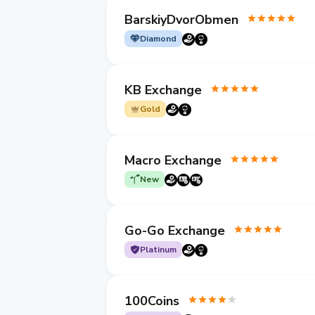
BarskiyDvorObmen
Diamond
KB Exchange
Gold
Macro Exchange
New
Go-Go Exchange
Platinum
100Coins