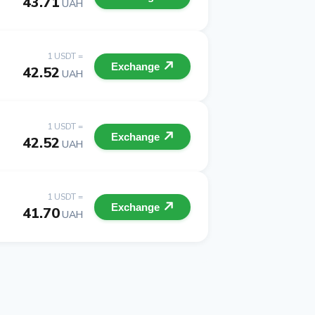
43.71
UAH
1 USDT =
Exchange
42.52
UAH
1 USDT =
Exchange
42.52
UAH
1 USDT =
Exchange
41.70
UAH