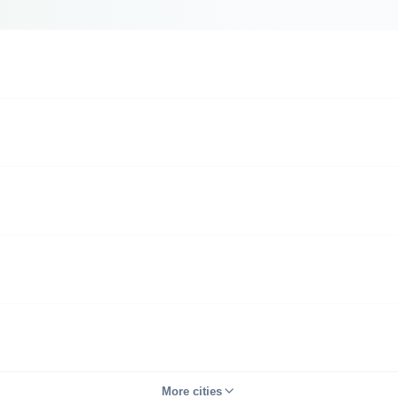
More cities