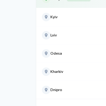
Kyiv
Lviv
Odesa
Kharkiv
Dnipro