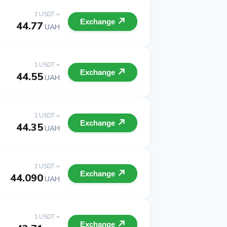
1 USDT =
Exchange
44.77
UAH
1 USDT =
Exchange
44.55
UAH
1 USDT =
Exchange
44.35
UAH
1 USDT =
Exchange
44.090
UAH
1 USDT =
Exchange