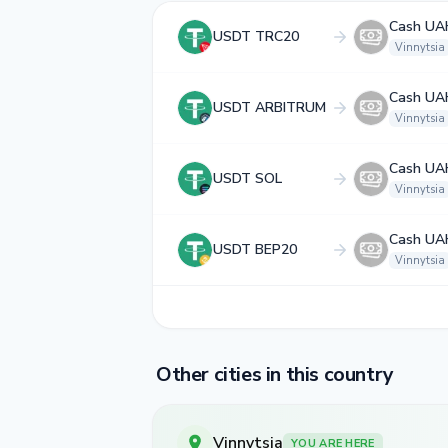
Cash UA
USDT TRC20
Vinnytsia
Cash UA
USDT ARBITRUM
Vinnytsia
Cash UA
USDT SOL
Vinnytsia
Cash UA
USDT BEP20
Vinnytsia
Other cities in this country
Vinnytsia
YOU ARE HERE