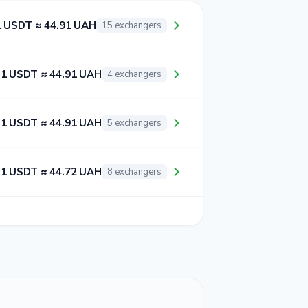
1 USDT ≈ 44.91 UAH
15 exchangers
1 USDT ≈ 44.91 UAH
4 exchangers
1 USDT ≈ 44.91 UAH
5 exchangers
1 USDT ≈ 44.72 UAH
8 exchangers