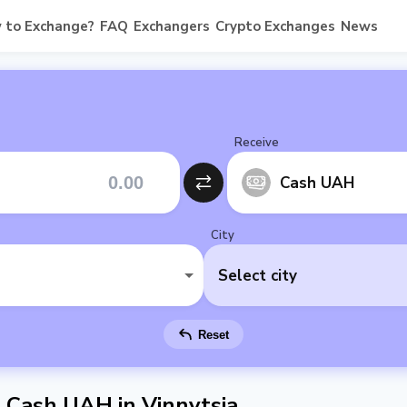
 to Exchange?
FAQ
Exchangers
Crypto Exchanges
News
Receive
Cash UAH
City
Select city
Reset
Cash UAH in Vinnytsia