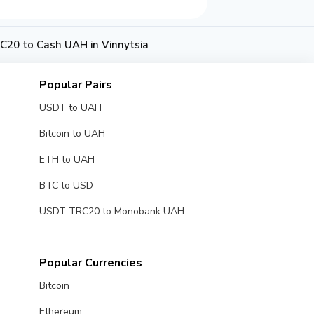
20 to Cash UAH in Vinnytsia
Popular Pairs
USDT to UAH
Bitcoin to UAH
ETH to UAH
BTC to USD
USDT TRC20 to Monobank UAH
Popular Currencies
Bitcoin
Ethereum