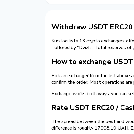
Withdraw USDT ERC20 t
Kurslog lists 13 crypto exchangers off
- offered by "Dvizh". Total reserves of
How to exchange USDT o
Pick an exchanger from the list above 
confirm the order. Most operations are
Exchange works both ways: you can s
Rate USDT ERC20 / Ca
The spread between the best and wors
difference is roughly 17008.10 UAH. Ex