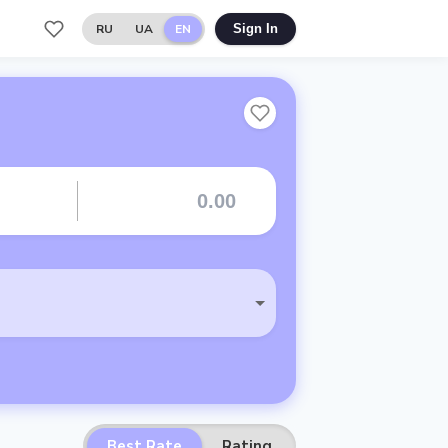
RU
UA
EN
Sign In
Best Rate
Rating