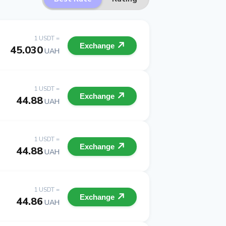
1 USDT =
Exchange
45.030
UAH
1 USDT =
Exchange
44.88
UAH
1 USDT =
Exchange
44.88
UAH
1 USDT =
Exchange
44.86
UAH