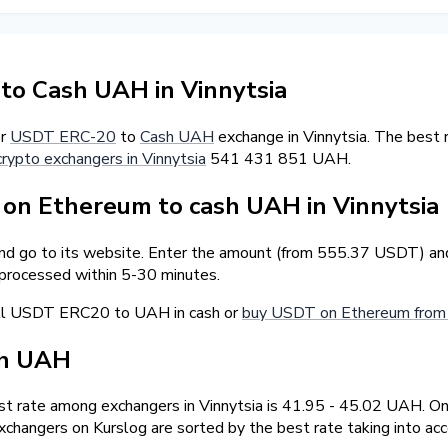
o Cash UAH in Vinnytsia
er
USDT ERC-20
to
Cash UAH
exchange in Vinnytsia. The best
crypto exchangers in Vinnytsia
541 431 851 UAH.
n Ethereum to cash UAH in Vinnytsia
and go to its website. Enter the amount (from 555.37 USDT) and
 processed within 5-30 minutes.
ell USDT ERC20 to UAH in cash or
buy USDT on Ethereum from 
sh UAH
t rate among exchangers in Vinnytsia is 41.95 - 45.02 UAH. 
changers on Kurslog are sorted by the best rate taking into ac