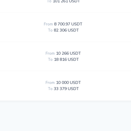
To
101 261 USDT
From
8 700.97 USDT
To
82 306 USDT
From
10 266 USDT
To
18 816 USDT
From
10 000 USDT
To
33 379 USDT