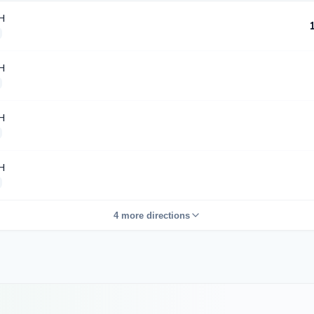
H
H
H
H
4 more directions