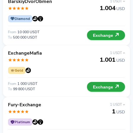
BarskiyDvorObmen
1 USDT =
1.004
USD
Diamond
From
10 000 USDT
Exchange
To
500 000 USDT
ExchangeMafia
1 USDT =
1.001
USD
Gold
From
1 000 USDT
Exchange
To
99 800 USDT
Fury-Exchange
1 USDT =
1
USD
Platinum