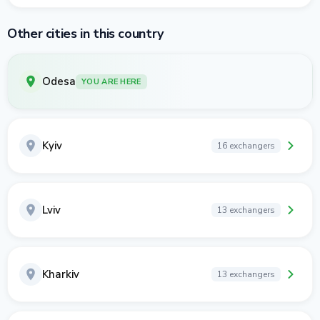
Other cities in this country
Odesa
YOU ARE HERE
Kyiv
16 exchangers
Lviv
13 exchangers
Kharkiv
13 exchangers