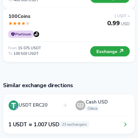
To
400 000 USDT
100Coins
1 USDT =
0.99
USD
Platinum
From
15 075 USDT
Exchange
To
100 503 USDT
Similar exchange directions
Cash USD
USDT ERC20
Odesa
1 USDT ≈ 1.007 USD
23 exchangers