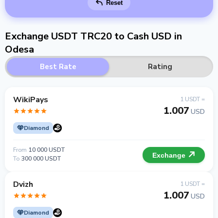
Reset
Exchange USDT TRC20 to Cash USD in
Odesa
Best Rate
Rating
WikiPays
1 USDT =
1.007
USD
Diamond
From
10 000 USDT
Exchange
To
300 000 USDT
Dvizh
1 USDT =
1.007
USD
Diamond