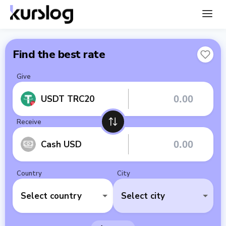
Find the best rate
Give
USDT TRC20
Receive
Cash USD
Country
City
Select country
Select city