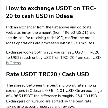
How to exchange USDT on TRC-
20 to cash USD in Odesa
Pick an exchanger from the list above and go to its
website. Enter the amount (from 496.53 USDT) and
the details for receiving cash USD, confirm the order.
Most operations are processed within 5-30 minutes.
Exchange works both ways: you can sell USDT TRC20
to USD in cash or
buy USDT on TRC-20 from cash USD
in Odesa
.
Rate USDT TRC20 / Cash USD
The spread between the best and worst rate among
exchangers in Odesa is 0.95 - 1.01 USD. On an exchange
of 4 965 USDT the difference is roughly 284.20 USD.
Exchangers on Kurslog are sorted by the best rate
taking into account reserves and reviews.