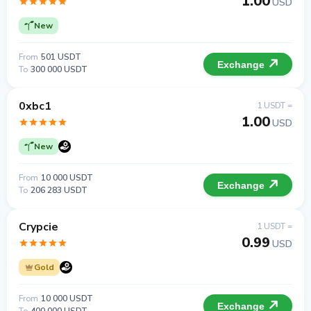
1.00
USD
New
From
501 USDT
Exchange
To
300 000 USDT
0xbc1
1 USDT =
1.00
USD
New
From
10 000 USDT
Exchange
To
206 283 USDT
Crypcie
1 USDT =
0.99
USD
Gold
From
10 000 USDT
Exchange