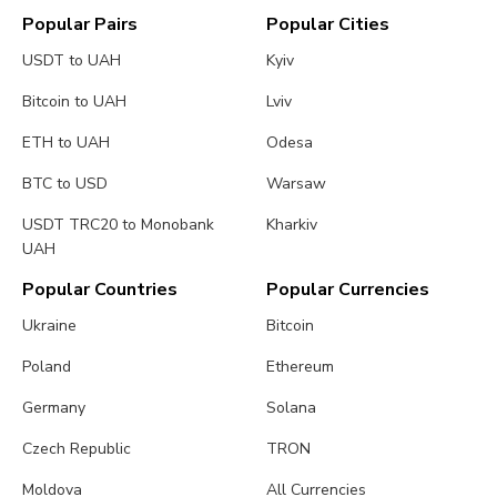
Popular Pairs
Popular Cities
USDT to UAH
Kyiv
Bitcoin to UAH
Lviv
ETH to UAH
Odesa
BTC to USD
Warsaw
USDT TRC20 to Monobank
Kharkiv
UAH
Popular Countries
Popular Currencies
Ukraine
Bitcoin
Poland
Ethereum
Germany
Solana
Czech Republic
TRON
Moldova
All Currencies