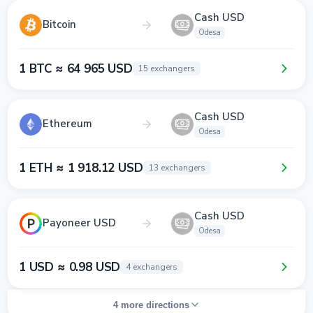
Cash USD
Bitcoin
Odesa
1 BTC ≈ 64 965 USD
15 exchangers
Cash USD
Ethereum
Odesa
1 ETH ≈ 1 918.12 USD
13 exchangers
Cash USD
Payoneer USD
Odesa
1 USD ≈ 0.98 USD
4 exchangers
4 more directions