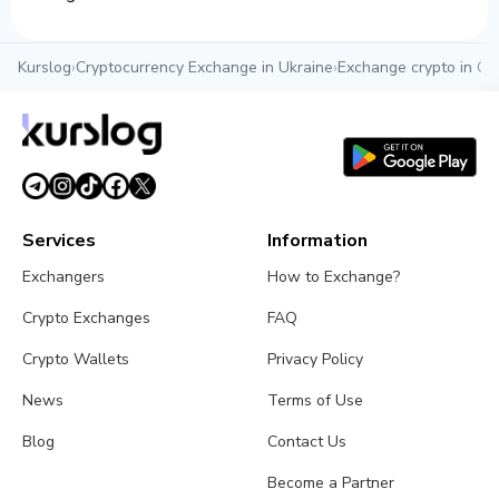
Kurslog
›
Cryptocurrency Exchange in Ukraine
›
Exchange crypto in O
Services
Information
Exchangers
How to Exchange?
Crypto Exchanges
FAQ
Crypto Wallets
Privacy Policy
News
Terms of Use
Blog
Contact Us
Become a Partner