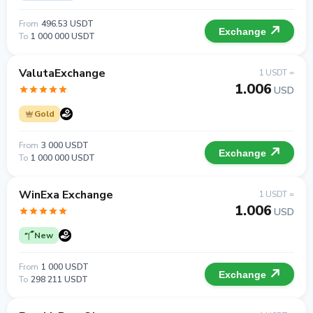
From
496.53 USDT
Exchange
To
1 000 000 USDT
ValutaExchange
1 USDT =
1.006
USD
Gold
From
3 000 USDT
Exchange
To
1 000 000 USDT
WinExa Exchange
1 USDT =
1.006
USD
New
From
1 000 USDT
Exchange
To
298 211 USDT