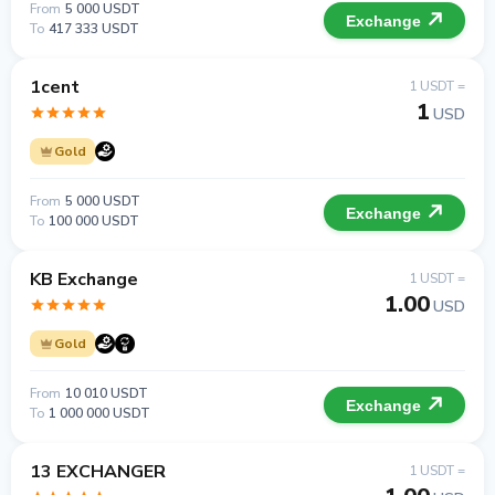
From
5 000 USDT
Exchange
To
417 333 USDT
1cent
1 USDT =
1
USD
Gold
From
5 000 USDT
Exchange
To
100 000 USDT
KB Exchange
1 USDT =
1.00
USD
Gold
From
10 010 USDT
Exchange
To
1 000 000 USDT
13 EXCHANGER
1 USDT =