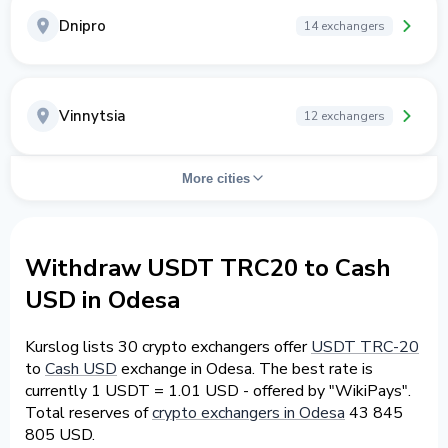
Dnipro
14 exchangers
Vinnytsia
12 exchangers
More cities
Withdraw USDT TRC20 to Cash
USD in Odesa
Kurslog lists 30 crypto exchangers offer
USDT TRC-20
to
Cash USD
exchange in Odesa. The best rate is
currently 1 USDT = 1.01 USD - offered by "WikiPays".
Total reserves of
crypto exchangers in Odesa
43 845
805 USD.