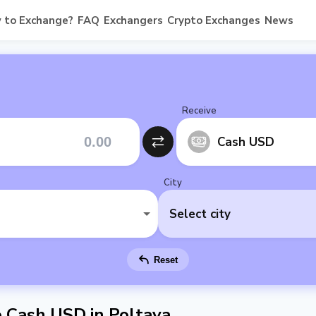
 to Exchange?
FAQ
Exchangers
Crypto Exchanges
News
Receive
Cash USD
City
Select city
Reset
Cash USD in Poltava