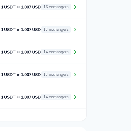
1 USDT ≈ 1.007 USD
16 exchangers
1 USDT ≈ 1.007 USD
13 exchangers
1 USDT ≈ 1.007 USD
14 exchangers
1 USDT ≈ 1.007 USD
13 exchangers
1 USDT ≈ 1.007 USD
14 exchangers