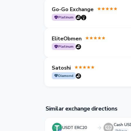
Go-Go Exchange
Platinum
EliteObmen
Platinum
Satoshi
Diamond
Similar exchange directions
Cash US
USDT ERC20
Poltava