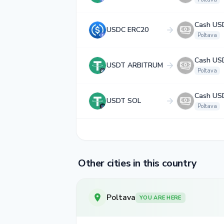
Cash US
USDC ERC20
Poltava
Cash US
USDT ARBITRUM
Poltava
Cash US
USDT SOL
Poltava
Other cities in this country
Poltava
YOU ARE HERE