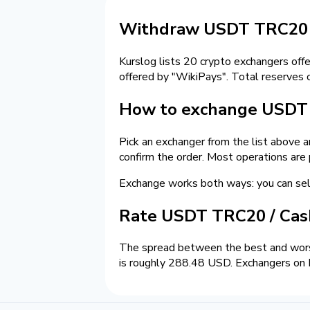
Withdraw USDT TRC20 t
Kurslog lists 20 crypto exchangers off
offered by "WikiPays". Total reserves 
How to exchange USDT 
Pick an exchanger from the list above 
confirm the order. Most operations are
Exchange works both ways: you can s
Rate USDT TRC20 / Ca
The spread between the best and wors
is roughly 288.48 USD. Exchangers on K