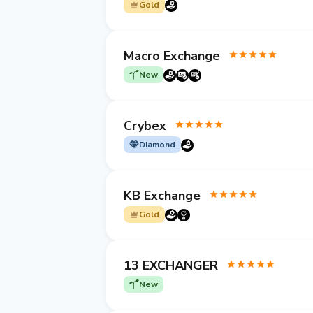
Gold
Macro Exchange
New
Crybex
Diamond
KB Exchange
Gold
13 EXCHANGER
New