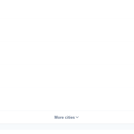
More cities