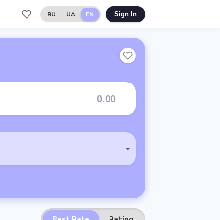
RU
UA
EN
Sign In
Best Rate
Rating