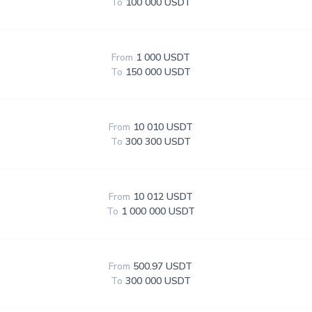
To
100 000 USDT
From
1 000 USDT
To
150 000 USDT
From
10 010 USDT
To
300 300 USDT
From
10 012 USDT
To
1 000 000 USDT
From
500.97 USDT
To
300 000 USDT