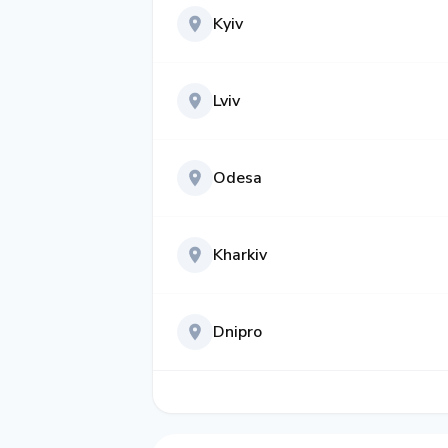
Kyiv
Lviv
Odesa
Kharkiv
Dnipro