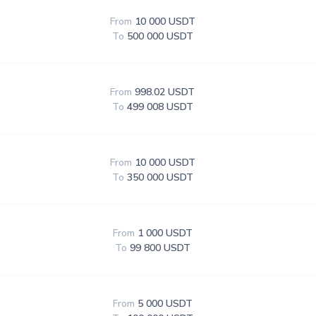
From
10 000 USDT
To
500 000 USDT
From
998.02 USDT
To
499 008 USDT
From
10 000 USDT
To
350 000 USDT
From
1 000 USDT
To
99 800 USDT
From
5 000 USDT