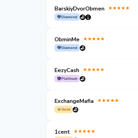
BarskiyDvorObmen
Diamond
ObminMe
Diamond
EezyCash
Platinum
ExchangeMafia
Gold
1cent