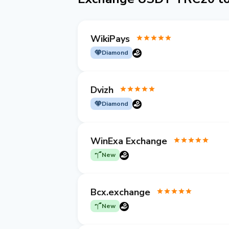
WikiPays
Diamond
Dvizh
Diamond
WinExa Exchange
New
Bcx.exchange
New