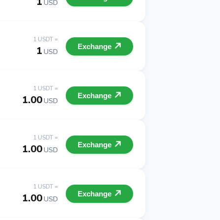
1
USD
1 USDT =
Exchange
1
USD
1 USDT =
Exchange
1.00
USD
1 USDT =
Exchange
1.00
USD
1 USDT =
Exchange
1.00
USD