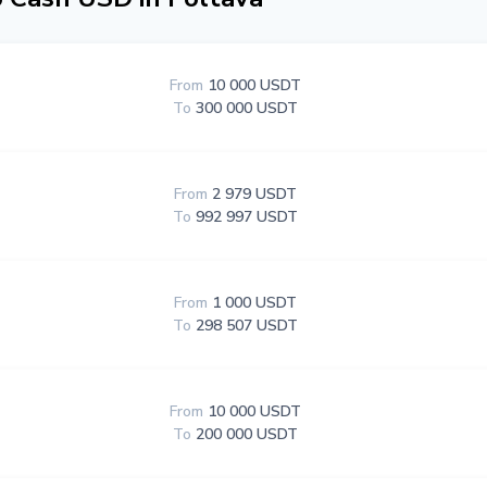
From
10 000 USDT
To
300 000 USDT
From
2 979 USDT
To
992 997 USDT
From
1 000 USDT
To
298 507 USDT
From
10 000 USDT
To
200 000 USDT