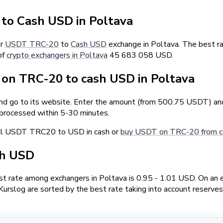
o Cash USD in Poltava
er
USDT TRC-20
to
Cash USD
exchange in Poltava. The best r
of
crypto exchangers in Poltava
45 683 058 USD.
on TRC-20 to cash USD in Poltava
and go to its website. Enter the amount (from 500.75 USDT) and 
 processed within 5-30 minutes.
ell USDT TRC20 to USD in cash or
buy USDT on TRC-20 from c
sh USD
t rate among exchangers in Poltava is 0.95 - 1.01 USD. On an 
urslog are sorted by the best rate taking into account reserves