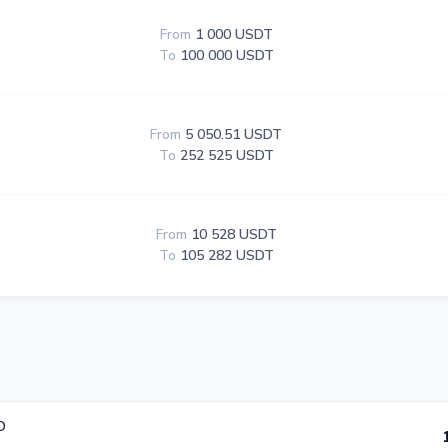
From
1 000 USDT
To
100 000 USDT
From
5 050.51 USDT
To
252 525 USDT
From
10 528 USDT
To
105 282 USDT
D