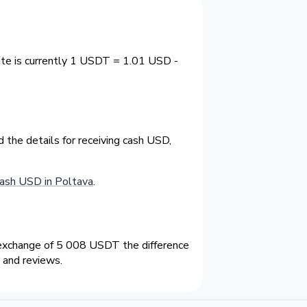
ate is currently 1 USDT = 1.01 USD -
the details for receiving cash USD,
ash USD in Poltava
.
exchange of 5 008 USDT the difference
 and reviews.