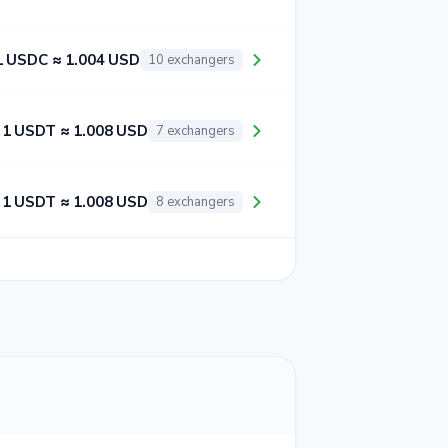
1 USDC ≈ 1.004 USD
10 exchangers
1 USDT ≈ 1.008 USD
7 exchangers
1 USDT ≈ 1.008 USD
8 exchangers