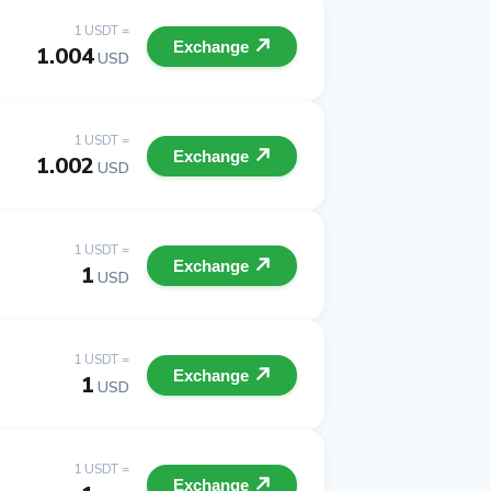
1 USDT =
Exchange
1.004
USD
1 USDT =
Exchange
1.002
USD
1 USDT =
Exchange
1
USD
1 USDT =
Exchange
1
USD
1 USDT =
Exchange