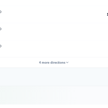
D
D
D
4 more directions