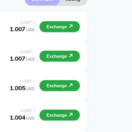
1 USDT =
Exchange
1.007
USD
1 USDT =
Exchange
1.007
USD
1 USDT =
Exchange
1.005
USD
1 USDT =
Exchange
1.004
USD