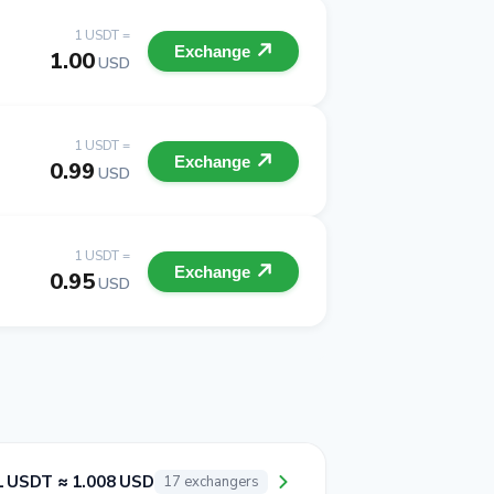
1 USDT =
Exchange
1.00
USD
1 USDT =
Exchange
0.99
USD
1 USDT =
Exchange
0.95
USD
1 USDT ≈ 1.008 USD
17 exchangers