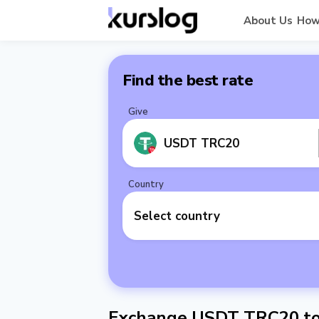
About Us
How
Find the best rate
Give
USDT TRC20
Country
Select country
Exchange USDT TRC20 to 