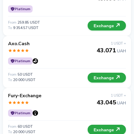
Platinum
From
259.85 USDT
Exchange
To
9 354.57 USDT
Axo.Cash
1 USDT =
43.071
UAH
Platinum
From
50 USDT
Exchange
To
20 000 USDT
Fury-Exchange
1 USDT =
43.045
UAH
Platinum
From
60 USDT
Exchange
To
20 000 USDT