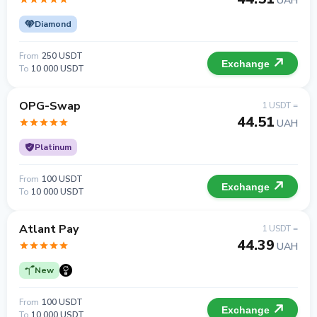
UAH
Diamond
From
250 USDT
Exchange
To
10 000 USDT
OPG-Swap
1 USDT =
44.51
UAH
Platinum
From
100 USDT
Exchange
To
10 000 USDT
Atlant Pay
1 USDT =
44.39
UAH
New
From
100 USDT
Exchange
To
10 000 USDT