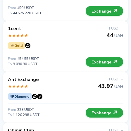
From
450 USDT
Exchange
To
44 575 228 USDT
1cent
1 USDT =
44
UAH
Gold
From
454.55 USDT
Exchange
To
9 090.90 USDT
Ant.Exchange
1 USDT =
43.97
UAH
Diamond
From
228 USDT
Exchange
To
1 126 298 USDT
Obmin Club
1 USDT =