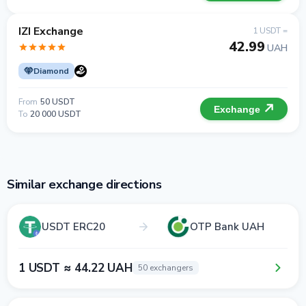
IZI Exchange
1 USDT =
42.99
UAH
Diamond
From
50 USDT
Exchange
To
20 000 USDT
Similar exchange directions
USDT ERC20
OTP Bank UAH
1 USDT ≈ 44.22 UAH
50 exchangers