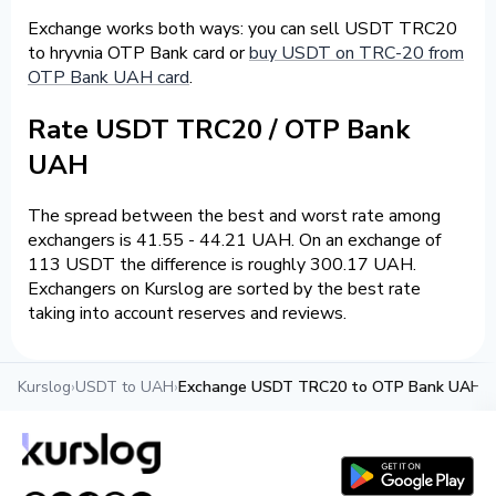
Exchange works both ways: you can sell USDT TRC20
to hryvnia OTP Bank card or
buy USDT on TRC-20 from
OTP Bank UAH card
.
Rate USDT TRC20 / OTP Bank
UAH
The spread between the best and worst rate among
exchangers is 41.55 - 44.21 UAH. On an exchange of
113 USDT the difference is roughly 300.17 UAH.
Exchangers on Kurslog are sorted by the best rate
taking into account reserves and reviews.
Kurslog
›
USDT to UAH
›
Exchange USDT TRC20 to OTP Bank UAH