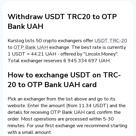
Withdraw USDT TRC20 to OTP
Bank UAH
Kurslog lists 50 crypto exchangers offer
USDT TRC-20
to
OTP Bank UAH
exchange. The best rate is currently
1 USDT = 44.21 UAH - offered by "Lincoln.Money".
Total exchanger reserves 6 945 334 697 UAH.
How to exchange USDT on TRC-
20 to OTP Bank UAH card
Pick an exchanger from the list above and go to its
website. Enter the amount (from 11.34 USDT) and the
details for receiving OTP Bank UAH card, confirm the
order. Most operations are processed within 5-30
minutes. For your first exchange we recommend starting
with a small amount.