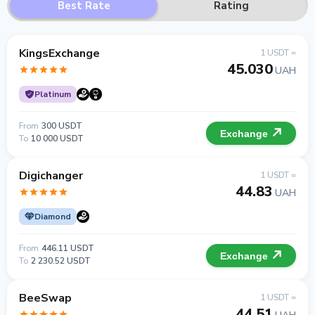
Best Rate
Rating
KingsExchange
1 USDT =
45.030
UAH
Platinum
From
300 USDT
Exchange
To
10 000 USDT
Digichanger
1 USDT =
44.83
UAH
Diamond
From
446.11 USDT
Exchange
To
2 230.52 USDT
BeeSwap
1 USDT =
44.51