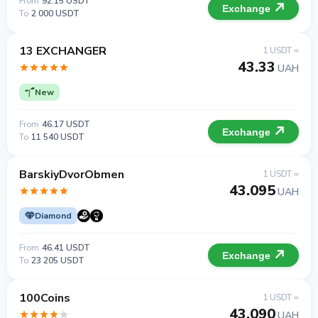
From
92.15 USDT
Exchange
To
2 000 USDT
13 EXCHANGER
1 USDT =
43.33
UAH
New
From
46.17 USDT
Exchange
To
11 540 USDT
BarskiyDvorObmen
1 USDT =
43.095
UAH
Diamond
From
46.41 USDT
Exchange
To
23 205 USDT
100Coins
1 USDT =
43.090
UAH