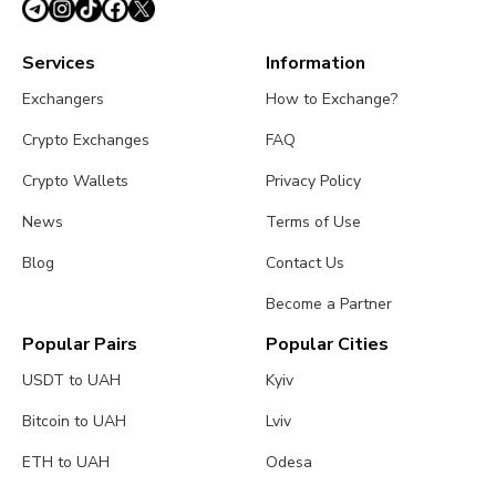
Services
Information
Exchangers
How to Exchange?
Crypto Exchanges
FAQ
Crypto Wallets
Privacy Policy
News
Terms of Use
Blog
Contact Us
Become a Partner
Popular Pairs
Popular Cities
USDT to UAH
Kyiv
Bitcoin to UAH
Lviv
ETH to UAH
Odesa