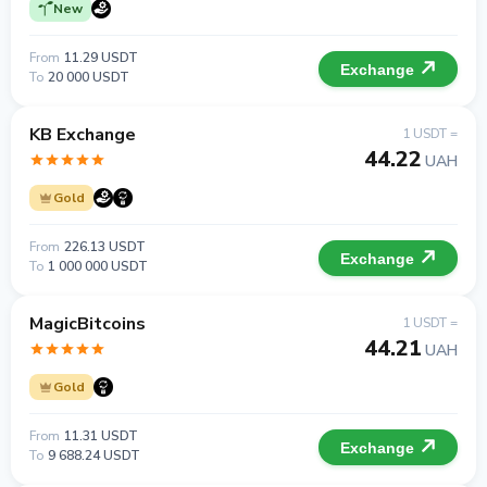
New
From
11.29 USDT
Exchange
To
20 000 USDT
KB Exchange
1 USDT =
44.22
UAH
Gold
From
226.13 USDT
Exchange
To
1 000 000 USDT
MagicBitcoins
1 USDT =
44.21
UAH
Gold
From
11.31 USDT
Exchange
To
9 688.24 USDT