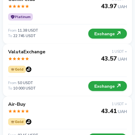
43.97
UAH
Platinum
From
11.38 USDT
Exchange
To
22 745 USDT
ValutaExchange
1 USDT =
43.57
UAH
Gold
From
50 USDT
Exchange
To
10 000 USDT
Air-Buy
1 USDT =
43.41
UAH
Gold