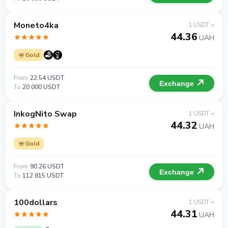
Moneto4ka
1 USDT =
44.36
UAH
Gold
From
22.54 USDT
Exchange
To
20 000 USDT
InkogNito Swap
1 USDT =
44.32
UAH
Gold
From
90.26 USDT
Exchange
To
112 815 USDT
100dollars
1 USDT =
44.31
UAH