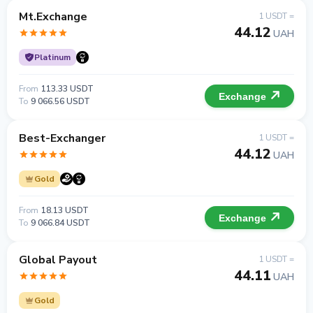
Mt.Exchange
1 USDT =
44.12
UAH
Platinum
From
113.33 USDT
Exchange
To
9 066.56 USDT
Best-Exchanger
1 USDT =
44.12
UAH
Gold
From
18.13 USDT
Exchange
To
9 066.84 USDT
Global Payout
1 USDT =
44.11
UAH
Gold