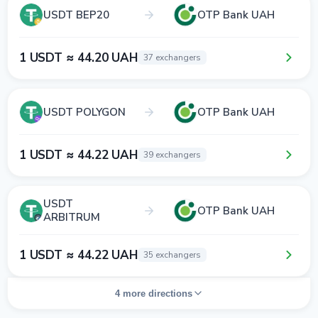
USDT BEP20
OTP Bank UAH
1 USDT ≈ 44.20 UAH
37 exchangers
USDT POLYGON
OTP Bank UAH
1 USDT ≈ 44.22 UAH
39 exchangers
USDT
OTP Bank UAH
ARBITRUM
1 USDT ≈ 44.22 UAH
35 exchangers
4 more directions