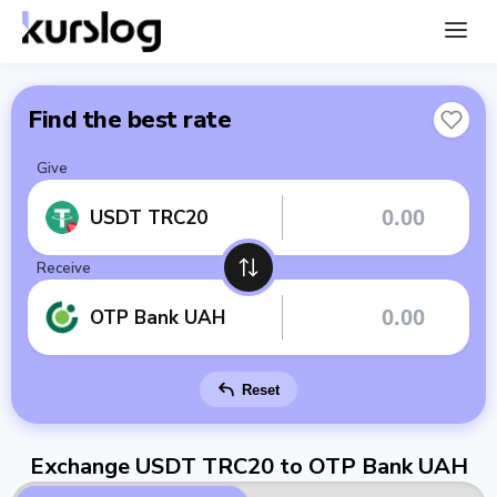
Find the best rate
Give
USDT TRC20
Receive
OTP Bank UAH
Reset
Exchange USDT TRC20 to OTP Bank UAH