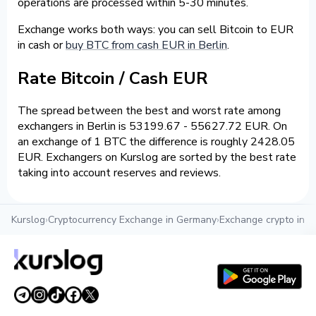
operations are processed within 5-30 minutes.
Exchange works both ways: you can sell Bitcoin to EUR
in cash or
buy BTC from cash EUR in Berlin
.
Rate Bitcoin / Cash EUR
The spread between the best and worst rate among
exchangers in Berlin is 53199.67 - 55627.72 EUR. On
an exchange of 1 BTC the difference is roughly 2428.05
EUR. Exchangers on Kurslog are sorted by the best rate
taking into account reserves and reviews.
Kurslog
›
Cryptocurrency Exchange in Germany
›
Exchange crypto in Be