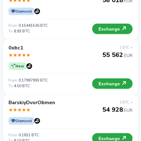
56 018
EUR
Diamond
From
0.15441536 BTC
Exchange
To
8.93 BTC
0xbc1
1 BTC =
55 562
EUR
New
From
0.17997993 BTC
Exchange
To
4.50 BTC
BarskiyDvorObmen
1 BTC =
54 928
EUR
Diamond
From
0.1821 BTC
Exchange
To
9.10 BTC