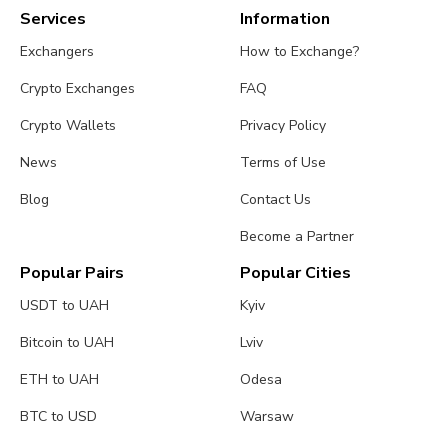
Services
Information
Exchangers
How to Exchange?
Crypto Exchanges
FAQ
Crypto Wallets
Privacy Policy
News
Terms of Use
Blog
Contact Us
Become a Partner
Popular Pairs
Popular Cities
USDT to UAH
Kyiv
Bitcoin to UAH
Lviv
ETH to UAH
Odesa
BTC to USD
Warsaw