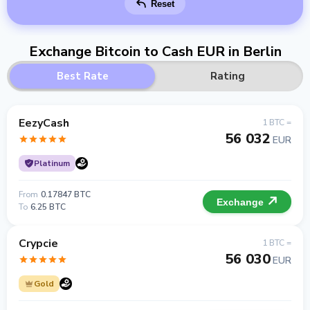
Reset
Exchange Bitcoin to Cash EUR in Berlin
Best Rate
Rating
EezyCash
1 BTC =
56 032
EUR
Platinum
From
0.17847 BTC
Exchange
To
6.25 BTC
Crypcie
1 BTC =
56 030
EUR
Gold