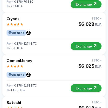
From
0.178476 BTC
Exchange
To
7.14 BTC
Crybex
1 BTC =
56 028
EUR
Diamond
From
0.17848274 BTC
Exchange
To
5.35 BTC
ObmenMoney
1 BTC =
56 025
EUR
Diamond
From
0.17849166 BTC
Exchange
To
14.66 BTC
Satoshi
1 BTC =