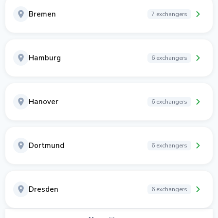
Bremen
7 exchangers
Hamburg
6 exchangers
Hanover
6 exchangers
Dortmund
6 exchangers
Dresden
6 exchangers