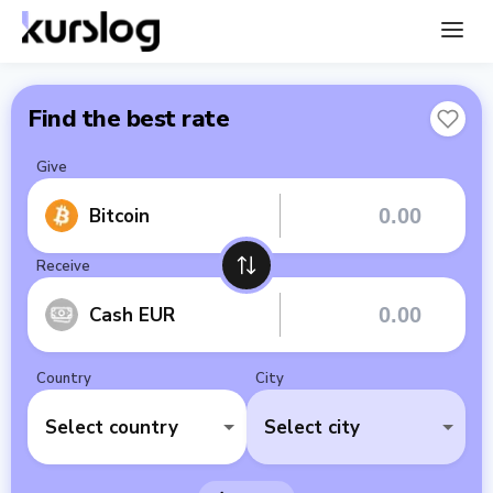
Find the best rate
Give
Bitcoin
Receive
Cash EUR
Country
City
Select country
Select city