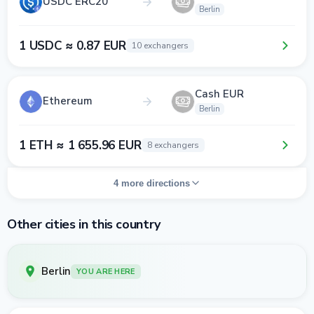
USDC ERC20
Berlin
1 USDC ≈ 0.87 EUR
10 exchangers
Cash EUR
Ethereum
Berlin
1 ETH ≈ 1 655.96 EUR
8 exchangers
4 more directions
Other cities in this country
Berlin
YOU ARE HERE