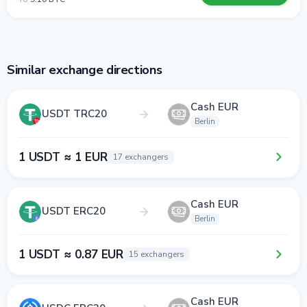
Similar exchange directions
Cash EUR
USDT TRC20
Berlin
1 USDT ≈ 1 EUR
17 exchangers
Cash EUR
USDT ERC20
Berlin
1 USDT ≈ 0.87 EUR
15 exchangers
Cash EUR