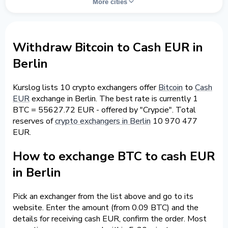
More cities
Withdraw Bitcoin to Cash EUR in
Berlin
Kurslog lists 10 crypto exchangers offer
Bitcoin
to
Cash
EUR
exchange in Berlin. The best rate is currently 1
BTC = 55627.72 EUR - offered by "Crypcie". Total
reserves of
crypto exchangers in Berlin
10 970 477
EUR.
How to exchange BTC to cash EUR
in Berlin
Pick an exchanger from the list above and go to its
website. Enter the amount (from 0.09 BTC) and the
details for receiving cash EUR, confirm the order. Most