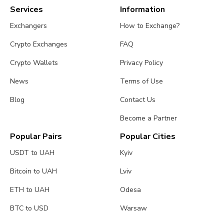
Services
Information
Exchangers
How to Exchange?
Crypto Exchanges
FAQ
Crypto Wallets
Privacy Policy
News
Terms of Use
Blog
Contact Us
Become a Partner
Popular Pairs
Popular Cities
USDT to UAH
Kyiv
Bitcoin to UAH
Lviv
ETH to UAH
Odesa
BTC to USD
Warsaw