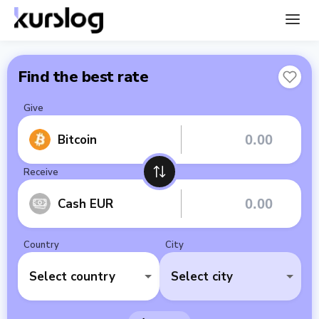
Find the best rate
Give
Bitcoin
Receive
Cash EUR
Country
City
Select country
Select city