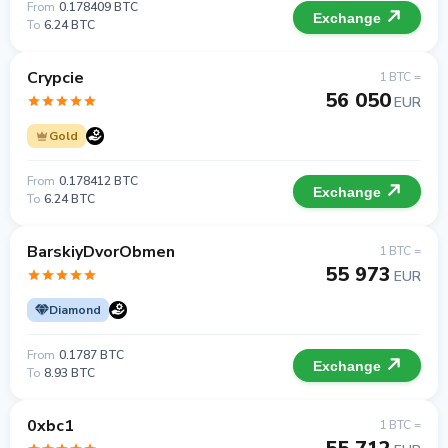
From
0.178409 BTC
Exchange
To
6.24 BTC
Crypcie
1 BTC =
56 050
EUR
Gold
From
0.178412 BTC
Exchange
To
6.24 BTC
BarskiyDvorObmen
1 BTC =
55 973
EUR
Diamond
From
0.1787 BTC
Exchange
To
8.93 BTC
0xbc1
1 BTC =