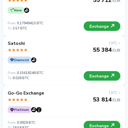
55 712
EUR
New
From
0.17949423 BTC
Exchange
To
3.57 BTC
Satoshi
1 BTC =
55 384
EUR
Diamond
From
0.15618248 BTC
Exchange
To
9.028 BTC
Go-Go Exchange
1 BTC =
53 814
EUR
Platinum
From
0.0929 BTC
Exchange
To
18.58 BTC