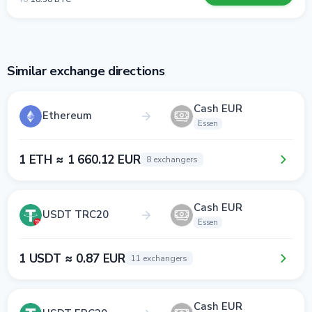
Similar exchange directions
Cash EUR
Ethereum
Essen
1 ETH ≈ 1 660.12 EUR
8 exchangers
Cash EUR
USDT TRC20
Essen
1 USDT ≈ 0.87 EUR
11 exchangers
Cash EUR