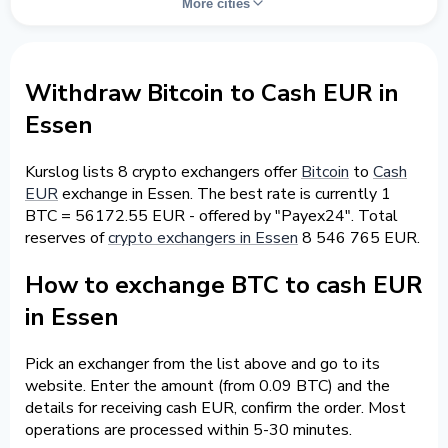
More cities
Withdraw Bitcoin to Cash EUR in
Essen
Kurslog lists 8 crypto exchangers offer
Bitcoin
to
Cash
EUR
exchange in Essen. The best rate is currently 1
BTC = 56172.55 EUR - offered by "Payex24". Total
reserves of
crypto exchangers in Essen
8 546 765 EUR.
How to exchange BTC to cash EUR
in Essen
Pick an exchanger from the list above and go to its
website. Enter the amount (from 0.09 BTC) and the
details for receiving cash EUR, confirm the order. Most
operations are processed within 5-30 minutes.