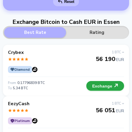
Reset
Exchange Bitcoin to Cash EUR in Essen
Best Rate
Rating
Crybex
1 BTC =
56 190
EUR
Diamond
From
0.17796839 BTC
Exchange
To
5.34 BTC
EezyCash
1 BTC =
56 051
EUR
Platinum