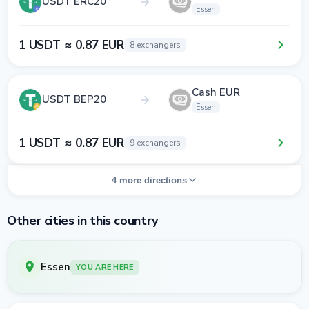
USDT ERC20
Essen
1 USDT ≈ 0.87 EUR
8 exchangers
Cash EUR
USDT BEP20
Essen
1 USDT ≈ 0.87 EUR
9 exchangers
4 more directions
Other cities in this country
Essen
YOU ARE HERE