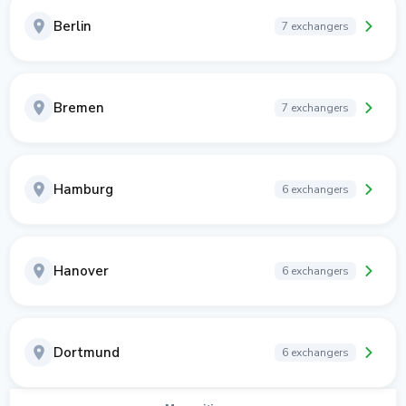
Berlin
7 exchangers
Bremen
7 exchangers
Hamburg
6 exchangers
Hanover
6 exchangers
Dortmund
6 exchangers