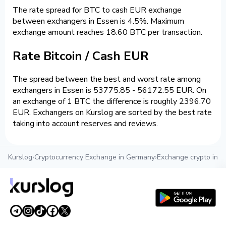
The rate spread for BTC to cash EUR exchange
between exchangers in Essen is 4.5%. Maximum
exchange amount reaches 18.60 BTC per transaction.
Rate Bitcoin / Cash EUR
The spread between the best and worst rate among
exchangers in Essen is 53775.85 - 56172.55 EUR. On
an exchange of 1 BTC the difference is roughly 2396.70
EUR. Exchangers on Kurslog are sorted by the best rate
taking into account reserves and reviews.
Kurslog
›
Cryptocurrency Exchange in Germany
›
Exchange crypto in E