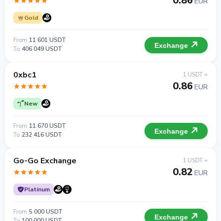
0.86
EUR
Gold
From
11 601 USDT
Exchange
To
406 049 USDT
0xbc1
1 USDT =
0.86
EUR
New
From
11 670 USDT
Exchange
To
232 416 USDT
Go-Go Exchange
1 USDT =
0.82
EUR
Platinum
From
5 000 USDT
Exchange
To
100 000 USDT