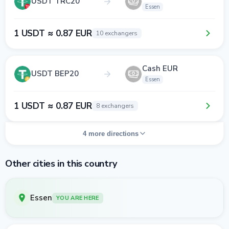
USDT TRC20
Essen
1 USDT ≈ 0.87 EUR
10 exchangers
Cash EUR
USDT BEP20
Essen
1 USDT ≈ 0.87 EUR
8 exchangers
4 more directions
Other cities in this country
Essen
YOU ARE HERE