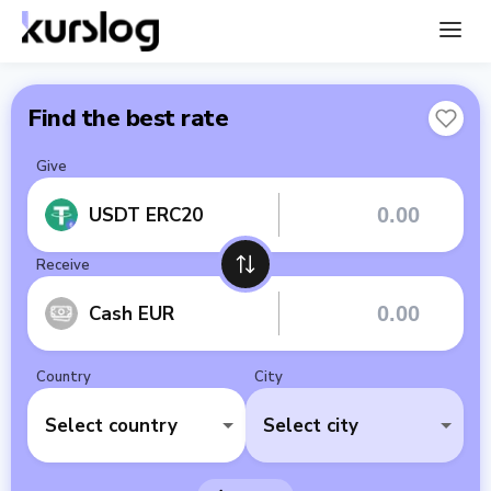
Find the best rate
Give
USDT ERC20
Receive
Cash EUR
Country
City
Select country
Select city