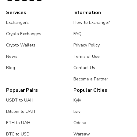
Services
Information
Exchangers
How to Exchange?
Crypto Exchanges
FAQ
Crypto Wallets
Privacy Policy
News
Terms of Use
Blog
Contact Us
Become a Partner
Popular Pairs
Popular Cities
USDT to UAH
Kyiv
Bitcoin to UAH
Lviv
ETH to UAH
Odesa
BTC to USD
Warsaw