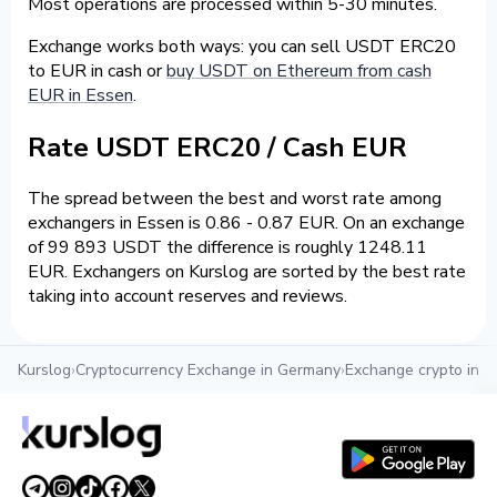
Most operations are processed within 5-30 minutes.
Exchange works both ways: you can sell USDT ERC20
to EUR in cash or
buy USDT on Ethereum from cash
EUR in Essen
.
Rate USDT ERC20 / Cash EUR
The spread between the best and worst rate among
exchangers in Essen is 0.86 - 0.87 EUR. On an exchange
of 99 893 USDT the difference is roughly 1248.11
EUR. Exchangers on Kurslog are sorted by the best rate
taking into account reserves and reviews.
Kurslog
›
Cryptocurrency Exchange in Germany
›
Exchange crypto in E