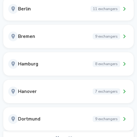
Berlin
11 exchangers
Bremen
9 exchangers
Hamburg
8 exchangers
Hanover
7 exchangers
Dortmund
9 exchangers