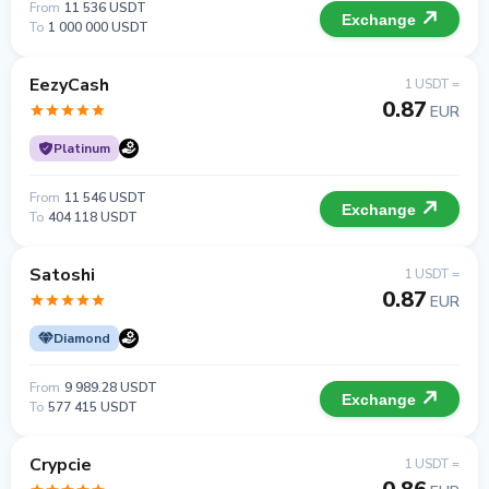
From
11 536 USDT
Exchange
To
1 000 000 USDT
EezyCash
1 USDT =
0.87
EUR
Platinum
From
11 546 USDT
Exchange
To
404 118 USDT
Satoshi
1 USDT =
0.87
EUR
Diamond
From
9 989.28 USDT
Exchange
To
577 415 USDT
Crypcie
1 USDT =