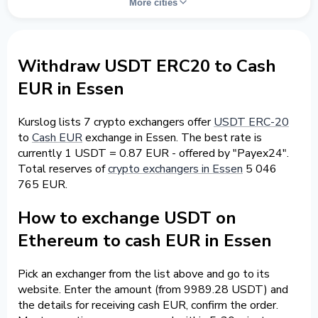
More cities
Withdraw USDT ERC20 to Cash
EUR in Essen
Kurslog lists 7 crypto exchangers offer
USDT ERC-20
to
Cash EUR
exchange in Essen. The best rate is
currently 1 USDT = 0.87 EUR - offered by "Payex24".
Total reserves of
crypto exchangers in Essen
5 046
765 EUR.
How to exchange USDT on
Ethereum to cash EUR in Essen
Pick an exchanger from the list above and go to its
website. Enter the amount (from 9989.28 USDT) and
the details for receiving cash EUR, confirm the order.