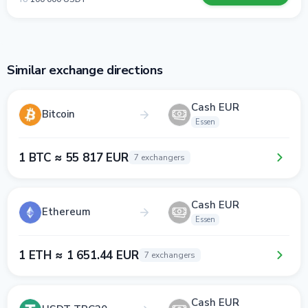
Similar exchange directions
Cash EUR
Bitcoin
Essen
1 BTC ≈ 55 817 EUR
7 exchangers
Cash EUR
Ethereum
Essen
1 ETH ≈ 1 651.44 EUR
7 exchangers
Cash EUR