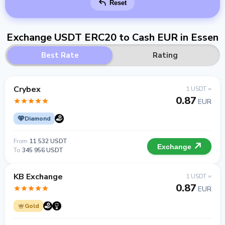
Reset
Exchange USDT ERC20 to Cash EUR in Essen
Best Rate
Rating
Crybex
1 USDT =
0.87
EUR
Diamond
From
11 532 USDT
Exchange
To
345 956 USDT
KB Exchange
1 USDT =
0.87
EUR
Gold