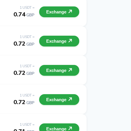
1 USDT =
Exchange
0.74
GBP
1 USDT =
Exchange
0.72
GBP
1 USDT =
Exchange
0.72
GBP
1 USDT =
Exchange
0.72
GBP
1 USDT =
Exchange