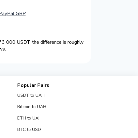
PayPal GBP
.
 3 000 USDT the difference is roughly
ws.
Popular Pairs
USDT to UAH
Bitcoin to UAH
ETH to UAH
BTC to USD