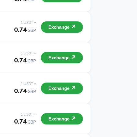
1 USDT =
Exchange
0.74
GBP
1 USDT =
Exchange
0.74
GBP
1 USDT =
Exchange
0.74
GBP
1 USDT =
Exchange
0.74
GBP