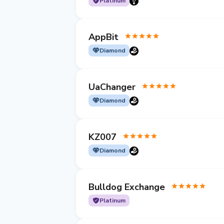
Platinum
AppBit
Diamond
UaChanger
Diamond
KZ007
Diamond
Bulldog Exchange
Platinum