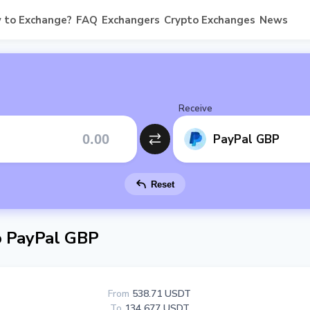
 to Exchange?
FAQ
Exchangers
Crypto Exchanges
News
Receive
PayPal GBP
Reset
 PayPal GBP
From
538.71 USDT
To
134 677 USDT