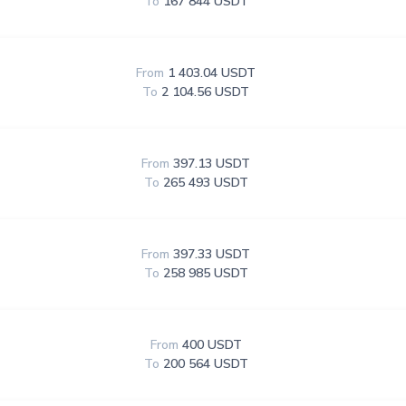
To
167 844 USDT
From
1 403.04 USDT
To
2 104.56 USDT
From
397.13 USDT
To
265 493 USDT
From
397.33 USDT
To
258 985 USDT
From
400 USDT
To
200 564 USDT