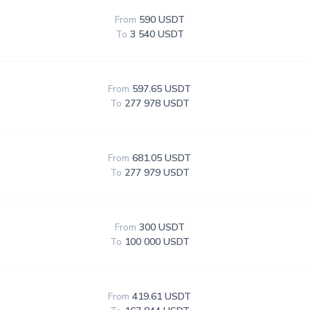
From
590 USDT
To
3 540 USDT
From
597.65 USDT
To
277 978 USDT
From
681.05 USDT
To
277 979 USDT
From
300 USDT
To
100 000 USDT
From
419.61 USDT