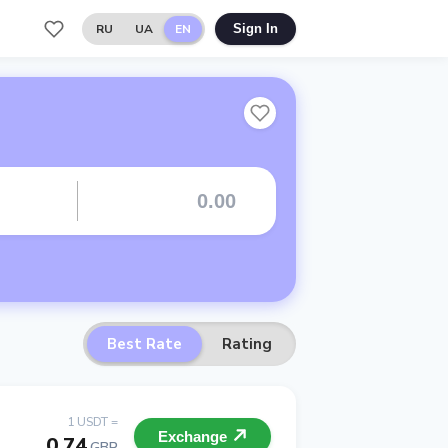
RU
UA
EN
Sign In
Best Rate
Rating
1 USDT =
Exchange
0.74
GBP