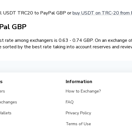
sell USDT TRC20 to PayPal GBP or
buy USDT on TRC-20 from 
Pal GBP
 rate among exchangers is 0.63 - 0.74 GBP. On an exchange of
sorted by the best rate taking into account reserves and revie
es
Information
ers
How to Exchange?
Exchanges
FAQ
allets
Privacy Policy
Terms of Use