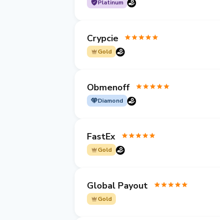
Platinum
Crypcie
Gold
Obmenoff
Diamond
FastEx
Gold
Global Payout
Gold