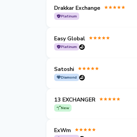
Drakkar Exchange
Platinum
Easy Global
Platinum
Satoshi
Diamond
13 EXCHANGER
New
ExWm