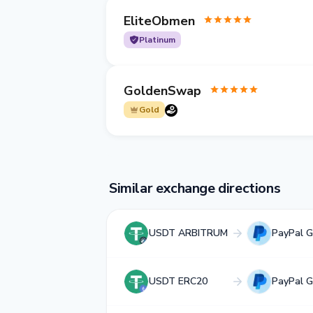
EliteObmen
Platinum
GoldenSwap
Gold
Similar exchange directions
USDT ARBITRUM
PayPal 
USDT ERC20
PayPal 