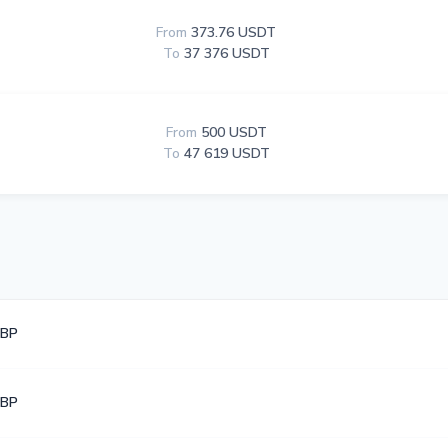
From
373.76 USDT
To
37 376 USDT
From
500 USDT
To
47 619 USDT
GBP
GBP