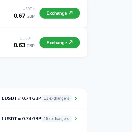
1 USDT =
Exchange
0.67
GBP
1 USDT =
Exchange
0.63
GBP
1 USDT ≈ 0.74 GBP
11 exchangers
1 USDT ≈ 0.74 GBP
18 exchangers