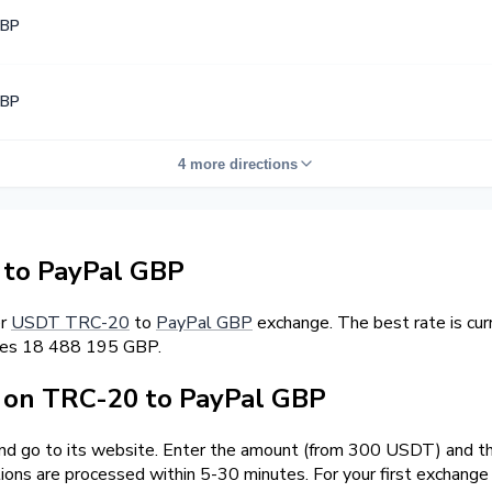
GBP
GBP
4 more directions
to PayPal GBP
er
USDT TRC-20
to
PayPal GBP
exchange. The best rate is cu
rves 18 488 195 GBP.
on TRC-20 to PayPal GBP
and go to its website. Enter the amount (from 300 USDT) and th
tions are processed within 5-30 minutes. For your first exchang