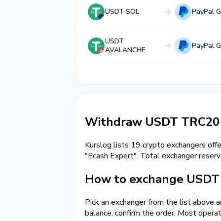
USDT SOL
PayPal 
USDT
PayPal 
AVALANCHE
Withdraw USDT TRC20 
Kurslog lists 19 crypto exchangers off
"Ecash Expert". Total exchanger rese
How to exchange USDT 
Pick an exchanger from the list above 
balance, confirm the order. Most opera