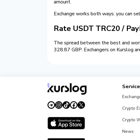
amount.
Exchange works both ways: you can 
Rate USDT TRC20 / Pay
The spread between the best and worst
328.87 GBP. Exchangers on Kurslog are 
Servic
Exchang
Crypto 
Crypto W
News