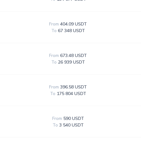
From
404.09 USDT
To
67 348 USDT
From
673.48 USDT
To
26 939 USDT
From
396.58 USDT
To
175 804 USDT
From
590 USDT
To
3 540 USDT