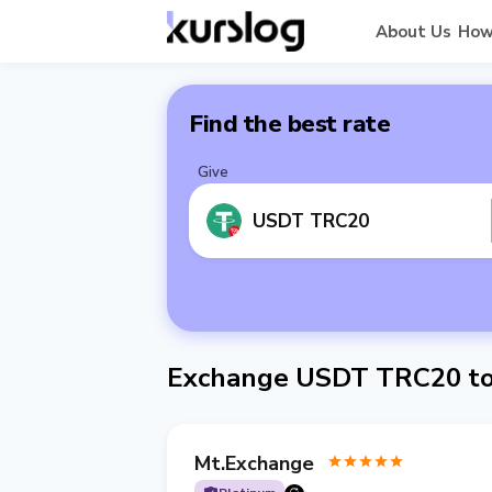
About Us
How
Find the best rate
Give
USDT TRC20
Exchange USDT TRC20 to
Mt.Exchange