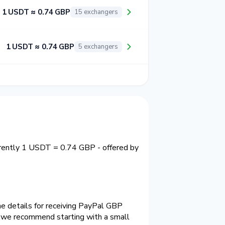
1 USDT ≈ 0.74 GBP
15 exchangers
1 USDT ≈ 0.74 GBP
5 exchangers
rrently 1 USDT = 0.74 GBP - offered by
e details for receiving PayPal GBP
e we recommend starting with a small