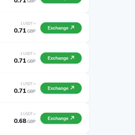
0.71
GBP
1 USDT =
Exchange
0.71
GBP
1 USDT =
Exchange
0.71
GBP
1 USDT =
Exchange
0.71
GBP
1 USDT =
Exchange
0.68
GBP