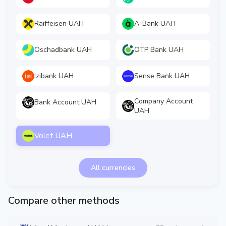
Raiffeisen UAH
A-Bank UAH
Oschadbank UAH
OTP Bank UAH
Izibank UAH
Sense Bank UAH
Company Account
Bank Account UAH
UAH
Volet UAH
All currencies
Compare other methods