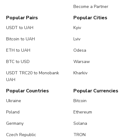
Become a Partner
Popular Pairs
Popular Cities
USDT to UAH
Kyiv
Bitcoin to UAH
Lviv
ETH to UAH
Odesa
BTC to USD
Warsaw
USDT TRC20 to Monobank
Kharkiv
UAH
Popular Countries
Popular Currencies
Ukraine
Bitcoin
Poland
Ethereum
Germany
Solana
Czech Republic
TRON