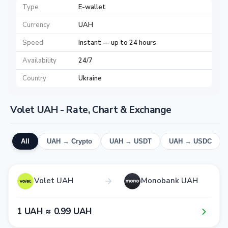
Type
E-wallet
Currency
UAH
Speed
Instant — up to 24 hours
Availability
24/7
Country
Ukraine
Volet UAH - Rate, Chart & Exchange
All
UAH → Crypto
UAH → USDT
UAH → USDC
Volet UAH
Monobank UAH
1​ UAH ≈ 0​.9​9​ UAH