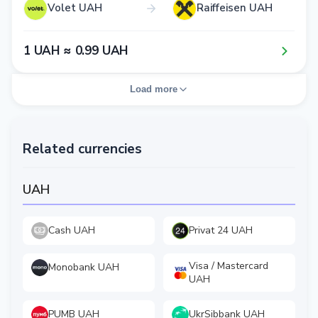
Volet UAH
Raiffeisen UAH
1​ UAH ≈ 0​.9​9​ UAH
Load more
Related currencies
UAH
Cash UAH
Privat 24 UAH
Visa / Mastercard
Monobank UAH
UAH
PUMB UAH
UkrSibbank UAH