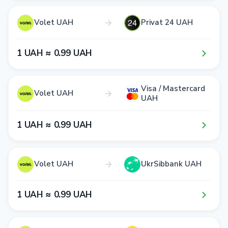
Volet UAH
Privat 24 UAH
1​ UAH ≈ 0​.9​9​ UAH
Visa / Mastercard
Volet UAH
UAH
1​ UAH ≈ 0​.9​9​ UAH
Volet UAH
UkrSibbank UAH
1​ UAH ≈ 0​.9​9​ UAH