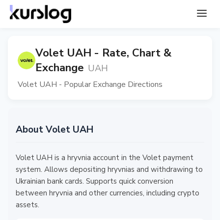
Volet UAH - Rate, Chart &
Exchange
UAH
Volet UAH - Popular Exchange Directions
About Volet UAH
Volet UAH is a hryvnia account in the Volet payment
system. Allows depositing hryvnias and withdrawing to
Ukrainian bank cards. Supports quick conversion
between hryvnia and other currencies, including crypto
assets.