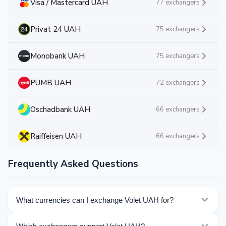
Visa / Mastercard UAH
77 exchangers
Privat 24 UAH
75 exchangers
Monobank UAH
75 exchangers
PUMB UAH
72 exchangers
Oschadbank UAH
66 exchangers
Raiffeisen UAH
66 exchangers
Frequently Asked Questions
What currencies can I exchange Volet UAH for?
Kurslog offers 35 exchange directions for Volet UAH.