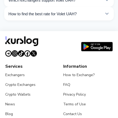
Which exchangers support Volet UAH?
Choose the direction you need from the list on this
page.
Currently 1 exchangers on Kurslog support Volet UAH
How to find the best rate for Volet UAH?
operations.
Compare Volet UAH exchange rates from different
exchangers on this page. Rates are updated in real
time.
Services
Information
Exchangers
How to Exchange?
Crypto Exchanges
FAQ
Crypto Wallets
Privacy Policy
News
Terms of Use
Blog
Contact Us