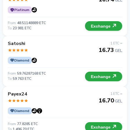
GEL
Platinum
From
48.51148889 ETC
Exchange
To
23 981 ETC
Satoshi
1 ETC =
16.73
GEL
Diamond
From
59.76287168 ETC
Exchange
To
59 763 ETC
Payex24
1 ETC =
16.70
GEL
Diamond
From
77.8285 ETC
Exchange
To
1 496.70 ETC