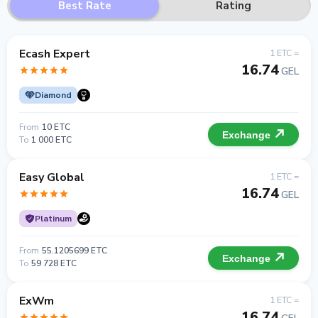
Best Rate
Rating
Ecash Expert
1 ETC =
16.74
GEL
Diamond
From
10 ETC
Exchange
To
1 000 ETC
Easy Global
1 ETC =
16.74
GEL
Platinum
From
55.1205699 ETC
Exchange
To
59 728 ETC
ExWm
1 ETC =
16.74