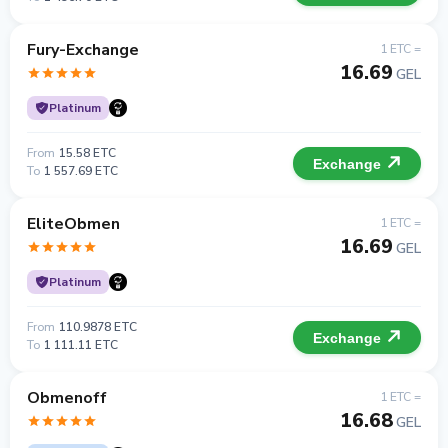
Fury-Exchange
1 ETC =
16.69
GEL
Platinum
From
15.58 ETC
Exchange
To
1 557.69 ETC
EliteObmen
1 ETC =
16.69
GEL
Platinum
From
110.9878 ETC
Exchange
To
1 111.11 ETC
Obmenoff
1 ETC =
16.68
GEL