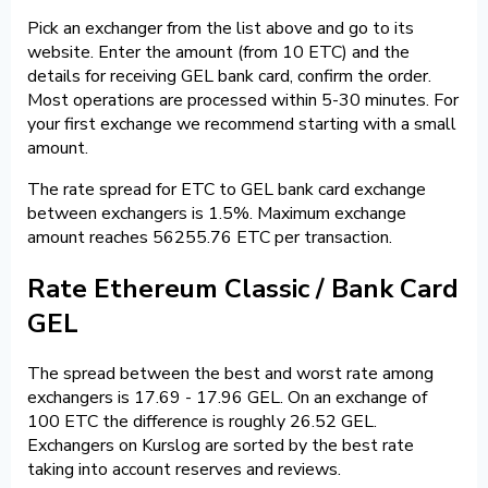
Pick an exchanger from the list above and go to its
website. Enter the amount (from 10 ETC) and the
details for receiving GEL bank card, confirm the order.
Most operations are processed within 5-30 minutes. For
your first exchange we recommend starting with a small
amount.
The rate spread for ETC to GEL bank card exchange
between exchangers is 1.5%. Maximum exchange
amount reaches 56255.76 ETC per transaction.
Rate Ethereum Classic / Bank Card
GEL
The spread between the best and worst rate among
exchangers is 17.69 - 17.96 GEL. On an exchange of
100 ETC the difference is roughly 26.52 GEL.
Exchangers on Kurslog are sorted by the best rate
taking into account reserves and reviews.