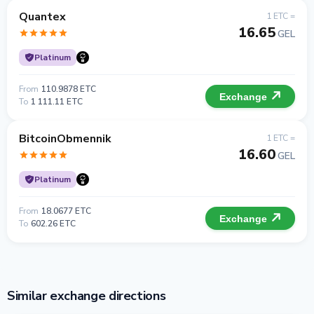
Quantex
1 ETC =
16.65
GEL
Platinum
From
110.9878 ETC
Exchange
To
1 111.11 ETC
BitcoinObmennik
1 ETC =
16.60
GEL
Platinum
From
18.0677 ETC
Exchange
To
602.26 ETC
Similar exchange directions