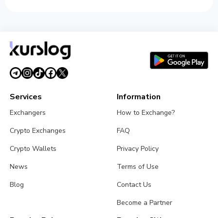
Services
Information
Exchangers
How to Exchange?
Crypto Exchanges
FAQ
Crypto Wallets
Privacy Policy
News
Terms of Use
Blog
Contact Us
Become a Partner