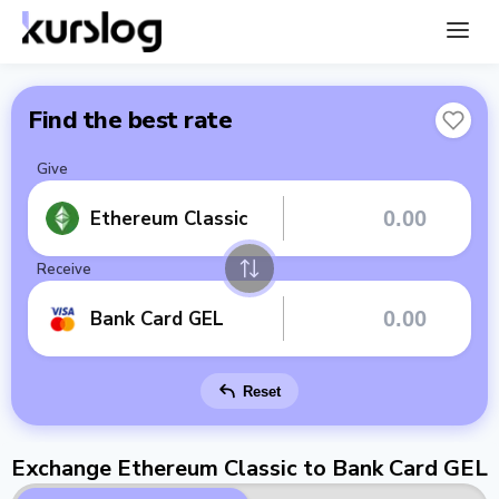
Find the best rate
Give
Ethereum Classic
Receive
Bank Card GEL
Reset
Exchange Ethereum Classic to Bank Card GEL