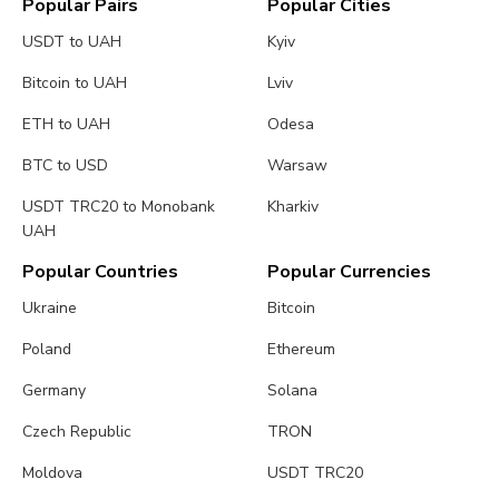
Popular Pairs
Popular Cities
USDT to UAH
Kyiv
Bitcoin to UAH
Lviv
ETH to UAH
Odesa
BTC to USD
Warsaw
USDT TRC20 to Monobank
Kharkiv
UAH
Popular Countries
Popular Currencies
Ukraine
Bitcoin
Poland
Ethereum
Germany
Solana
Czech Republic
TRON
Moldova
USDT TRC20