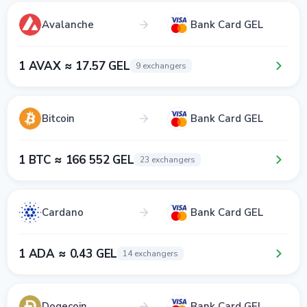
Avalanche
Bank Card GEL
1 AVAX ≈ 17.57 GEL
9 exchangers
Bitcoin
Bank Card GEL
1 BTC ≈ 166 552 GEL
23 exchangers
Cardano
Bank Card GEL
1 ADA ≈ 0.43 GEL
14 exchangers
Dogecoin
Bank Card GEL