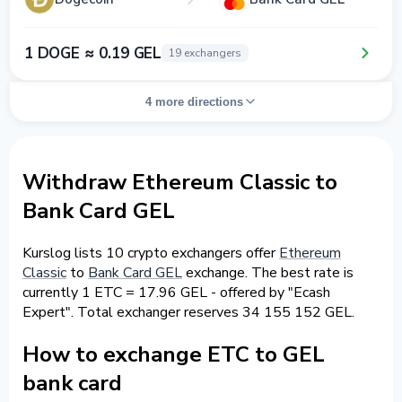
1 DOGE ≈ 0.19 GEL
19 exchangers
4 more directions
Withdraw Ethereum Classic to
Bank Card GEL
Kurslog lists 10 crypto exchangers offer
Ethereum
Classic
to
Bank Card GEL
exchange. The best rate is
currently 1 ETC = 17.96 GEL - offered by "Ecash
Expert". Total exchanger reserves 34 155 152 GEL.
How to exchange ETC to GEL
bank card