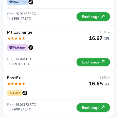
Diamond
From
65.93467 ETC
Exchange
To
6 593.47 ETC
Mt.Exchange
1 ETC =
16.67
GEL
Platinum
From
29.994 ETC
Exchange
To
599 889 ETC
FastEx
1 ETC =
16.65
GEL
Gold
From
66.06172 ETC
Exchange
To
6 606.17 ETC