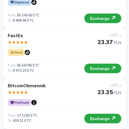
Diamond
From
85.54506 ETC
Exchange
To
8 468.96 ETC
FastEx
1 ETC =
23.37
PLN
Gold
From
85.58786 ETC
Exchange
To
8 473.20 ETC
BitcoinObmennik
1 ETC =
23.35
PLN
Platinum
From
17.1283 ETC
Exchange
To
428.21 ETC