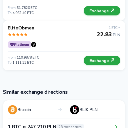
From
51.7826 ETC
Exchange
To
4 962.49 ETC
EliteObmen
1 ETC =
22.83
PLN
Platinum
From
110.9878 ETC
Exchange
To
1 111.11 ETC
Similar exchange directions
Bitcoin
BLIK PLN
1 BTC ≈ 247 210 PLN
28 exchangers