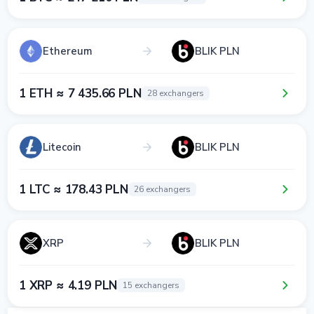
Ethereum
BLIK PLN
1 ETH ≈ 7 435.66 PLN
28 exchangers
Litecoin
BLIK PLN
1 LTC ≈ 178.43 PLN
26 exchangers
XRP
BLIK PLN
1 XRP ≈ 4.19 PLN
15 exchangers