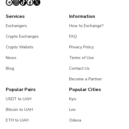
Services
Information
Exchangers
How to Exchange?
Crypto Exchanges
FAQ
Crypto Wallets
Privacy Policy
News
Terms of Use
Blog
Contact Us
Become a Partner
Popular Pairs
Popular Cities
USDT to UAH
Kyiv
Bitcoin to UAH
Lviv
ETH to UAH
Odesa