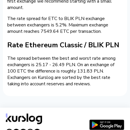
first exchange we recommend starting with a small
amount.
The rate spread for ETC to BLIK PLN exchange
between exchangers is 5.2%. Maximum exchange
amount reaches 7549.64 ETC per transaction.
Rate Ethereum Classic / BLIK PLN
The spread between the best and worst rate among
exchangers is 25.17 - 26.49 PLN. On an exchange of
100 ETC the difference is roughly 131.83 PLN.
Exchangers on Kurslog are sorted by the best rate
taking into account reserves and reviews.