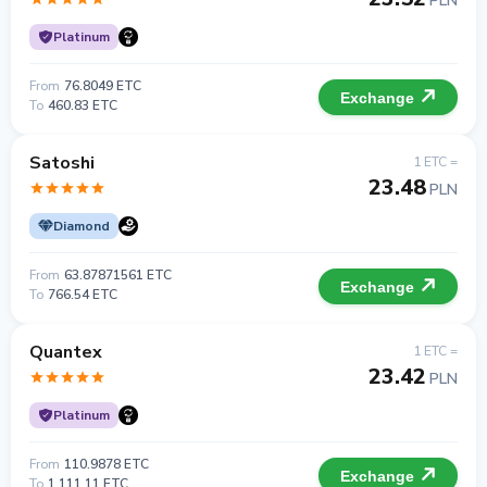
PLN
Platinum
From
76.8049 ETC
Exchange
To
460.83 ETC
Satoshi
1 ETC =
23.48
PLN
Diamond
From
63.87871561 ETC
Exchange
To
766.54 ETC
Quantex
1 ETC =
23.42
PLN
Platinum
From
110.9878 ETC
Exchange
To
1 111.11 ETC