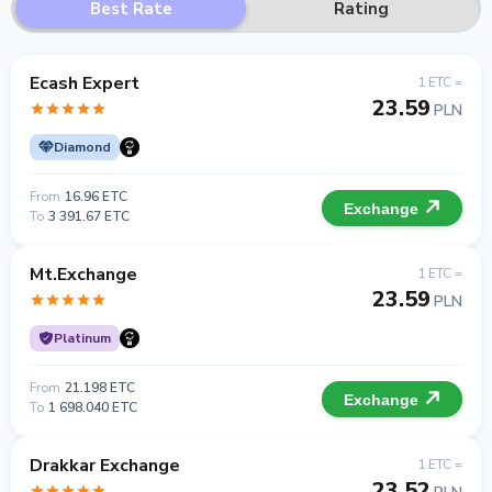
Best Rate
Rating
Ecash Expert
1 ETC =
23.59
PLN
Diamond
From
16.96 ETC
Exchange
To
3 391.67 ETC
Mt.Exchange
1 ETC =
23.59
PLN
Platinum
From
21.198 ETC
Exchange
To
1 698.040 ETC
Drakkar Exchange
1 ETC =
23.52