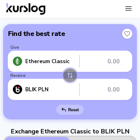
Find the best rate
Give
Ethereum Classic
Receive
BLIK PLN
Reset
Exchange Ethereum Classic to BLIK PLN