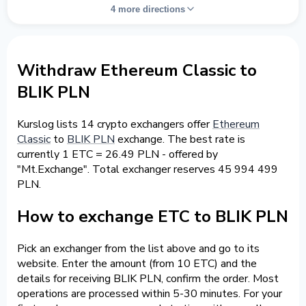
4 more directions
Withdraw Ethereum Classic to
BLIK PLN
Kurslog lists 14 crypto exchangers offer
Ethereum
Classic
to
BLIK PLN
exchange. The best rate is
currently 1 ETC = 26.49 PLN - offered by
"Mt.Exchange". Total exchanger reserves 45 994 499
PLN.
How to exchange ETC to BLIK PLN
Pick an exchanger from the list above and go to its
website. Enter the amount (from 10 ETC) and the
details for receiving BLIK PLN, confirm the order. Most
operations are processed within 5-30 minutes. For your