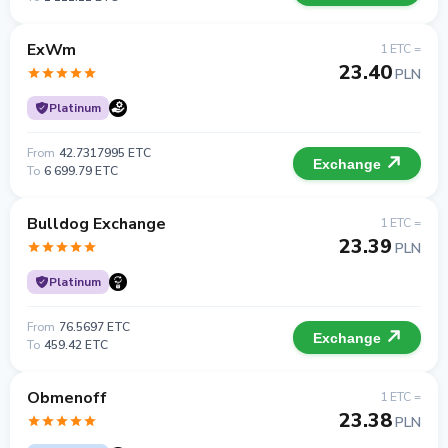
ExWm
1 ETC =
23.40
PLN
Platinum
From
42.7317995 ETC
Exchange
To
6 699.79 ETC
Bulldog Exchange
1 ETC =
23.39
PLN
Platinum
From
76.5697 ETC
Exchange
To
459.42 ETC
Obmenoff
1 ETC =
23.38
PLN