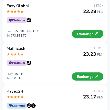
Easy Global
1 ETC =
23.28
PLN
Platinum
From
55.83838653 ETC
Exchange
To
773.15 ETC
Mafincash
1 ETC =
23.23
PLN
Platinum
From
10 ETC
Exchange
To
500 ETC
Payex24
1 ETC =
23.17
PLN
Diamond