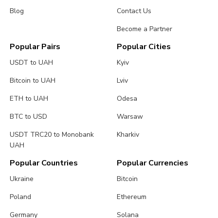
Blog
Contact Us
Become a Partner
Popular Pairs
Popular Cities
USDT to UAH
Kyiv
Bitcoin to UAH
Lviv
ETH to UAH
Odesa
BTC to USD
Warsaw
USDT TRC20 to Monobank
Kharkiv
UAH
Popular Countries
Popular Currencies
Ukraine
Bitcoin
Poland
Ethereum
Germany
Solana