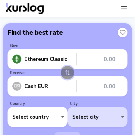
Find the best rate
Give
Ethereum Classic
Receive
Cash EUR
Country
City
Select country
Select city