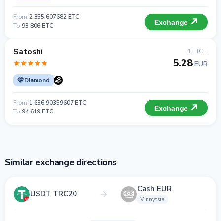
From
2 355.607682 ETC
Exchange
To
93 806 ETC
Satoshi
1 ETC =
5.28
EUR
Diamond
From
1 636.90359607 ETC
Exchange
To
94 619 ETC
Similar exchange directions
Cash EUR
USDT TRC20
Vinnytsia