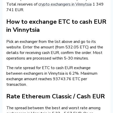
Total reserves of
crypto exchangers in Vinnytsia
1 349
741 EUR.
How to exchange ETC to cash EUR
in Vinnytsia
Pick an exchanger from the list above and go to its
website. Enter the amount (from 532.05 ETC) and the
details for receiving cash EUR, confirm the order. Most
operations are processed within 5-30 minutes.
The rate spread for ETC to cash EUR exchange
between exchangers in Vinnytsia is 6.2%. Maximum
exchange amount reaches 93743.76 ETC per
transaction.
Rate Ethereum Classic / Cash EUR
The spread between the best and worst rate among