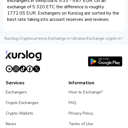
exchangers in Vinnytsia is 5.33 - 5.67 EUR. On an
exchange of 5 320 ETC the difference is roughly
1772.05 EUR. Exchangers on Kurslog are sorted by the
best rate taking into account reserves and reviews.
Kurslog
›
Cryptocurrency Exchange in Ukraine
›
Exchange crypto in Vin
Services
Information
Exchangers
How to Exchange?
Crypto Exchanges
FAQ
Crypto Wallets
Privacy Policy
News
Terms of Use