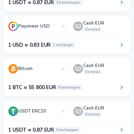
1 USDT ≈ 0.87 EUR
14 exchangers
Cash EUR
Payoneer USD
Vinnytsia
1 USD ≈ 0.83 EUR
1 exchanger
Cash EUR
Bitcoin
Vinnytsia
1 BTC ≈ 55 800 EUR
6 exchangers
Cash EUR
USDT ERC20
Vinnytsia
1 USDT ≈ 0.87 EUR
9 exchangers