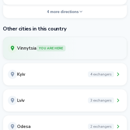
4 more directions
Other cities in this country
Vinnytsia
YOU ARE HERE
Kyiv
4 exchangers
Lviv
3 exchangers
Odesa
2 exchangers