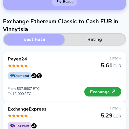
Reset
Exchange Ethereum Classic to Cash EUR in
Vinnytsia
Best Rate
Rating
Payex24
1 ETC =
5.61
EUR
Diamond
From
537.8607 ETC
Exchange
To
15 000 ETC
ExchangeExpress
1 ETC =
5.29
EUR
Platinum