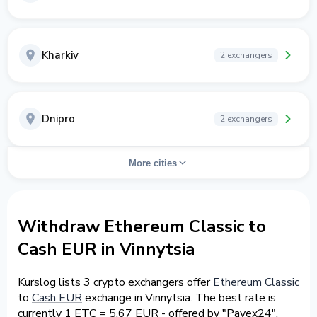
Kharkiv
2 exchangers
Dnipro
2 exchangers
More cities
Withdraw Ethereum Classic to
Cash EUR in Vinnytsia
Kurslog lists 3 crypto exchangers offer
Ethereum Classic
to
Cash EUR
exchange in Vinnytsia. The best rate is
currently 1 ETC = 5.67 EUR - offered by "Payex24".