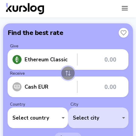
Find the best rate
Give
Ethereum Classic
Receive
Cash EUR
Country
City
Select country
Select city