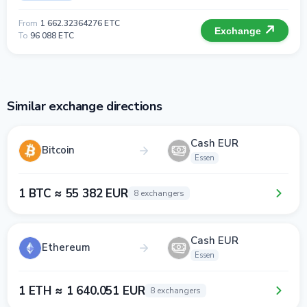
From
1 662.32364276 ETC
Exchange
To
96 088 ETC
Similar exchange directions
Cash EUR
Bitcoin
Essen
1 BTC ≈ 55 382 EUR
8 exchangers
Cash EUR
Ethereum
Essen
1 ETH ≈ 1 640.051 EUR
8 exchangers