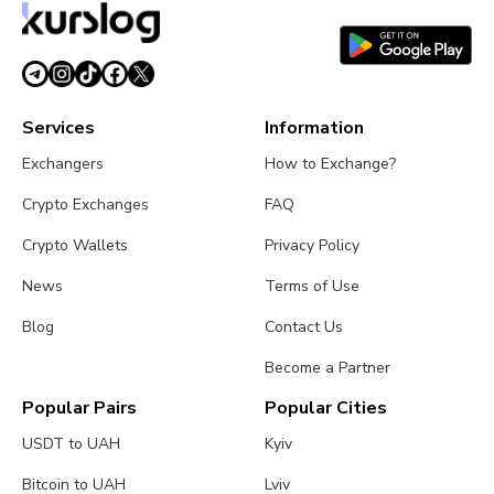
Services
Information
Exchangers
How to Exchange?
Crypto Exchanges
FAQ
Crypto Wallets
Privacy Policy
News
Terms of Use
Blog
Contact Us
Become a Partner
Popular Pairs
Popular Cities
USDT to UAH
Kyiv
Bitcoin to UAH
Lviv