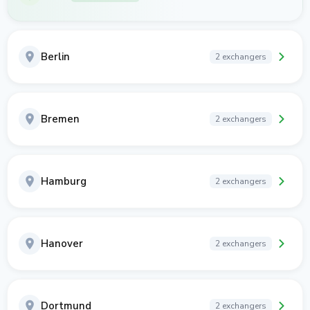
Berlin
2 exchangers
Bremen
2 exchangers
Hamburg
2 exchangers
Hanover
2 exchangers
Dortmund
2 exchangers