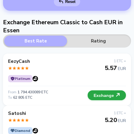
Reset
Exchange Ethereum Classic to Cash EUR in
Essen
Best Rate
Rating
EezyCash
1 ETC =
5.57
EUR
Platinum
From
1 794.430089 ETC
Exchange
To
62 805 ETC
Satoshi
1 ETC =
5.20
EUR
Diamond