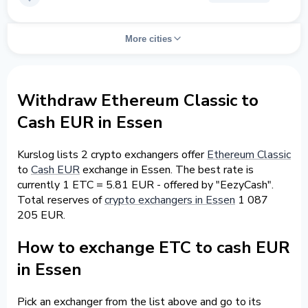
More cities
Withdraw Ethereum Classic to
Cash EUR in Essen
Kurslog lists 2 crypto exchangers offer
Ethereum Classic
to
Cash EUR
exchange in Essen. The best rate is
currently 1 ETC = 5.81 EUR - offered by "EezyCash".
Total reserves of
crypto exchangers in Essen
1 087
205 EUR.
How to exchange ETC to cash EUR
in Essen
Pick an exchanger from the list above and go to its