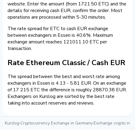
website. Enter the amount (from 1721.50 ETC) and the
details for receiving cash EUR, confirm the order. Most
operations are processed within 5-30 minutes.
The rate spread for ETC to cash EUR exchange
between exchangers in Essen is 40.6%. Maximum
exchange amount reaches 121011.10 ETC per
transaction.
Rate Ethereum Classic / Cash EUR
The spread between the best and worst rate among
exchangers in Essen is 4.13 - 5.81 EUR. On an exchange
of 17 215 ETC the difference is roughly 28870.38 EUR.
Exchangers on Kurslog are sorted by the best rate
taking into account reserves and reviews.
Kurslog
›
Cryptocurrency Exchange in Germany
›
Exchange crypto in E