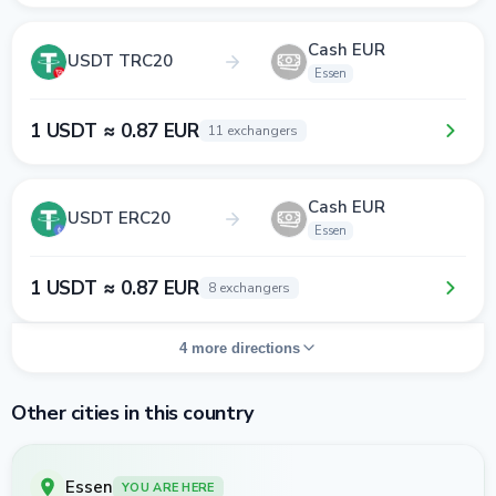
Cash EUR
USDT TRC20
Essen
1 USDT ≈ 0.87 EUR
11 exchangers
Cash EUR
USDT ERC20
Essen
1 USDT ≈ 0.87 EUR
8 exchangers
4 more directions
Other cities in this country
Essen
YOU ARE HERE