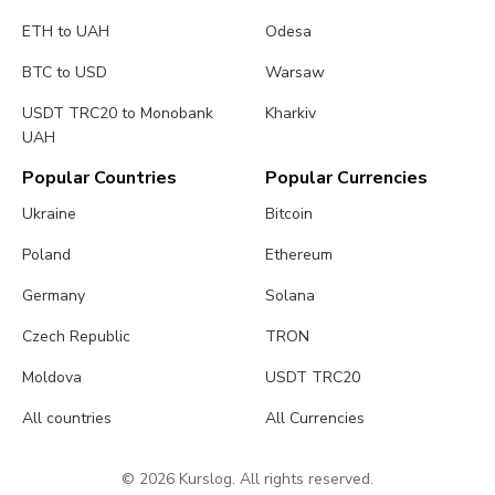
ETH to UAH
Odesa
BTC to USD
Warsaw
USDT TRC20 to Monobank
Kharkiv
UAH
Popular Countries
Popular Currencies
Ukraine
Bitcoin
Poland
Ethereum
Germany
Solana
Czech Republic
TRON
Moldova
USDT TRC20
All countries
All Currencies
© 2026 Kurslog. All rights reserved.