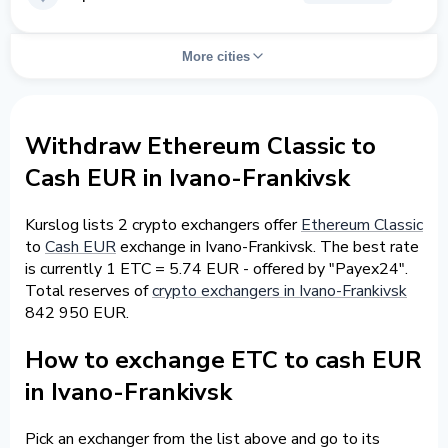
More cities
Withdraw Ethereum Classic to
Cash EUR in Ivano-Frankivsk
Kurslog lists 2 crypto exchangers offer
Ethereum Classic
to
Cash EUR
exchange in Ivano-Frankivsk. The best rate
is currently 1 ETC = 5.74 EUR - offered by "Payex24".
Total reserves of
crypto exchangers in Ivano-Frankivsk
842 950 EUR.
How to exchange ETC to cash EUR
in Ivano-Frankivsk
Pick an exchanger from the list above and go to its