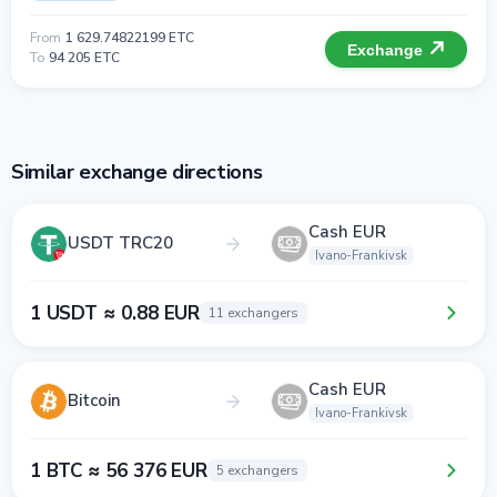
From
1 629.74822199 ETC
Exchange
To
94 205 ETC
Similar exchange directions
Cash EUR
USDT TRC20
Ivano-Frankivsk
1 USDT ≈ 0.88 EUR
11 exchangers
Cash EUR
Bitcoin
Ivano-Frankivsk
1 BTC ≈ 56 376 EUR
5 exchangers