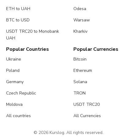
ETH to UAH
Odesa
BTC to USD
Warsaw
USDT TRC20 to Monobank
Kharkiv
UAH
Popular Countries
Popular Currencies
Ukraine
Bitcoin
Poland
Ethereum
Germany
Solana
Czech Republic
TRON
Moldova
USDT TRC20
All countries
All Currencies
© 2026 Kurslog. All rights reserved.