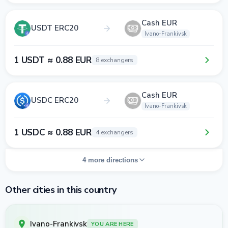
Cash EUR
USDT ERC20
Ivano-Frankivsk
1 USDT ≈ 0.88 EUR
8 exchangers
Cash EUR
USDC ERC20
Ivano-Frankivsk
1 USDC ≈ 0.88 EUR
4 exchangers
4 more directions
Other cities in this country
Ivano-Frankivsk
YOU ARE HERE