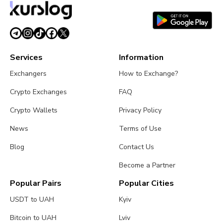
Services
Information
Exchangers
How to Exchange?
Crypto Exchanges
FAQ
Crypto Wallets
Privacy Policy
News
Terms of Use
Blog
Contact Us
Become a Partner
Popular Pairs
Popular Cities
USDT to UAH
Kyiv
Bitcoin to UAH
Lviv