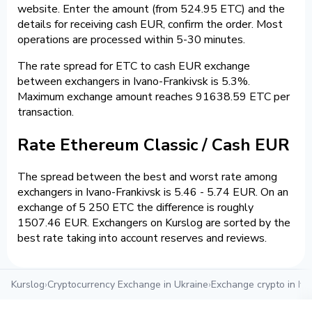
website. Enter the amount (from 524.95 ETC) and the
details for receiving cash EUR, confirm the order. Most
operations are processed within 5-30 minutes.
The rate spread for ETC to cash EUR exchange
between exchangers in Ivano-Frankivsk is 5.3%.
Maximum exchange amount reaches 91638.59 ETC per
transaction.
Rate Ethereum Classic / Cash EUR
The spread between the best and worst rate among
exchangers in Ivano-Frankivsk is 5.46 - 5.74 EUR. On an
exchange of 5 250 ETC the difference is roughly
1507.46 EUR. Exchangers on Kurslog are sorted by the
best rate taking into account reserves and reviews.
Kurslog
›
Cryptocurrency Exchange in Ukraine
›
Exchange crypto in Iva