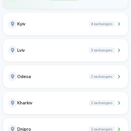
Kyiv
4 exchangers
Lviv
3 exchangers
Odesa
2 exchangers
Kharkiv
2 exchangers
Dnipro
2 exchangers