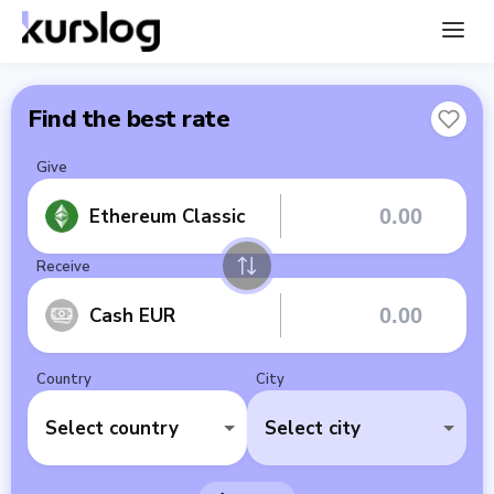
Find the best rate
Give
Ethereum Classic
Receive
Cash EUR
Country
City
Select country
Select city