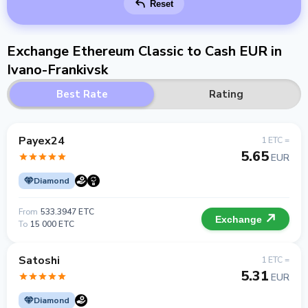
Reset
Exchange Ethereum Classic to Cash EUR in
Ivano-Frankivsk
Best Rate
Rating
Payex24
1 ETC =
5.65
EUR
Diamond
From
533.3947 ETC
Exchange
To
15 000 ETC
Satoshi
1 ETC =
5.31
EUR
Diamond