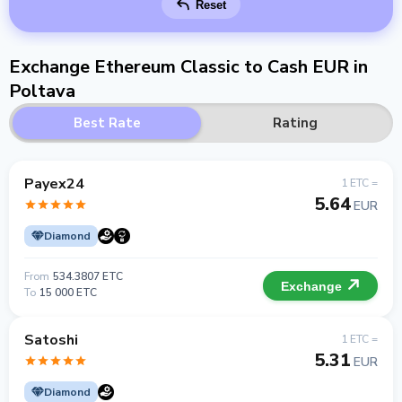
Reset
Exchange Ethereum Classic to Cash EUR in
Poltava
Best Rate
Rating
Payex24
1 ETC =
5.64
EUR
Diamond
From
534.3807 ETC
Exchange
To
15 000 ETC
Satoshi
1 ETC =
5.31
EUR
Diamond