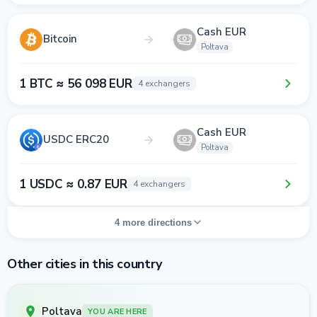
Cash EUR
Bitcoin
Poltava
1 BTC ≈ 56 098 EUR
4 exchangers
Cash EUR
USDC ERC20
Poltava
1 USDC ≈ 0.87 EUR
4 exchangers
4 more directions
Other cities in this country
Poltava
YOU ARE HERE