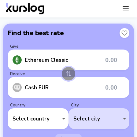
Find the best rate
Give
Ethereum Classic
Receive
Cash EUR
Country
City
Select country
Select city