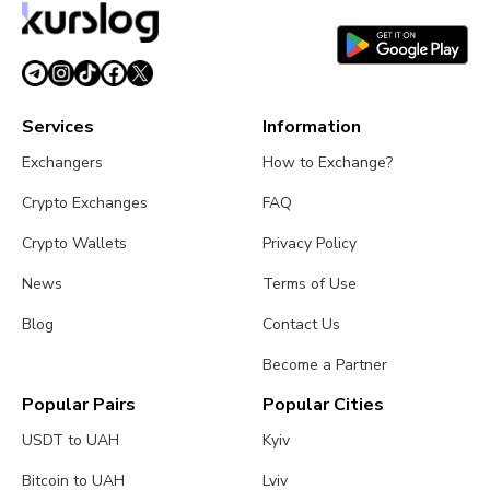
Services
Information
Exchangers
How to Exchange?
Crypto Exchanges
FAQ
Crypto Wallets
Privacy Policy
News
Terms of Use
Blog
Contact Us
Become a Partner
Popular Pairs
Popular Cities
USDT to UAH
Kyiv
Bitcoin to UAH
Lviv