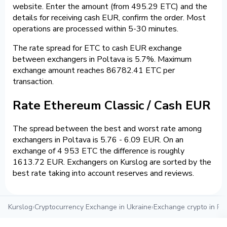
website. Enter the amount (from 495.29 ETC) and the
details for receiving cash EUR, confirm the order. Most
operations are processed within 5-30 minutes.
The rate spread for ETC to cash EUR exchange
between exchangers in Poltava is 5.7%. Maximum
exchange amount reaches 86782.41 ETC per
transaction.
Rate Ethereum Classic / Cash EUR
The spread between the best and worst rate among
exchangers in Poltava is 5.76 - 6.09 EUR. On an
exchange of 4 953 ETC the difference is roughly
1613.72 EUR. Exchangers on Kurslog are sorted by the
best rate taking into account reserves and reviews.
Kurslog
›
Cryptocurrency Exchange in Ukraine
›
Exchange crypto in Po