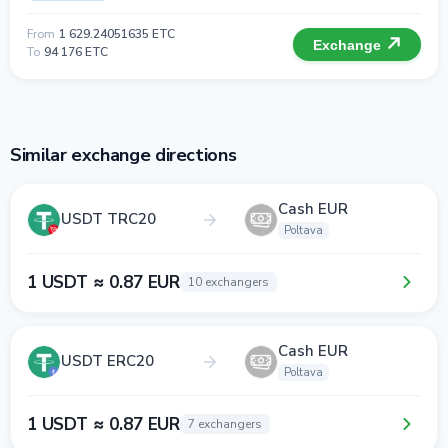
From
1 629.24051635 ETC
Exchange
To
94 176 ETC
Similar exchange directions
Cash EUR
USDT TRC20
Poltava
1 USDT ≈ 0.87 EUR
10 exchangers
Cash EUR
USDT ERC20
Poltava
1 USDT ≈ 0.87 EUR
7 exchangers