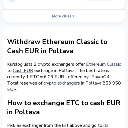
More cities
Withdraw Ethereum Classic to
Cash EUR in Poltava
Kurslog lists 2 crypto exchangers offer
Ethereum Classic
to
Cash EUR
exchange in Poltava. The best rate is
currently 1 ETC = 6.09 EUR - offered by "Payex24".
Total reserves of
crypto exchangers in Poltava
853 950
EUR.
How to exchange ETC to cash EUR
in Poltava
Pick an exchanger from the list above and go to its