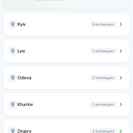
Kyiv
4 exchangers
Lviv
3 exchangers
Odesa
2 exchangers
Kharkiv
2 exchangers
Dnipro
2 exchangers