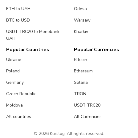
ETH to UAH
Odesa
BTC to USD
Warsaw
USDT TRC20 to Monobank
Kharkiv
UAH
Popular Countries
Popular Currencies
Ukraine
Bitcoin
Poland
Ethereum
Germany
Solana
Czech Republic
TRON
Moldova
USDT TRC20
All countries
All Currencies
© 2026 Kurslog. All rights reserved.