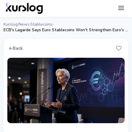
Kurslog
News
Stablecoins
›
›
›
ECB's Lagarde Says Euro Stablecoins Won't Strengthen Euro's Global Role
←
Back