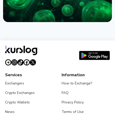
NEWS
Circle Names First Arc Validators: BlackRock, Visa,
and Mastercard
August 5, 2026
5 min read
Services
Information
Exchangers
How to Exchange?
Crypto Exchanges
FAQ
Crypto Wallets
Privacy Policy
News
Terms of Use