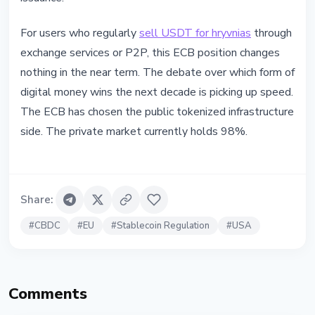
For users who regularly
sell USDT for hryvnias
through
exchange services or P2P, this ECB position changes
nothing in the near term. The debate over which form of
digital money wins the next decade is picking up speed.
The ECB has chosen the public tokenized infrastructure
side. The private market currently holds 98%.
Share
:
#
CBDC
#
EU
#
Stablecoin Regulation
#
USA
Comments