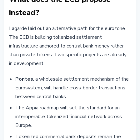
instead?
Lagarde laid out an alternative path for the eurozone.
The ECB is building tokenized settlement
infrastructure anchored to central bank money rather
than private tokens. Two specific projects are already
in development.
Pontes
, a wholesale settlement mechanism of the
Eurosystem, will handle cross-border transactions
between central banks.
The Appia roadmap will set the standard for an
interoperable tokenized financial network across
Europe.
Tokenized commercial bank deposits remain the