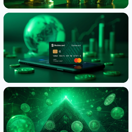
NEWS
Binance Sues RedotPay Over Alleged Diversion of
470,000 Users
August 6, 2026
4 min read
NEWS
Western Union Launches Stablecard for Dollar-
Backed Remittances
August 6, 2026
5 min read