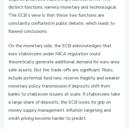
distinct functions, namely monetary and technological.
The ECB's view is that these two functions are
constantly conflated in public debate, which leads to
flawed conclusions.
On the monetary side, the ECB acknowledges that
euro stablecoins under MiCA regulation could
theoretically generate additional demand for euro-area
safe assets. But the trade-offs are significant. Risks
include potential fund runs, reserve fragility and weaker
monetary policy transmission if deposits shift from
banks to stablecoin issuers at scale. If stablecoins take
a large share of deposits, the ECB loses its grip on
money supply management. Inflation targeting and
credit pricing become harder to predict.