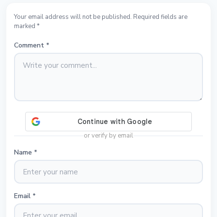
Your email address will not be published. Required fields are
marked *
Comment
*
or verify by email
Name
*
Email
*