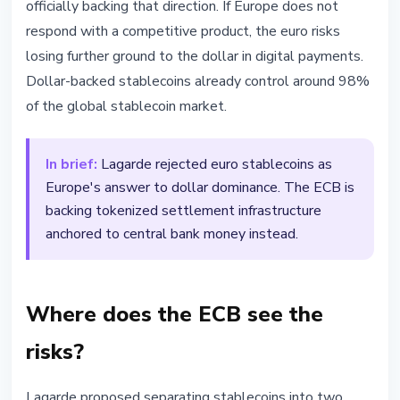
officially backing that direction. If Europe does not
respond with a competitive product, the euro risks
losing further ground to the dollar in digital payments.
Dollar-backed stablecoins already control around 98%
of the global stablecoin market.
In brief:
Lagarde rejected euro stablecoins as
Europe's answer to dollar dominance. The ECB is
backing tokenized settlement infrastructure
anchored to central bank money instead.
Where does the ECB see the
risks?
Lagarde proposed separating stablecoins into two