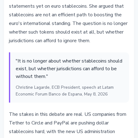
statements yet on euro stablecoins. She argued that
stablecoins are not an efficient path to boosting the
euro's international standing. The question is no longer
whether such tokens should exist at all, but whether
jurisdictions can afford to ignore them.
"It is no longer about whether stablecoins should
exist, but whether jurisdictions can afford to be
without them."
Christine Lagarde, ECB President, speech at Latam
Economic Forum Banco de Espana, May 8, 2026
The stakes in this debate are real. US companies from
Tether to Circle and PayPal are pushing dollar
stablecoins hard, with the new US administration