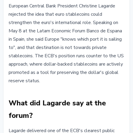
STABLECOINS
European Central Bank President Christine Lagarde
ECB's Lagarde Says Euro
rejected the idea that euro stablecoins could
Stablecoins Won't Strengthen
strengthen the euro's international role. Speaking on
Euro's Global Role
May 8 at the Latam Economic Forum Banco de Espana
in Spain, she said Europe "knows which port it is sailing
May 9, 2026
3 min read
to", and that destination is not towards private
Nataliia Dorofieieva
stablecoins. The ECB's position runs counter to the US
approach, where dollar-backed stablecoins are actively
promoted as a tool for preserving the dollar's global
reserve status.
What did Lagarde say at the
forum?
Lagarde delivered one of the ECB's clearest public