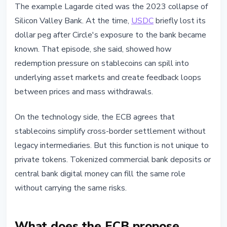
The example Lagarde cited was the 2023 collapse of
Silicon Valley Bank. At the time,
USDC
briefly lost its
dollar peg after Circle's exposure to the bank became
known. That episode, she said, showed how
redemption pressure on stablecoins can spill into
underlying asset markets and create feedback loops
between prices and mass withdrawals.
On the technology side, the ECB agrees that
stablecoins simplify cross-border settlement without
legacy intermediaries. But this function is not unique to
private tokens. Tokenized commercial bank deposits or
central bank digital money can fill the same role
without carrying the same risks.
What does the ECB propose