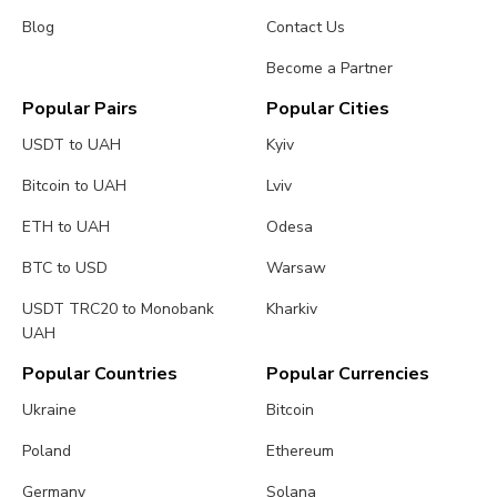
Blog
Contact Us
Become a Partner
Popular Pairs
Popular Cities
USDT to UAH
Kyiv
Bitcoin to UAH
Lviv
ETH to UAH
Odesa
BTC to USD
Warsaw
USDT TRC20 to Monobank
Kharkiv
UAH
Popular Countries
Popular Currencies
Ukraine
Bitcoin
Poland
Ethereum
Germany
Solana