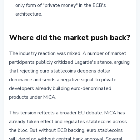
only form of "private money" in the ECB's
architecture.
Where did the market push back?
The industry reaction was mixed. A number of market
participants publicly criticized Lagarde's stance, arguing
that rejecting euro stablecoins deepens dollar
dominance and sends a negative signal to private
developers already building euro-denominated
products under MiCA.
This tension reflects a broader EU debate. MiCA has
already taken effect and regulates stablecoins across
the bloc. But without ECB backing, euro stablecoins
will develop without central bank approval. Several