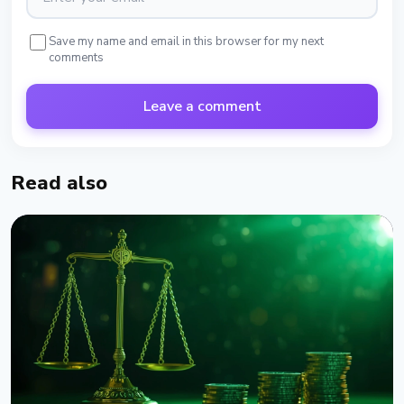
Save my name and email in this browser for my next
comments
Leave a comment
Read also