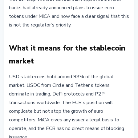
banks had already announced plans to issue euro
tokens under MiCA and now face a clear signal that this
is not the regulator's priority.
What it means for the stablecoin
market
USD stablecoins hold around 98% of the global
market. USDC from Circle and Tether's tokens
dominate in trading, DeFi protocols and P2P
transactions worldwide. The ECB's position will
complicate but not stop the growth of euro
competitors: MiCA gives any issuer a legal basis to
operate, and the ECB has no direct means of blocking
issuance.