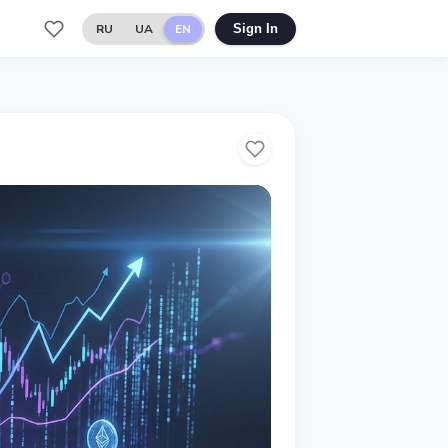
RU
UA
EN
Sign In