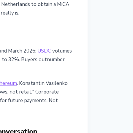
he Netherlands to obtain a MiCA
eally is.
 and March 2026:
USDC
volumes
3% to 32%. Buyers outnumber
hereum
. Konstantin Vasilenko
ows, not retail." Corporate
s for future payments. Not
onversation