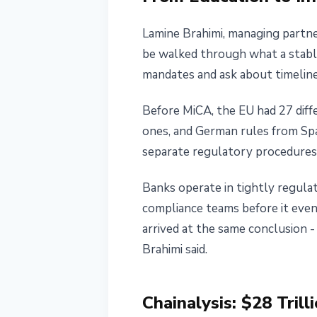
Lamine Brahimi, managing partne
be walked through what a stablec
mandates and ask about timeline
Before MiCA, the EU had 27 diffe
ones, and German rules from Spa
separate regulatory procedures 
Banks operate in tightly regulat
compliance teams before it even 
arrived at the same conclusion - 
Brahimi said.
Chainalysis: $28 Trill