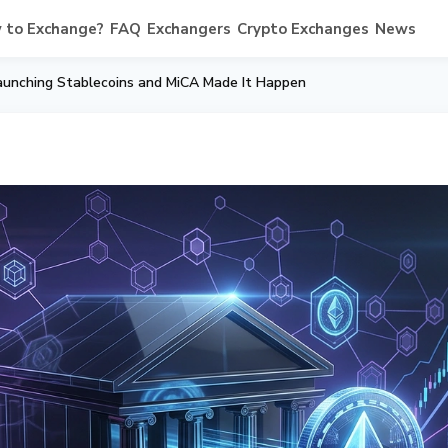
 to Exchange?
FAQ
Exchangers
Crypto Exchanges
News
aunching Stablecoins and MiCA Made It Happen