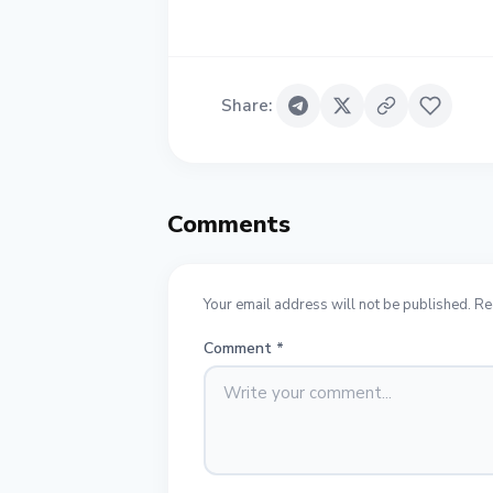
Share
:
Comments
Your email address will not be published. Re
Comment
*