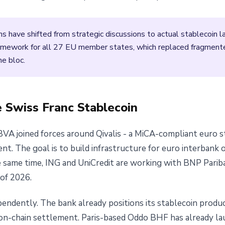
ons have shifted from strategic discussions to actual stablecoin 
framework for all 27 EU member states, which replaced fragment
he bloc.
e Swiss Franc Stablecoin
BVA joined forces around Qivalis - a MiCA-compliant euro s
t. The goal is to build infrastructure for euro interbank 
he same time, ING and UniCredit are working with BNP Parib
 of 2026.
pendently. The bank already positions its stablecoin prod
n-chain settlement. Paris-based Oddo BHF has already l