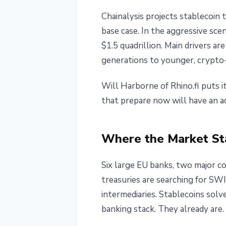
Chainalysis projects stablecoin 
base case. In the aggressive sc
$1.5 quadrillion. Main drivers a
generations to younger, crypto-
Will Harborne of Rhino.fi puts i
that prepare now will have an a
Where the Market Sta
Six large EU banks, two major co
treasuries are searching for SW
intermediaries. Stablecoins sol
banking stack. They already are.