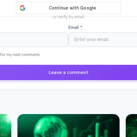
or verify by email
Email
*
 for my next comments
Leave a comment