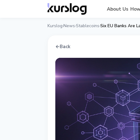
About Us
How
Kurslog
News
Stablecoins
Six EU Banks Are L
›
›
›
←
Back