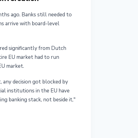
ths ago. Banks still needed to
ns arrive with board-level
ered significantly from Dutch
tire EU market had to run
EU market.
, any decision got blocked by
al institutions in the EU have
ing banking stack, not beside it,"