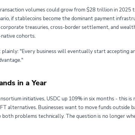
transaction volumes could grow from $28 trillion in 2025 t
enario, if stablecoins become the dominant payment infrast
re corporate treasuries, cross-border settlement, and wealt
native cohorts.
t plainly: "Every business will eventually start accepting 
dvantage."
nds in a Year
nsortium initiatives, USDC up 109% in six months - this is
IFT alternatives. Businesses want to move funds outside 
ve both problems technically. The question is no longer wh