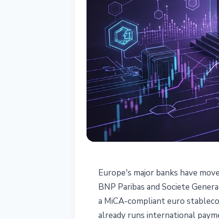
STABLECOINS
Europe's major banks have moved
Six EU Banks A
BNP Paribas and Societe General
a MiCA-compliant euro stablecoi
MiCA Made It 
already runs international paym