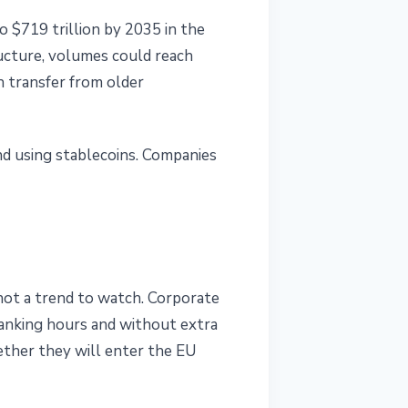
o $719 trillion by 2035 in the
ructure, volumes could reach
h transfer from older
and using stablecoins. Companies
 not a trend to watch. Corporate
banking hours and without extra
ether they will enter the EU