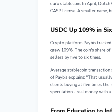
euro stablecoin. In April, Dutch
CASP license. A smaller name, bu
USDC Up 109% in Six
Crypto platform Paybis tracke
grew 109%. The coin's share of
sellers by five to six times.
Average stablecoin transaction 
of Paybis explains: "That usuall
clients buying at five times the
speculation - real money with a 
From Education to In