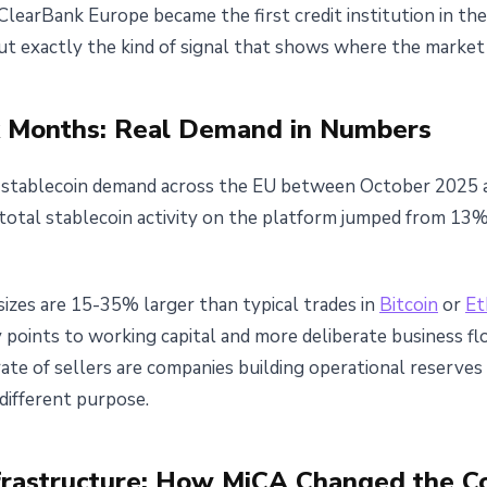
 ClearBank Europe became the first credit institution in t
t exactly the kind of signal that shows where the market r
 Months: Real Demand in Numbers
d stablecoin demand across the EU between October 2025
 total stablecoin activity on the platform jumped from 1
sizes are 15-35% larger than typical trades in
Bitcoin
or
Et
y points to working capital and more deliberate business fl
 rate of sellers are companies building operational reserve
different purpose.
frastructure: How MiCA Changed the C