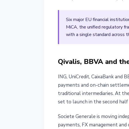
April 12, 2026
3 min read
Nataliia Dorofieieva
Six major EU financial instituti
MiCA, the unified regulatory 
with a single standard across t
Qivalis, BBVA and th
ING, UniCredit, CaixaBank and B
payments and on-chain settlemen
traditional intermediaries. At t
set to launch in the second half
Societe Generale is moving inde
payments, FX management and o