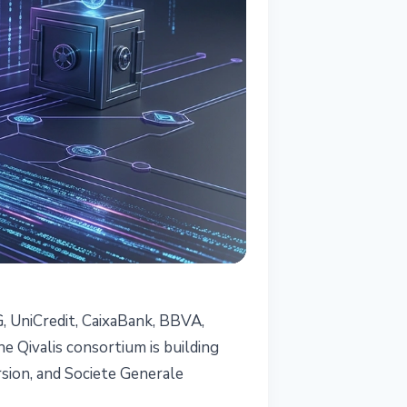
, UniCredit, CaixaBank, BBVA,
e Qivalis consortium is building
rsion, and Societe Generale