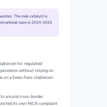
launches. The main catalyst is
ed national rules in 2024-2025
tablecoin for regulated
operations without relying on
as on a Swiss franc stablecoin
ucts around cross-border
aunched its own MiCA-compliant