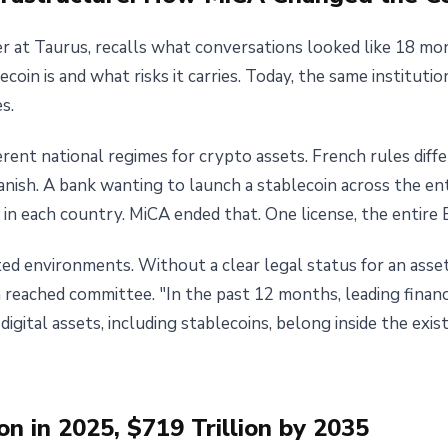
r at Taurus, recalls what conversations looked like 18 mon
oin is and what risks it carries. Today, the same institutio
s.
rent national regimes for crypto assets. French rules diff
nish. A bank wanting to launch a stablecoin across the en
in each country. MiCA ended that. One license, the entire 
ed environments. Without a clear legal status for an asset
reached committee. "In the past 12 months, leading financi
digital assets, including stablecoins, belong inside the exist
ion in 2025, $719 Trillion by 2035