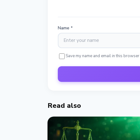
Name
*
Save my name and email in this browser
Read also