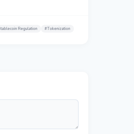
tablecoin Regulation
#
Tokenization