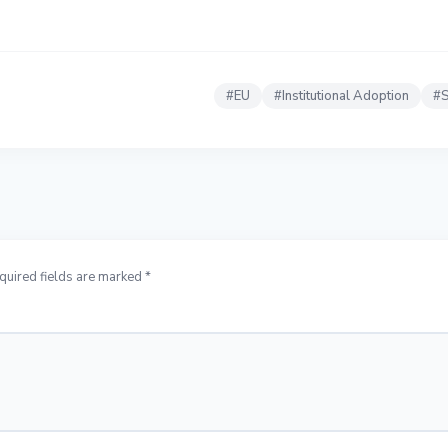
#
EU
#
Institutional Adoption
#
S
quired fields are marked *