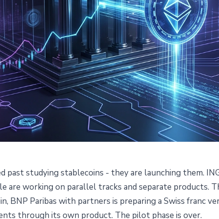
 past studying stablecoins - they are launching them. ING
re Launching Stablecoins and
e are working on parallel tracks and separate products. Th
n, BNP Paribas with partners is preparing a Swiss franc ve
Happen
ents through its own product. The pilot phase is over.