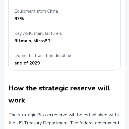
Equipment from China
97%
Key ASIC manufacturers
Bitmain, MicroBT
Domestic transition deadline
end of 2029
How the strategic reserve will
work
The strategic Bitcoin reserve will be established within
the US Treasury Department. The federal government