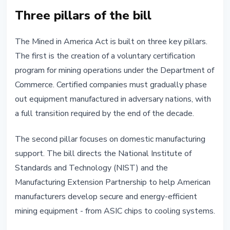
Three pillars of the bill
The Mined in America Act is built on three key pillars.
The first is the creation of a voluntary certification
program for mining operations under the Department of
Commerce. Certified companies must gradually phase
out equipment manufactured in adversary nations, with
a full transition required by the end of the decade.
The second pillar focuses on domestic manufacturing
support. The bill directs the National Institute of
Standards and Technology (NIST) and the
Manufacturing Extension Partnership to help American
manufacturers develop secure and energy-efficient
mining equipment - from ASIC chips to cooling systems.