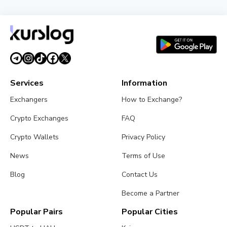
Poolin Files for Chapter 11 Bankruptcy: What
Happens Next
July 24, 2026
4 min read
Services
Information
Exchangers
How to Exchange?
Crypto Exchanges
FAQ
Crypto Wallets
Privacy Policy
News
Terms of Use
Blog
Contact Us
Become a Partner
Popular Pairs
Popular Cities