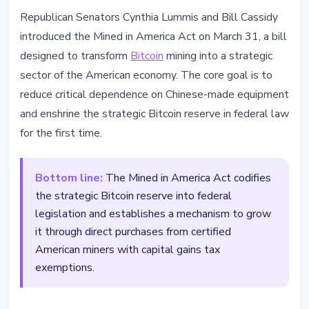
MINING
Republican Senators Cynthia Lummis and Bill Cassidy
Mined in America Act: US to codify
introduced the Mined in America Act on March 31, a bill
Bitcoin strategic reserve into law
designed to transform
Bitcoin
mining into a strategic
sector of the American economy. The core goal is to
March 31, 2026
3 min read
reduce critical dependence on Chinese-made equipment
Nataliia Dorofieieva
and enshrine the strategic Bitcoin reserve in federal law
for the first time.
Bottom line:
The Mined in America Act codifies
the strategic Bitcoin reserve into federal
legislation and establishes a mechanism to grow
it through direct purchases from certified
American miners with capital gains tax
exemptions.