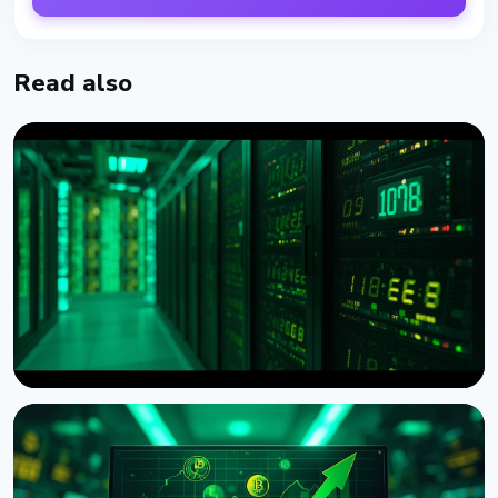
Read also
NEWS
American Bitcoin Reports Record 932 BTC Mined in
Q2, Reserve Tops 8,000 BTC