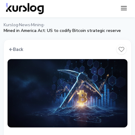
Kurslog
News
Mining
›
›
›
Mined in America Act: US to codify Bitcoin strategic reserve
←
Back