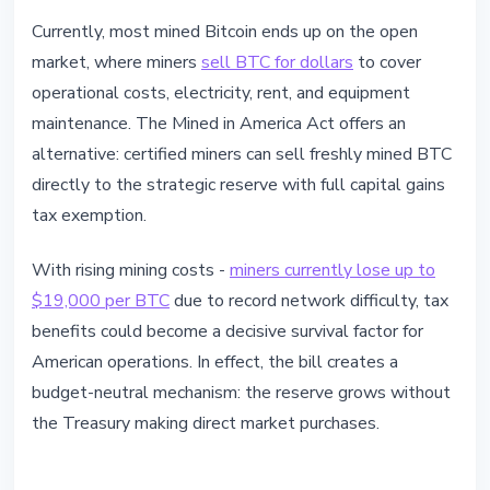
Currently, most mined Bitcoin ends up on the open
market, where miners
sell BTC for dollars
to cover
operational costs, electricity, rent, and equipment
maintenance. The Mined in America Act offers an
alternative: certified miners can sell freshly mined BTC
directly to the strategic reserve with full capital gains
tax exemption.
With rising mining costs -
miners currently lose up to
$19,000 per BTC
due to record network difficulty, tax
benefits could become a decisive survival factor for
American operations. In effect, the bill creates a
budget-neutral mechanism: the reserve grows without
the Treasury making direct market purchases.