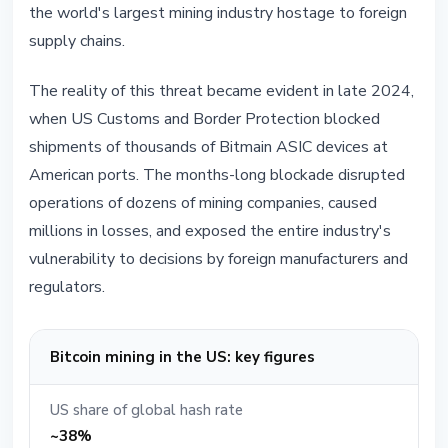
the world's largest mining industry hostage to foreign
supply chains.
The reality of this threat became evident in late 2024,
when US Customs and Border Protection blocked
shipments of thousands of Bitmain ASIC devices at
American ports. The months-long blockade disrupted
operations of dozens of mining companies, caused
millions in losses, and exposed the entire industry's
vulnerability to decisions by foreign manufacturers and
regulators.
Bitcoin mining in the US: key figures
US share of global hash rate
~38%