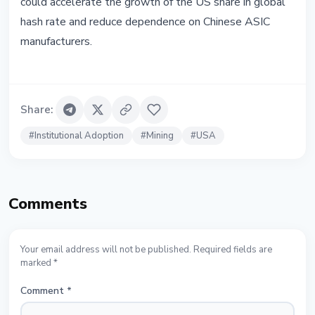
could accelerate the growth of the US share in global
hash rate and reduce dependence on Chinese ASIC
manufacturers.
Share
:
#
Institutional Adoption
#
Mining
#
USA
Comments
Your email address will not be published. Required fields are
marked *
Comment
*