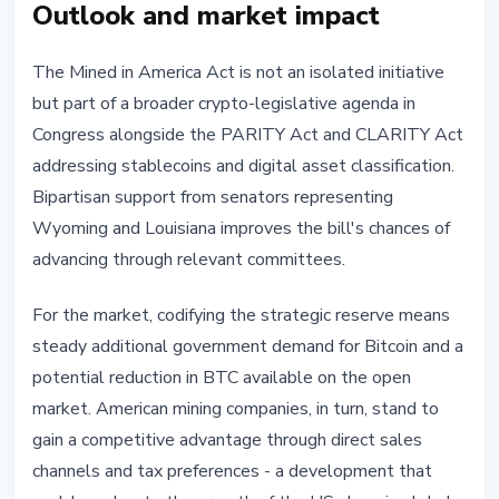
Outlook and market impact
The Mined in America Act is not an isolated initiative
but part of a broader crypto-legislative agenda in
Congress alongside the PARITY Act and CLARITY Act
addressing stablecoins and digital asset classification.
Bipartisan support from senators representing
Wyoming and Louisiana improves the bill's chances of
advancing through relevant committees.
For the market, codifying the strategic reserve means
steady additional government demand for Bitcoin and a
potential reduction in BTC available on the open
market. American mining companies, in turn, stand to
gain a competitive advantage through direct sales
channels and tax preferences - a development that