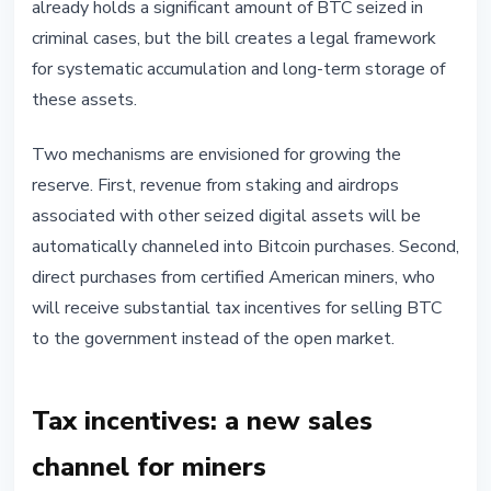
already holds a significant amount of BTC seized in
criminal cases, but the bill creates a legal framework
for systematic accumulation and long-term storage of
these assets.
Two mechanisms are envisioned for growing the
reserve. First, revenue from staking and airdrops
associated with other seized digital assets will be
automatically channeled into Bitcoin purchases. Second,
direct purchases from certified American miners, who
will receive substantial tax incentives for selling BTC
to the government instead of the open market.
Tax incentives: a new sales
channel for miners