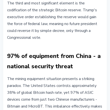
The third and most significant element is the
codification of the strategic Bitcoin reserve. Trump's
executive order establishing the reserve would gain
the force of federal law, meaning no future president
could reverse it by simple decree, only through a
Congressional vote.
97% of equipment from China - a
national security threat
The mining equipment situation presents a striking
paradox. The United States controls approximately
38% of global Bitcoin hash rate, yet 97% of ASIC
devices come from just two Chinese manufacturers -
Bitmain and MicroBT. This imbalance effectively makes