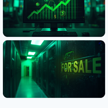
August 4, 2026
5 min read
NEWS
Aschenbrenner Hedge Fund Sells $1B in Bitcoin
Miner Stocks, IREN Jumps 27%
July 30, 2026
4 min read
NEWS