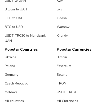
USDT to UAH
Kyiv
Bitcoin to UAH
Lviv
ETH to UAH
Odesa
BTC to USD
Warsaw
USDT TRC20 to Monobank
Kharkiv
UAH
Popular Countries
Popular Currencies
Ukraine
Bitcoin
Poland
Ethereum
Germany
Solana
Czech Republic
TRON
Moldova
USDT TRC20
All countries
All Currencies