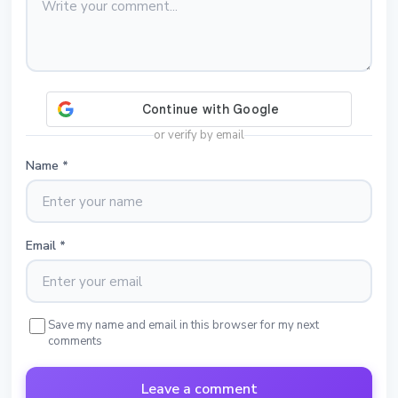
or verify by email
Name
*
Email
*
Save my name and email in this browser for my next
comments
Leave a comment