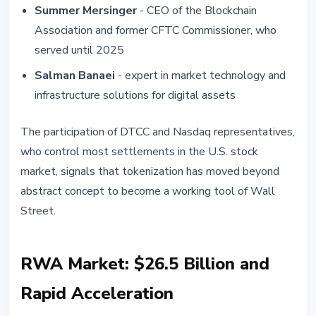
Summer Mersinger
- CEO of the Blockchain
Association and former CFTC Commissioner, who
served until 2025
Salman Banaei
- expert in market technology and
infrastructure solutions for digital assets
The participation of DTCC and Nasdaq representatives,
who control most settlements in the U.S. stock
market, signals that tokenization has moved beyond
abstract concept to become a working tool of Wall
Street.
RWA Market: $26.5 Billion and
Rapid Acceleration