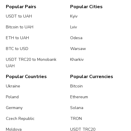
Popular Pairs
Popular Cities
USDT to UAH
Kyiv
Bitcoin to UAH
Lviv
ETH to UAH
Odesa
BTC to USD
Warsaw
USDT TRC20 to Monobank
Kharkiv
UAH
Popular Countries
Popular Currencies
Ukraine
Bitcoin
Poland
Ethereum
Germany
Solana
Czech Republic
TRON
Moldova
USDT TRC20