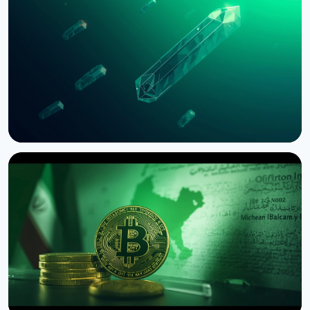
Bernstein Warns Crypto Could Fall If CLARITY Act
Stalls in Senate
August 3, 2026
5 min read
NEWS
SEC Freezes Nasdaq QBTC Bitcoin Options After
CME Challenge
August 3, 2026
4 min read