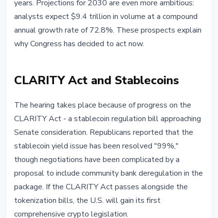
years. Projections for 2030 are even more ambitious:
analysts expect $9.4 trillion in volume at a compound
annual growth rate of 72.8%. These prospects explain
why Congress has decided to act now.
CLARITY Act and Stablecoins
The hearing takes place because of progress on the
CLARITY Act - a stablecoin regulation bill approaching
Senate consideration. Republicans reported that the
stablecoin yield issue has been resolved "99%,"
though negotiations have been complicated by a
proposal to include community bank deregulation in the
package. If the CLARITY Act passes alongside the
tokenization bills, the U.S. will gain its first
comprehensive crypto legislation.