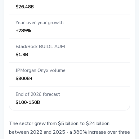
$26.48B
Year-over-year growth
+289%
BlackRock BUIDL AUM
$1.9B
JPMorgan Onyx volume
$900B+
End of 2026 forecast
$100-150B
The sector grew from $5 billion to $24 billion
between 2022 and 2025 - a 380% increase over three