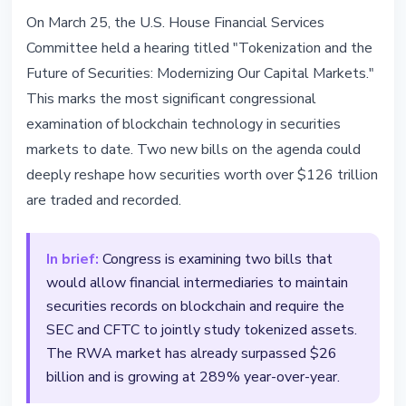
REGULATION
On March 25, the U.S. House Financial Services
US Congress Holds Most
Committee held a hearing titled "Tokenization and the
Important Tokenization Hearing -
Future of Securities: Modernizing Our Capital Markets."
Two Bills on the Table
This marks the most significant congressional
examination of blockchain technology in securities
March 25, 2026
3 min read
markets to date. Two new bills on the agenda could
Nataliia Dorofieieva
deeply reshape how securities worth over $126 trillion
are traded and recorded.
In brief:
Congress is examining two bills that
would allow financial intermediaries to maintain
securities records on blockchain and require the
SEC and CFTC to jointly study tokenized assets.
The RWA market has already surpassed $26
billion and is growing at 289% year-over-year.