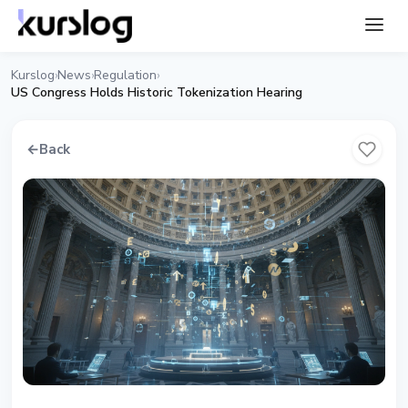
Kurslog
News
Regulation
›
›
›
US Congress Holds Historic Tokenization Hearing
←
Back