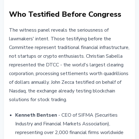
Who Testified Before Congress
The witness panel reveals the seriousness of
lawmakers' intent. Those testifying before the
Committee represent traditional financial infrastructure,
not startups or crypto enthusiasts. Christian Sabella
represented the DTCC - the world's largest clearing
corporation, processing settlements worth quadrillions
of dollars annually. John Zecca testified on behalf of
Nasdaq, the exchange already testing blockchain
solutions for stock trading.
Kenneth Bentsen
- CEO of SIFMA (Securities
Industry and Financial Markets Association),
representing over 2,000 financial firms worldwide