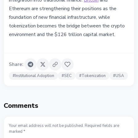
integration into traditional finance.
Bitcoin
and
Ethereum are strengthening their positions as the
foundation of new financial infrastructure, while
tokenization becomes the bridge between the crypto
environment and the $126 trillion capital market.
Share
:
#
Institutional Adoption
#
SEC
#
Tokenization
#
USA
Comments
Your email address will not be published. Required fields are
marked *