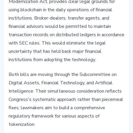
Modernization Act, provides clear legal grounds for
using blockchain in the daily operations of financial
institutions. Broker-dealers, transfer agents, and
financial advisors would be permitted to maintain
transaction records on distributed ledgers in accordance
with SEC rules. This would eliminate the legal
uncertainty that has held back major financial
institutions from adopting the technology.
Both bills are moving through the Subcommittee on
Digital Assets, Financial Technology, and Artificial
Intelligence. Their simultaneous consideration reflects
Congress's systematic approach: rather than piecemeal
fixes, lawmakers aim to build a comprehensive
regulatory framework for various aspects of
tokenization.