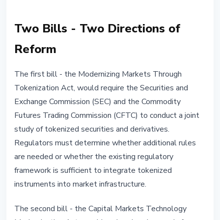
Two Bills - Two Directions of
Reform
The first bill - the Modernizing Markets Through
Tokenization Act, would require the Securities and
Exchange Commission (SEC) and the Commodity
Futures Trading Commission (CFTC) to conduct a joint
study of tokenized securities and derivatives.
Regulators must determine whether additional rules
are needed or whether the existing regulatory
framework is sufficient to integrate tokenized
instruments into market infrastructure.
The second bill - the Capital Markets Technology