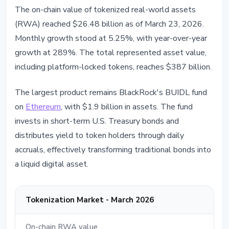
The on-chain value of tokenized real-world assets
(RWA) reached $26.48 billion as of March 23, 2026.
Monthly growth stood at 5.25%, with year-over-year
growth at 289%. The total represented asset value,
including platform-locked tokens, reaches $387 billion.
The largest product remains BlackRock's BUIDL fund
on
Ethereum
, with $1.9 billion in assets. The fund
invests in short-term U.S. Treasury bonds and
distributes yield to token holders through daily
accruals, effectively transforming traditional bonds into
a liquid digital asset.
Tokenization Market - March 2026
On-chain RWA value