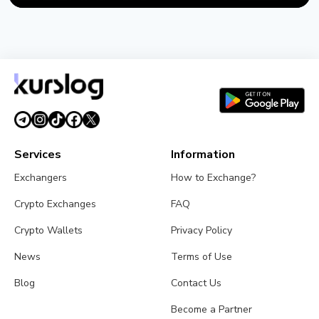
NEWS
US Sanctions Iran's Hormuz Safe Bitcoin Insurance
Scheme
August 1, 2026
4 min read
Services
Information
Exchangers
How to Exchange?
Crypto Exchanges
FAQ
Crypto Wallets
Privacy Policy
News
Terms of Use
Blog
Contact Us
Become a Partner