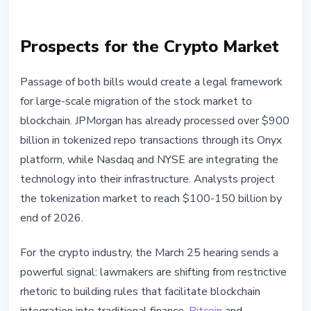
Prospects for the Crypto Market
Passage of both bills would create a legal framework
for large-scale migration of the stock market to
blockchain. JPMorgan has already processed over $900
billion in tokenized repo transactions through its Onyx
platform, while Nasdaq and NYSE are integrating the
technology into their infrastructure. Analysts project
the tokenization market to reach $100-150 billion by
end of 2026.
For the crypto industry, the March 25 hearing sends a
powerful signal: lawmakers are shifting from restrictive
rhetoric to building rules that facilitate blockchain