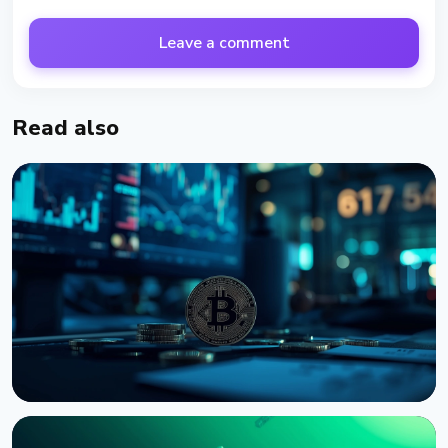
Leave a comment
Read also
NEWS