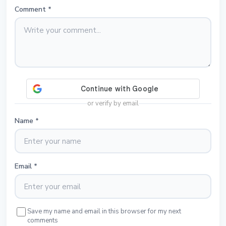
Comment
*
or verify by email
Name
*
Email
*
Save my name and email in this browser for my next
comments