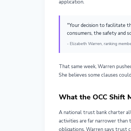
application.
"Your decision to facilitate t
consumers, the safety and s
- Elizabeth Warren, ranking membe
That same week, Warren pushed 
She believes some clauses could
What the OCC Shift 
A national trust bank charter al
activities are far narrower than
obligations, Warren says trust 