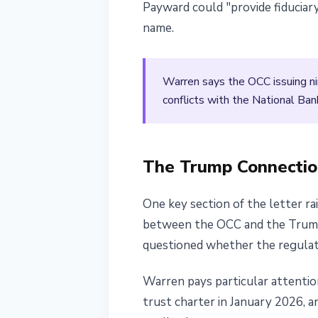
Payward could "provide fiduciary
name.
Warren says the OCC issuing ni
conflicts with the National Ban
The Trump Connectio
One key section of the letter ra
between the OCC and the Trump a
questioned whether the regulator
Warren pays particular attention 
trust charter in January 2026, a