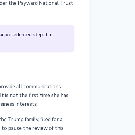
under the Payward National Trust
n unprecedented step that
 provide all communications
 is not the first time she has
siness interests.
he Trump family, filed for a
 to pause the review of this