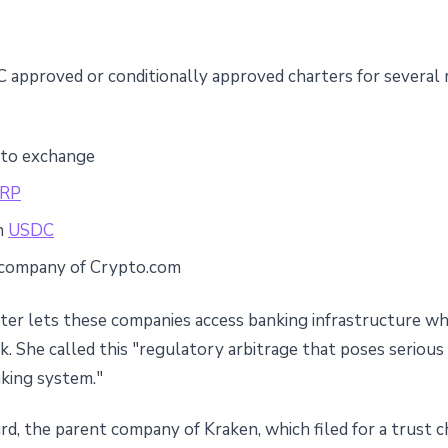
C approved or conditionally approved charters for several
pto exchange
RP
in
USDC
t company of Crypto.com
ter lets these companies access banking infrastructure whi
k. She called this "regulatory arbitrage that poses seriou
king system."
d, the parent company of Kraken, which filed for a trust ch