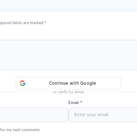
quired fields are marked *
or verify by email
Email
*
 for my next comments