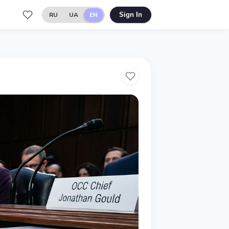
RU
UA
EN
Sign In