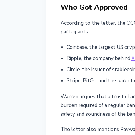
Who Got Approved
According to the letter, the OC
participants:
Coinbase, the largest US cry
Ripple, the company behind
X
Circle, the issuer of stableco
Stripe, BitGo, and the paren
Warren argues that a trust char
burden required of a regular ban
safety and soundness of the ban
The letter also mentions Paywar