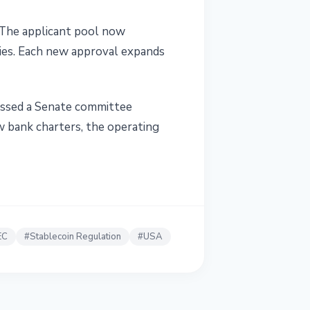
. The applicant pool now
nies. Each new approval expands
assed a Senate committee
w bank charters, the operating
EC
#
Stablecoin Regulation
#
USA