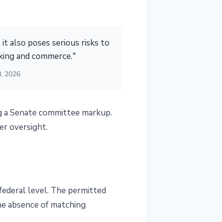
 it also poses serious risks to
nking and commerce."
8, 2026
g a Senate committee markup.
er oversight.
 federal level. The permitted
the absence of matching