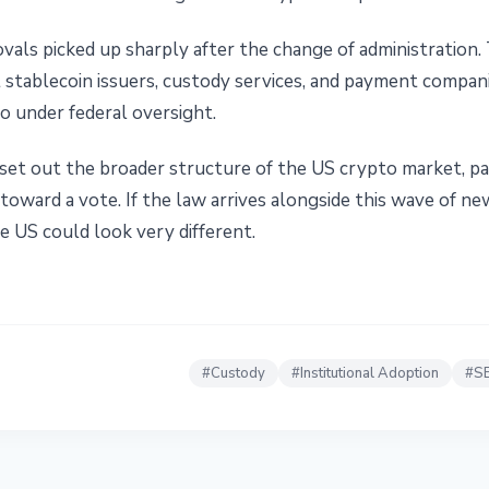
vals picked up sharply after the change of administration
t stablecoin issuers, custody services, and payment compa
o under federal oversight.
et out the broader structure of the US crypto market, p
oward a vote. If the law arrives alongside this wave of ne
e US could look very different.
#
Custody
#
Institutional Adoption
#
S