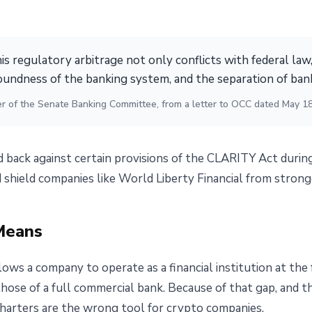
his regulatory arbitrage not only conflicts with federal law,
oundness of the banking system, and the separation of ba
r of the Senate Banking Committee, from a letter to OCC dated May 1
back against certain provisions of the CLARITY Act durin
 shield companies like World Liberty Financial from strong
Means
lows a company to operate as a financial institution at the
 those of a full commercial bank. Because of that gap, and 
charters are the wrong tool for crypto companies.