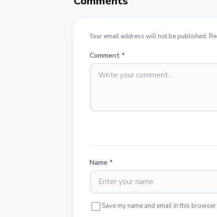
Comments
Your email address will not be published. Re
Comment
*
Name
*
Save my name and email in this browser