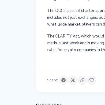
The OCC's pace of charter appro
includes not just exchanges, bu
what large market players can d
The CLARITY Act, which would s
markup last week and is moving t
rules for crypto companies in th
Share
: