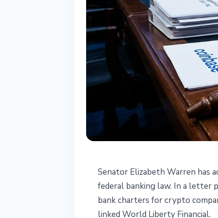
REGULATION
Senator Elizabeth Warren has ac
Warren to OCC:
federal banking law. In a letter
bank charters for crypto compan
for Coinbase, R
linked World Liberty Financial.