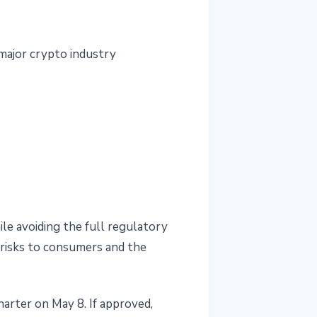
 major crypto industry
le avoiding the full regulatory
s risks to consumers and the
arter on May 8. If approved,