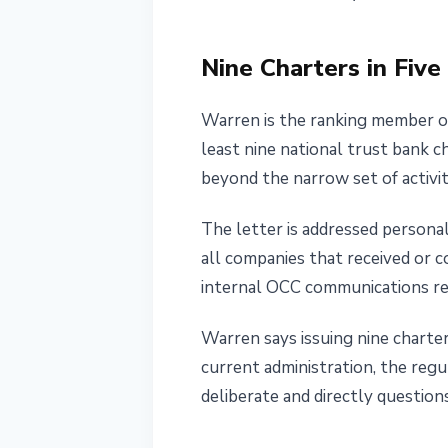
May 19, 2026
3 min read
Nataliia Dorofieieva
Nine Charters in Fiv
Warren is the ranking member o
least nine national trust bank c
beyond the narrow set of activiti
The letter is addressed persona
all companies that received or 
internal OCC communications rel
Warren says issuing nine charter
current administration, the regu
deliberate and directly question