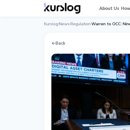
About Us
How
Kurslog
News
Regulation
›
›
›
←
Back