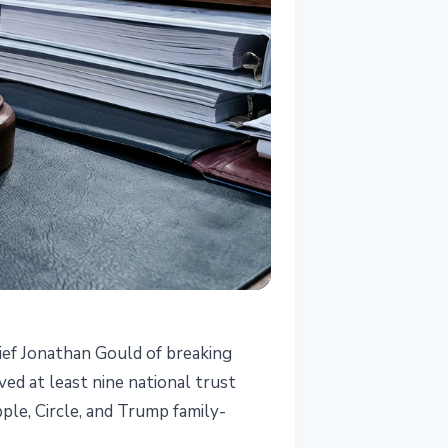
ief Jonathan Gould of breaking
ved at least nine national trust
le, Circle, and Trump family-