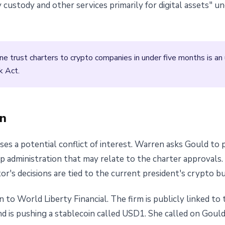
 custody and other services primarily for digital assets" 
ne trust charters to crypto companies in under five months is a
k Act.
n
ises a potential conflict of interest. Warren asks Gould to
dministration that may relate to the charter approvals. It
's decisions are tied to the current president's crypto bu
to World Liberty Financial. The firm is publicly linked to t
nd is pushing a stablecoin called USD1. She called on Gould