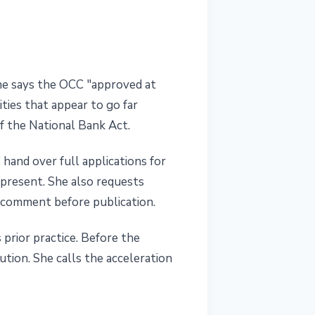
he says the OCC "approved at
ties that appear to go far
of the National Bank Act.
and over full applications for
 present. She also requests
 comment before publication.
 prior practice. Before the
tion. She calls the acceleration