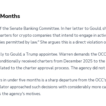
e Months
f the Senate Banking Committee. In her letter to Gould, s
harters for crypto companies that intend to engage in activi
es permitted by law." She argues this is a direct violation 
lly to Gould, a Trump appointee. Warren demands the OCC h
conditionally received charters from December 2025 to the
ated to the charter approval process. The agency did not
s in under five months is a sharp departure from the OCC's
lator approached such decisions with considerably more cau
s the agency's motives.