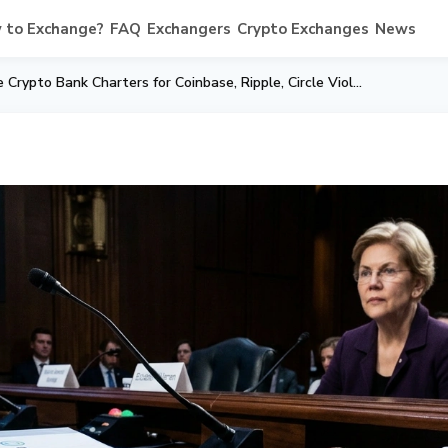
 to Exchange?
FAQ
Exchangers
Crypto Exchanges
News
Warren to OCC: Nine Crypto Bank Charters for Coinbase, Ripple, Circle Violate US Law