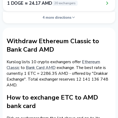
1 DOGE ≈ 24.17 AMD
20 exchangers
4 more directions
Withdraw Ethereum Classic to
Bank Card AMD
Kurslog lists 10 crypto exchangers offer
Ethereum
Classic
to
Bank Card AMD
exchange. The best rate is
currently 1 ETC = 2286.35 AMD - offered by "Drakkar
Exchange". Total exchanger reserves 12 141 136 748
AMD.
How to exchange ETC to AMD
bank card