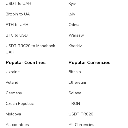
USDT to UAH
Kyiv
Bitcoin to UAH
Lviv
ETH to UAH
Odesa
BTC to USD
Warsaw
USDT TRC20 to Monobank
Kharkiv
UAH
Popular Countries
Popular Currencies
Ukraine
Bitcoin
Poland
Ethereum
Germany
Solana
Czech Republic
TRON
Moldova
USDT TRC20
All countries
All Currencies