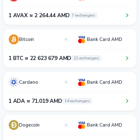
1 AVAX ≈ 2 264.44 AMD
7 exchangers
Bitcoin
Bank Card AMD
1 BTC ≈ 22 623 679 AMD
22 exchangers
Cardano
Bank Card AMD
1 ADA ≈ 71.019 AMD
14 exchangers
Dogecoin
Bank Card AMD