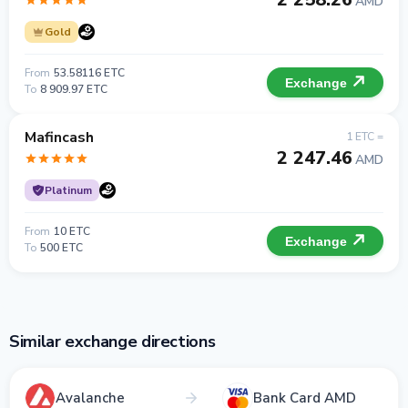
AMD
Gold
From
53.58116 ETC
Exchange
To
8 909.97 ETC
Mafincash
1 ETC =
2 247.46
AMD
Platinum
From
10 ETC
Exchange
To
500 ETC
Similar exchange directions
Avalanche
Bank Card AMD