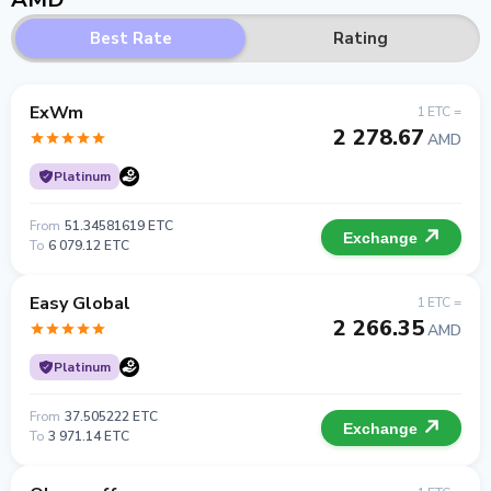
Best Rate
Rating
ExWm
1 ETC =
2 278.67
AMD
Platinum
From
51.34581619 ETC
Exchange
To
6 079.12 ETC
Easy Global
1 ETC =
2 266.35
AMD
Platinum
From
37.505222 ETC
Exchange
To
3 971.14 ETC