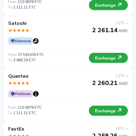
From
110.9878 ETC
Exchange
To
1 111.11 ETC
Satoshi
1 ETC =
2 261.14
AMD
Diamond
From
37.591639 ETC
Exchange
To
3 980.29 ETC
Quantex
1 ETC =
2 260.21
AMD
Platinum
From
110.9878 ETC
Exchange
To
1 111.11 ETC
FastEx
1 ETC =
2 258.26