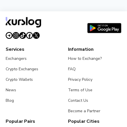
Services
Information
Exchangers
How to Exchange?
Crypto Exchanges
FAQ
Crypto Wallets
Privacy Policy
News
Terms of Use
Blog
Contact Us
Become a Partner
Popular Pairs
Popular Cities