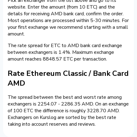
Pick an exchanger from the list above and go to its
website. Enter the amount (from 10 ETC) and the
details for receiving AMD bank card, confirm the order.
Most operations are processed within 5-30 minutes. For
your first exchange we recommend starting with a small
amount.
The rate spread for ETC to AMD bank card exchange
between exchangers is 1.4%. Maximum exchange
amount reaches 8848.57 ETC per transaction.
Rate Ethereum Classic / Bank Card
AMD
The spread between the best and worst rate among
exchangers is 2254.07 - 2286.35 AMD. On an exchange
of 100 ETC the difference is roughly 3228.70 AMD.
Exchangers on Kurslog are sorted by the best rate
taking into account reserves and reviews.