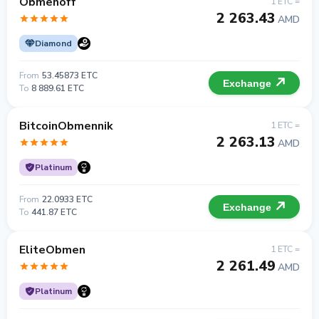
Obmenoff
1 ETC =
2 263.43
AMD
Diamond
From
53.45873 ETC
Exchange
To
8 889.61 ETC
BitcoinObmennik
1 ETC =
2 263.13
AMD
Platinum
From
22.0933 ETC
Exchange
To
441.87 ETC
EliteObmen
1 ETC =
2 261.49
AMD
Platinum