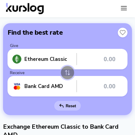
Find the best rate
Give
Ethereum Classic
Receive
Bank Card AMD
Reset
Exchange Ethereum Classic to Bank Card
AMD