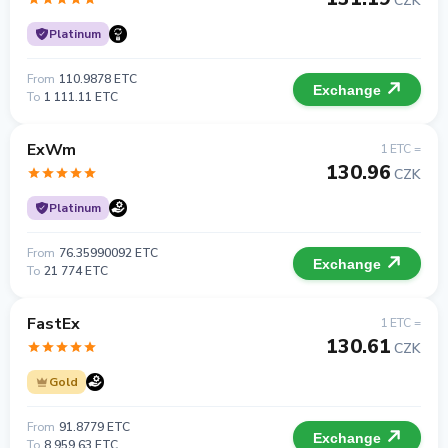
CZK
Platinum
From
110.9878 ETC
Exchange
To
1 111.11 ETC
ExWm
1 ETC =
130.96
CZK
Platinum
From
76.35990092 ETC
Exchange
To
21 774 ETC
FastEx
1 ETC =
130.61
CZK
Gold
From
91.8779 ETC
Exchange
To
8 959.63 ETC