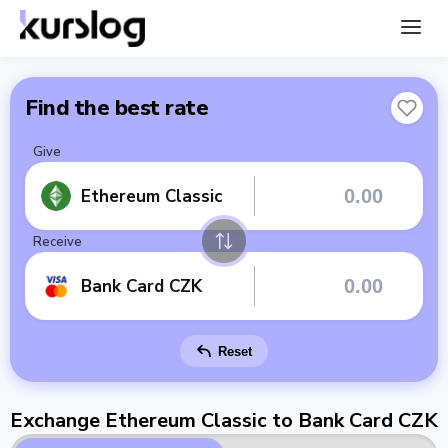
Find the best rate
Give
Ethereum Classic
Receive
Bank Card CZK
Reset
Exchange Ethereum Classic to Bank Card CZK