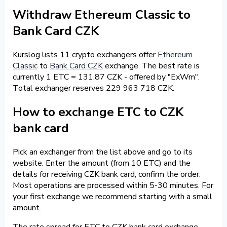
Withdraw Ethereum Classic to
Bank Card CZK
Kurslog lists 11 crypto exchangers offer
Ethereum
Classic
to
Bank Card CZK
exchange. The best rate is
currently 1 ETC = 131.87 CZK - offered by "ExWm".
Total exchanger reserves 229 963 718 CZK.
How to exchange ETC to CZK
bank card
Pick an exchanger from the list above and go to its
website. Enter the amount (from 10 ETC) and the
details for receiving CZK bank card, confirm the order.
Most operations are processed within 5-30 minutes. For
your first exchange we recommend starting with a small
amount.
The rate spread for ETC to CZK bank card exchange