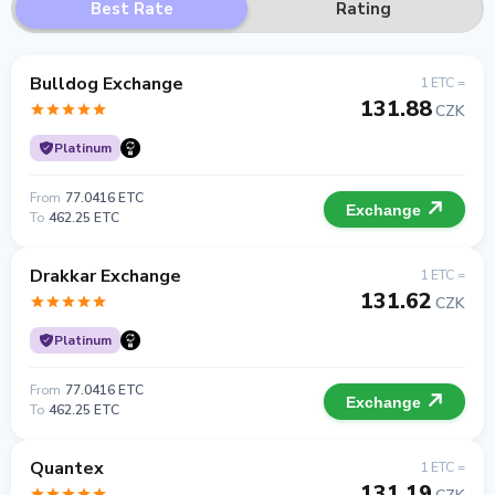
Best Rate
Rating
Bulldog Exchange
1 ETC =
131.88
CZK
Platinum
From
77.0416 ETC
Exchange
To
462.25 ETC
Drakkar Exchange
1 ETC =
131.62
CZK
Platinum
From
77.0416 ETC
Exchange
To
462.25 ETC
Quantex
1 ETC =
131.19