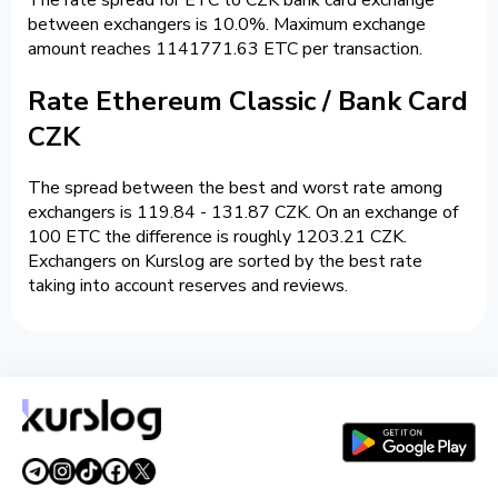
between exchangers is 10.0%. Maximum exchange
amount reaches 1141771.63 ETC per transaction.
Rate Ethereum Classic / Bank Card
CZK
The spread between the best and worst rate among
exchangers is 119.84 - 131.87 CZK. On an exchange of
100 ETC the difference is roughly 1203.21 CZK.
Exchangers on Kurslog are sorted by the best rate
taking into account reserves and reviews.