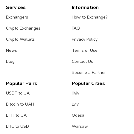
Services
Information
Exchangers
How to Exchange?
Crypto Exchanges
FAQ
Crypto Wallets
Privacy Policy
News
Terms of Use
Blog
Contact Us
Become a Partner
Popular Pairs
Popular Cities
USDT to UAH
Kyiv
Bitcoin to UAH
Lviv
ETH to UAH
Odesa
BTC to USD
Warsaw