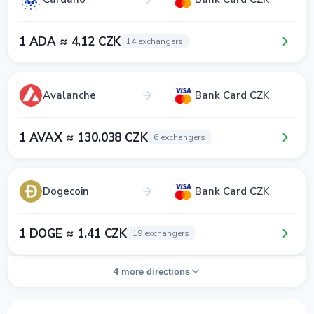
1 ADA ≈ 4.12 CZK
14 exchangers
Avalanche
Bank Card CZK
1 AVAX ≈ 130.038 CZK
6 exchangers
Dogecoin
Bank Card CZK
1 DOGE ≈ 1.41 CZK
19 exchangers
4 more directions