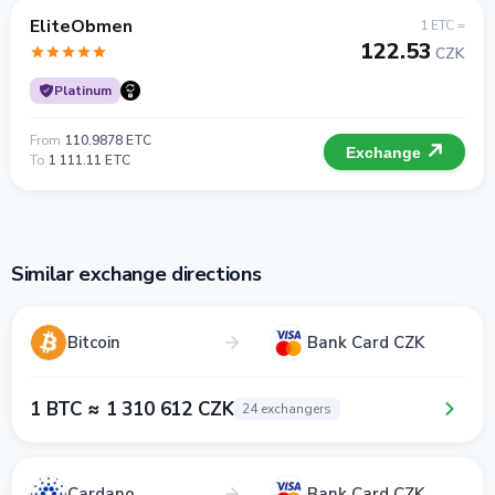
EliteObmen
1 ETC =
122.53
CZK
Platinum
From
110.9878 ETC
Exchange
To
1 111.11 ETC
Similar exchange directions
Bitcoin
Bank Card CZK
1 BTC ≈ 1 310 612 CZK
24 exchangers
Cardano
Bank Card CZK