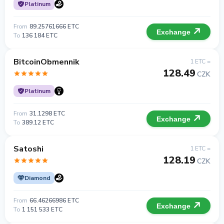
Platinum
From
89.25761666 ETC
Exchange
To
136 184 ETC
BitcoinObmennik
1 ETC =
128.49
CZK
Platinum
From
31.1298 ETC
Exchange
To
389.12 ETC
Satoshi
1 ETC =
128.19
CZK
Diamond
From
66.46266986 ETC
Exchange
To
1 151 533 ETC