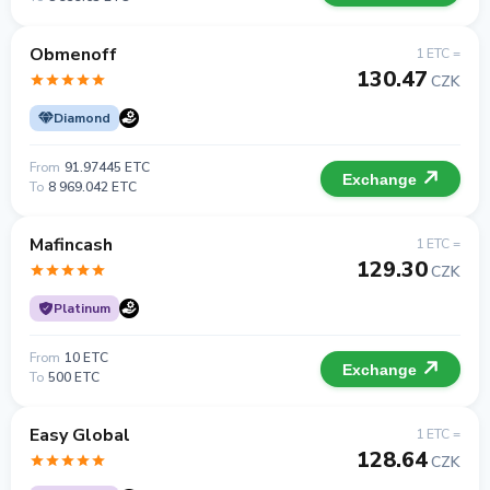
Obmenoff
1 ETC =
130.47
CZK
Diamond
From
91.97445 ETC
Exchange
To
8 969.042 ETC
Mafincash
1 ETC =
129.30
CZK
Platinum
From
10 ETC
Exchange
To
500 ETC
Easy Global
1 ETC =
128.64
CZK