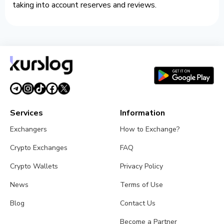
taking into account reserves and reviews.
Services
Information
Exchangers
How to Exchange?
Crypto Exchanges
FAQ
Crypto Wallets
Privacy Policy
News
Terms of Use
Blog
Contact Us
Become a Partner