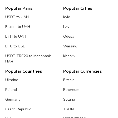
Popular Pairs
Popular Cities
USDT to UAH
Kyiv
Bitcoin to UAH
Lviv
ETH to UAH
Odesa
BTC to USD
Warsaw
USDT TRC20 to Monobank
Kharkiv
UAH
Popular Countries
Popular Currencies
Ukraine
Bitcoin
Poland
Ethereum
Germany
Solana
Czech Republic
TRON