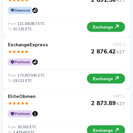
KZT
Diamond
From
121.041857 ETC
Exchange
To
31 125 ETC
ExchangeExpress
1 ETC =
2 876.42
KZT
Platinum
From
173.827341 ETC
Exchange
To
19 121 ETC
EliteObmen
1 ETC =
2 873.89
KZT
Platinum
From
30.303 ETC
Exchange
To
3 479.60 ETC