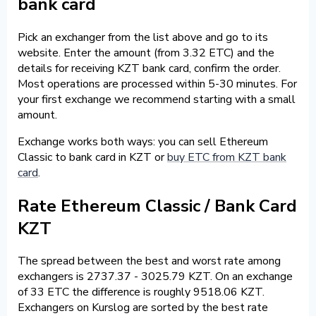
bank card
Pick an exchanger from the list above and go to its
website. Enter the amount (from 3.32 ETC) and the
details for receiving KZT bank card, confirm the order.
Most operations are processed within 5-30 minutes. For
your first exchange we recommend starting with a small
amount.
Exchange works both ways: you can sell Ethereum
Classic to bank card in KZT or
buy ETC from KZT bank
card
.
Rate Ethereum Classic / Bank Card
KZT
The spread between the best and worst rate among
exchangers is 2737.37 - 3025.79 KZT. On an exchange
of 33 ETC the difference is roughly 9518.06 KZT.
Exchangers on Kurslog are sorted by the best rate