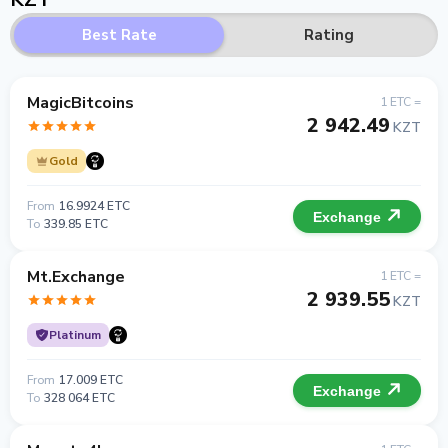
Best Rate
Rating
MagicBitcoins
1 ETC =
2 942.49
KZT
Gold
From
16.9924 ETC
Exchange
To
339.85 ETC
Mt.Exchange
1 ETC =
2 939.55
KZT
Platinum
From
17.009 ETC
Exchange
To
328 064 ETC