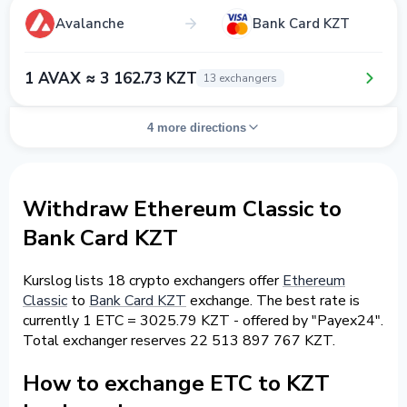
Avalanche
Bank Card KZT
1 AVAX ≈ 3 162.73 KZT
13 exchangers
4 more directions
Withdraw Ethereum Classic to
Bank Card KZT
Kurslog lists 18 crypto exchangers offer
Ethereum
Classic
to
Bank Card KZT
exchange. The best rate is
currently 1 ETC = 3025.79 KZT - offered by "Payex24".
Total exchanger reserves 22 513 897 767 KZT.
How to exchange ETC to KZT