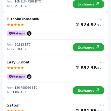
From
105.91347269 ETC
Exchange
To
10 250 ETC
BitcoinObmennik
1 ETC =
2 924.97
KZT
Platinum
From
20.513 ETC
Exchange
To
170.94 ETC
Easy Global
1 ETC =
2 897.38
KZT
Platinum
From
120.798926 ETC
Exchange
To
31 063 ETC
Satoshi
1 ETC =
2 891.56