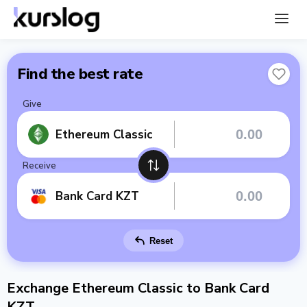
Find the best rate
Give
Ethereum Classic
Receive
Bank Card KZT
Reset
Exchange Ethereum Classic to Bank Card
KZT