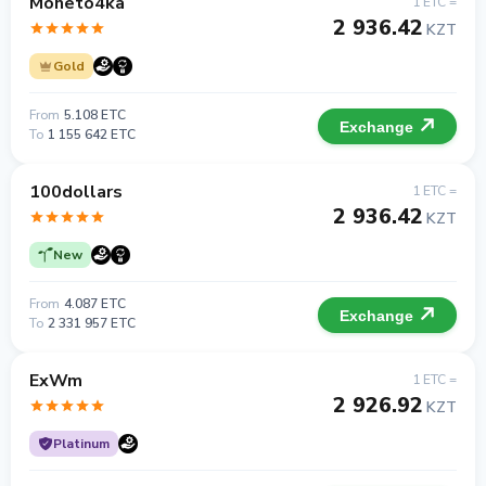
Moneto4ka
1 ETC =
2 936.42
KZT
Gold
From
5.108 ETC
Exchange
To
1 155 642 ETC
100dollars
1 ETC =
2 936.42
KZT
New
From
4.087 ETC
Exchange
To
2 331 957 ETC
ExWm
1 ETC =
2 926.92
KZT
Platinum