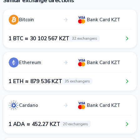
Similar exchange directions
Bitcoin
Bank Card KZT
1 BTC ≈ 30 102 567 KZT
32 exchangers
Ethereum
Bank Card KZT
1 ETH ≈ 879 536 KZT
35 exchangers
Cardano
Bank Card KZT
1 ADA ≈ 452.27 KZT
20 exchangers