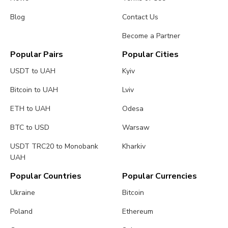
Blog
Contact Us
Become a Partner
Popular Pairs
Popular Cities
USDT to UAH
Kyiv
Bitcoin to UAH
Lviv
ETH to UAH
Odesa
BTC to USD
Warsaw
USDT TRC20 to Monobank
Kharkiv
UAH
Popular Countries
Popular Currencies
Ukraine
Bitcoin
Poland
Ethereum