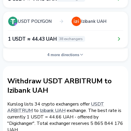
USDT POLYGON
Izibank UAH
1 USDT ≈ 44.43 UAH
38 exchangers
4 more directions
Withdraw USDT ARBITRUM to
Izibank UAH
Kurslog lists 34 crypto exchangers offer
USDT
ARBITRUM
to
Izibank UAH
exchange. The best rate is
currently 1 USDT = 44.66 UAH - offered by
"Digichanger". Total exchanger reserves 5 865 844 176
UAH.