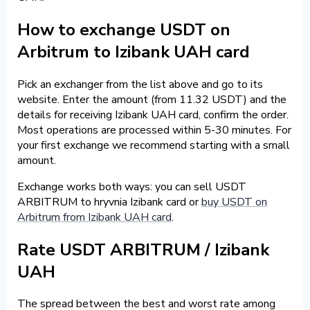
How to exchange USDT on
Arbitrum to Izibank UAH card
Pick an exchanger from the list above and go to its
website. Enter the amount (from 11.32 USDT) and the
details for receiving Izibank UAH card, confirm the order.
Most operations are processed within 5-30 minutes. For
your first exchange we recommend starting with a small
amount.
Exchange works both ways: you can sell USDT
ARBITRUM to hryvnia Izibank card or
buy USDT on
Arbitrum from Izibank UAH card
.
Rate USDT ARBITRUM / Izibank
UAH
The spread between the best and worst rate among