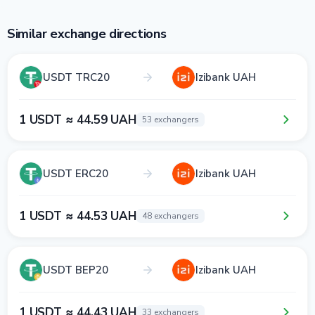
Similar exchange directions
USDT TRC20
Izibank UAH
1 USDT ≈ 44.59 UAH
53 exchangers
USDT ERC20
Izibank UAH
1 USDT ≈ 44.53 UAH
48 exchangers
USDT BEP20
Izibank UAH
1 USDT ≈ 44.43 UAH
33 exchangers