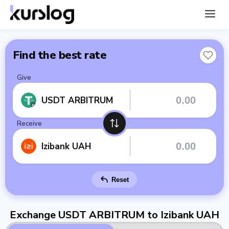
Find the best rate
Give
USDT ARBITRUM
Receive
Izibank UAH
Reset
Exchange USDT ARBITRUM to Izibank UAH