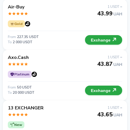
Air-Buy
1 USDT =
43.99
UAH
Gold
From
227.35 USDT
Exchange
To
2 000 USDT
Axo.Cash
1 USDT =
43.87
UAH
Platinum
From
50 USDT
Exchange
To
20 000 USDT
13 EXCHANGER
1 USDT =
43.65
UAH
New