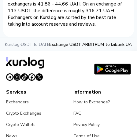
exchangers is 41.86 - 44.66 UAH. On an exchange of
113 USDT the difference is roughly 316.71 UAH.
Exchangers on Kurslog are sorted by the best rate
taking into account reserves and reviews.
Kurslog
›
USDT to UAH
›
Exchange USDT ARBITRUM to Izibank UAH
Services
Information
Exchangers
How to Exchange?
Crypto Exchanges
FAQ
Crypto Wallets
Privacy Policy
News
Terms of Use