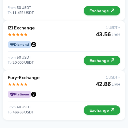
From
50 USDT
Exchange
To
11 455 USDT
IZI Exchange
1 USDT =
43.56
UAH
Diamond
From
50 USDT
Exchange
To
20 000 USDT
Fury-Exchange
1 USDT =
42.86
UAH
Platinum
From
60 USDT
Exchange
To
466.66 USDT