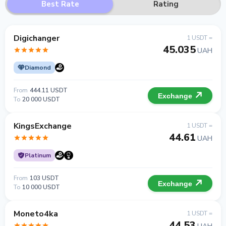
Best Rate
Rating
Digichanger
1 USDT =
45.035
UAH
Diamond
From
444.11 USDT
Exchange
To
20 000 USDT
KingsExchange
1 USDT =
44.61
UAH
Platinum
From
103 USDT
Exchange
To
10 000 USDT
Moneto4ka
1 USDT =
44.53