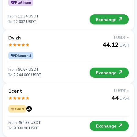
Platinum
From
11.34 USDT
Exchange
To
22 667 USDT
Dvizh
1 USDT =
44.12
UAH
Diamond
From
90.67 USDT
Exchange
To
2 244.060 USDT
1cent
1 USDT =
44
UAH
Gold
From
454.55 USDT
Exchange
To
9 090.90 USDT