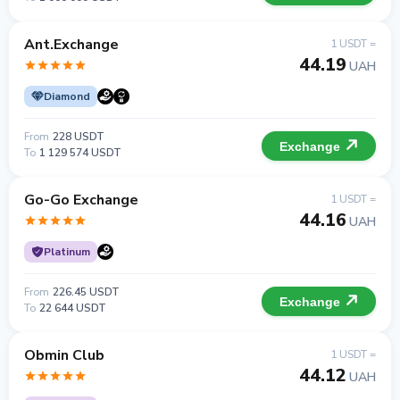
Ant.Exchange
1 USDT =
44.19
UAH
Diamond
From
228 USDT
Exchange
To
1 129 574 USDT
Go-Go Exchange
1 USDT =
44.16
UAH
Platinum
From
226.45 USDT
Exchange
To
22 644 USDT
Obmin Club
1 USDT =
44.12
UAH