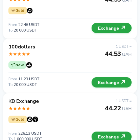
UAH
Gold
From
22.46 USDT
Exchange
To
20 000 USDT
100dollars
1 USDT =
44.53
UAH
New
From
11.23 USDT
Exchange
To
20 000 USDT
KB Exchange
1 USDT =
44.22
UAH
Gold
From
226.13 USDT
Exchange
To
1 000 000 USDT