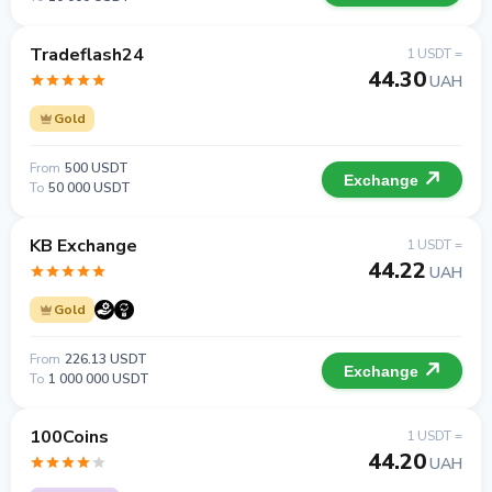
Tradeflash24
1 USDT =
44.30
UAH
Gold
From
500 USDT
Exchange
To
50 000 USDT
KB Exchange
1 USDT =
44.22
UAH
Gold
From
226.13 USDT
Exchange
To
1 000 000 USDT
100Coins
1 USDT =
44.20
UAH