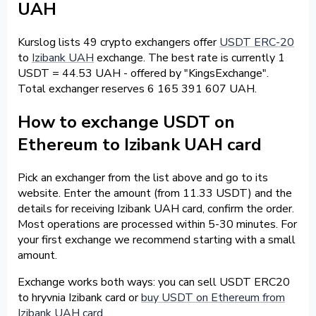
UAH
Kurslog lists 49 crypto exchangers offer
USDT ERC-20
to
Izibank UAH
exchange. The best rate is currently 1
USDT = 44.53 UAH - offered by "KingsExchange".
Total exchanger reserves 6 165 391 607 UAH.
How to exchange USDT on
Ethereum to Izibank UAH card
Pick an exchanger from the list above and go to its
website. Enter the amount (from 11.33 USDT) and the
details for receiving Izibank UAH card, confirm the order.
Most operations are processed within 5-30 minutes. For
your first exchange we recommend starting with a small
amount.
Exchange works both ways: you can sell USDT ERC20
to hryvnia Izibank card or
buy USDT on Ethereum from
Izibank UAH card
.