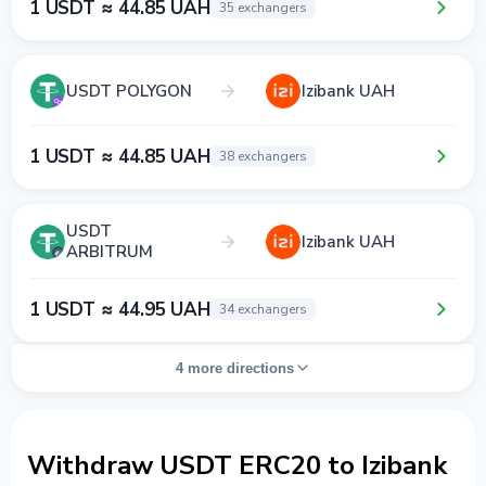
1 USDT ≈ 44.85 UAH
35 exchangers
USDT POLYGON
Izibank UAH
1 USDT ≈ 44.85 UAH
38 exchangers
USDT
Izibank UAH
ARBITRUM
1 USDT ≈ 44.95 UAH
34 exchangers
4 more directions
Withdraw USDT ERC20 to Izibank