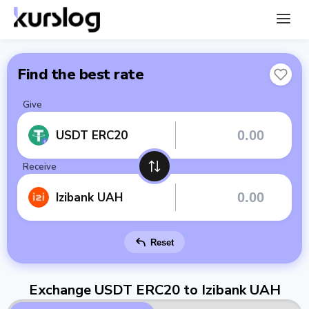
Find the best rate
Give
USDT ERC20
Receive
Izibank UAH
Reset
Exchange USDT ERC20 to Izibank UAH