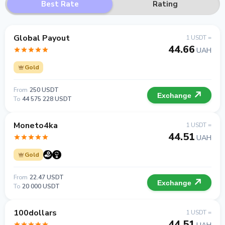
Best Rate
Rating
Global Payout
1 USDT =
44.66
UAH
Gold
From
250 USDT
Exchange
To
44 575 228 USDT
Moneto4ka
1 USDT =
44.51
UAH
Gold
From
22.47 USDT
Exchange
To
20 000 USDT
100dollars
1 USDT =
44.51