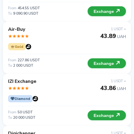
From
454.55 USDT
Exchange
To
9 090.90 USDT
Air-Buy
1 USDT =
43.89
UAH
Gold
From
227.86 USDT
Exchange
To
2 000 USDT
IZI Exchange
1 USDT =
43.86
UAH
Diamond
From
50 USDT
Exchange
To
20 000 USDT
Digichanger
1 USDT =