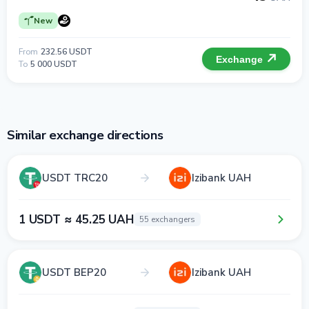
New
From
232.56 USDT
Exchange
To
5 000 USDT
Similar exchange directions
USDT TRC20
Izibank UAH
1 USDT ≈ 45.25 UAH
55 exchangers
USDT BEP20
Izibank UAH