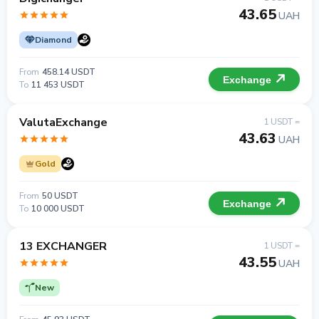
43.65
UAH
Diamond
From
458.14 USDT
Exchange
To
11 453 USDT
ValutaExchange
1 USDT =
43.63
UAH
Gold
From
50 USDT
Exchange
To
10 000 USDT
13 EXCHANGER
1 USDT =
43.55
UAH
New