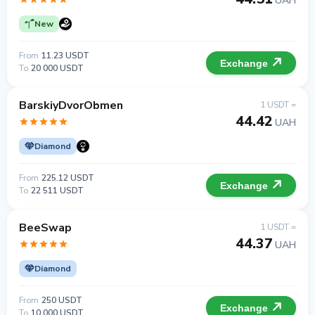
UAH
New
From
11.23 USDT
Exchange
To
20 000 USDT
BarskiyDvorObmen
1 USDT =
44.42
UAH
Diamond
From
225.12 USDT
Exchange
To
22 511 USDT
BeeSwap
1 USDT =
44.37
UAH
Diamond
From
250 USDT
Exchange
To
10 000 USDT