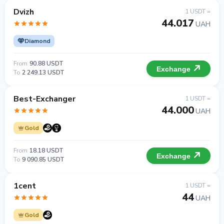
Dvizh
1 USDT =
44.017
UAH
Diamond
From
90.88 USDT
Exchange
To
2 249.13 USDT
Best-Exchanger
1 USDT =
44.000
UAH
Gold
From
18.18 USDT
Exchange
To
9 090.85 USDT
1cent
1 USDT =
44
UAH
Gold