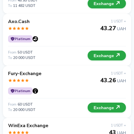
From
45.93 USDT
Exchange
To
11 482 USDT
Axo.Cash
1 USDT =
43.27
UAH
Platinum
From
50 USDT
Exchange
To
20 000 USDT
Fury-Exchange
1 USDT =
43.26
UAH
Platinum
From
60 USDT
Exchange
To
20 000 USDT
WinExa Exchange
1 USDT =
43
UAH