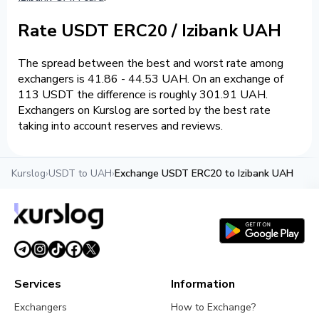
Rate USDT ERC20 / Izibank UAH
The spread between the best and worst rate among
exchangers is 41.86 - 44.53 UAH. On an exchange of
113 USDT the difference is roughly 301.91 UAH.
Exchangers on Kurslog are sorted by the best rate
taking into account reserves and reviews.
Kurslog
›
USDT to UAH
›
Exchange USDT ERC20 to Izibank UAH
Services
Information
Exchangers
How to Exchange?