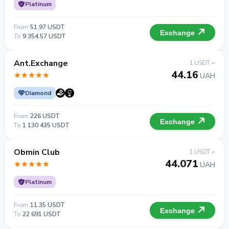
Platinum
From
51.97 USDT
Exchange
To
9 354.57 USDT
Ant.Exchange
1 USDT =
44.16
UAH
Diamond
From
226 USDT
Exchange
To
1 130 435 USDT
Obmin Club
1 USDT =
44.071
UAH
Platinum
From
11.35 USDT
Exchange
To
22 691 USDT