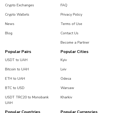
Crypto Exchanges
FAQ
Crypto Wallets
Privacy Policy
News
Terms of Use
Blog
Contact Us
Become a Partner
Popular Pairs
Popular Cities
USDT to UAH
Kyiv
Bitcoin to UAH
Lviv
ETH to UAH
Odesa
BTC to USD
Warsaw
USDT TRC20 to Monobank
Kharkiv
UAH
Popular Countries
Popular Currencies