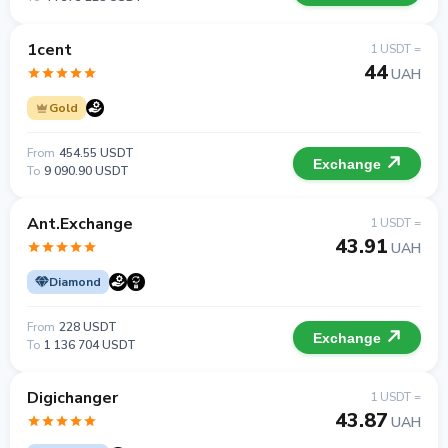
1cent
1 USDT =
44
UAH
Gold
From
454.55 USDT
Exchange
To
9 090.90 USDT
Ant.Exchange
1 USDT =
43.91
UAH
Diamond
From
228 USDT
Exchange
To
1 136 704 USDT
Digichanger
1 USDT =
43.87
UAH