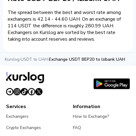
The spread between the best and worst rate among
exchangers is 42.14 - 44.60 UAH. On an exchange of
114 USDT the difference is roughly 280.99 UAH.
Exchangers on Kurslog are sorted by the best rate
taking into account reserves and reviews.
Kurslog
›
USDT to UAH
›
Exchange USDT BEP20 to Izibank UAH
Services
Information
Exchangers
How to Exchange?
Crypto Exchanges
FAQ