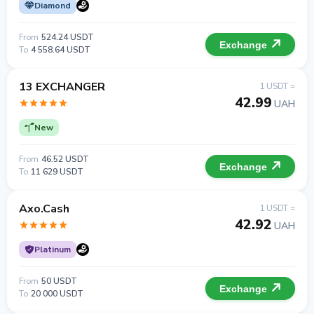
Diamond
From
524.24 USDT
Exchange
To
4 558.64 USDT
13 EXCHANGER
1 USDT =
42.99
UAH
New
From
46.52 USDT
Exchange
To
11 629 USDT
Axo.Cash
1 USDT =
42.92
UAH
Platinum
From
50 USDT
Exchange
To
20 000 USDT