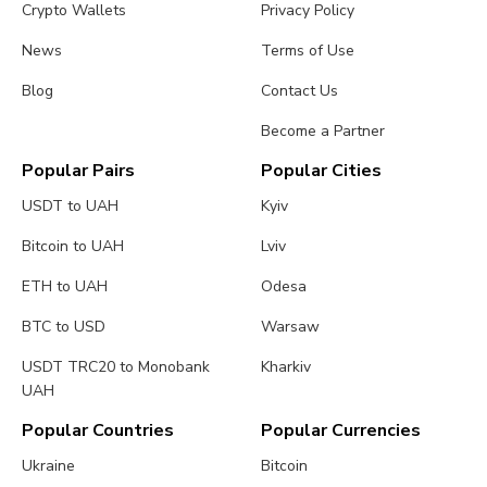
Crypto Wallets
Privacy Policy
News
Terms of Use
Blog
Contact Us
Become a Partner
Popular Pairs
Popular Cities
USDT to UAH
Kyiv
Bitcoin to UAH
Lviv
ETH to UAH
Odesa
BTC to USD
Warsaw
USDT TRC20 to Monobank
Kharkiv
UAH
Popular Countries
Popular Currencies
Ukraine
Bitcoin