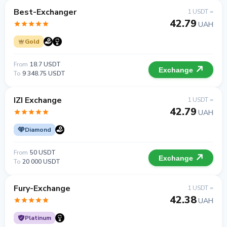
Best-Exchanger
1 USDT =
42.79
UAH
Gold
From
18.7 USDT
Exchange
To
9 348.75 USDT
IZI Exchange
1 USDT =
42.79
UAH
Diamond
From
50 USDT
Exchange
To
20 000 USDT
Fury-Exchange
1 USDT =
42.38
UAH
Platinum