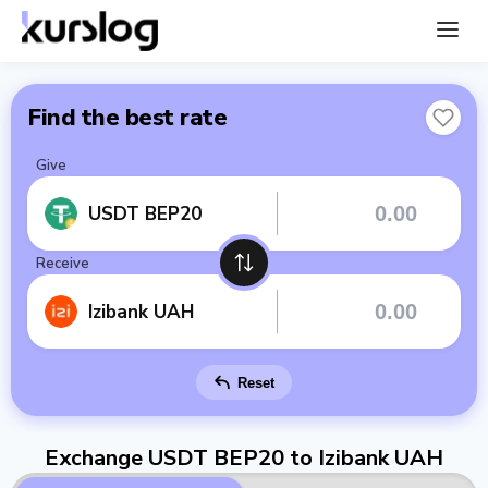
Find the best rate
Give
USDT BEP20
Receive
Izibank UAH
Reset
Exchange USDT BEP20 to Izibank UAH