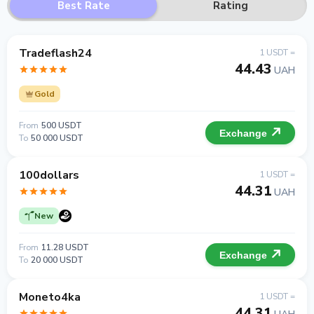
Best Rate
Rating
Tradeflash24
1 USDT =
44.43
UAH
Gold
From
500 USDT
Exchange
To
50 000 USDT
100dollars
1 USDT =
44.31
UAH
New
From
11.28 USDT
Exchange
To
20 000 USDT
Moneto4ka
1 USDT =
44.31