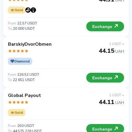
UAH
Gold
From
22.57 USDT
Exchange
To
20 000 USDT
BarskiyDvorObmen
1 USDT =
44.15
UAH
Diamond
From
226.52 USDT
Exchange
To
22 651 USDT
Global Payout
1 USDT =
44.11
UAH
Gold
From
250 USDT
Exchange
To
44 575 228 USDT