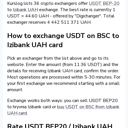
Kurslog lists 36 crypto exchangers offer
USDT BEP-20
to
Izibank UAH
exchange. The best rate is currently 1
USDT = 44.60 UAH - offered by "Digichanger". Total
exchanger reserves 4 442 511 371 UAH.
How to exchange USDT on BSC to
Izibank UAH card
Pick an exchanger from the list above and go to its
website. Enter the amount (from 11.36 USDT) and the
details for receiving Izibank UAH card, confirm the order.
Most operations are processed within 5-30 minutes. For
your first exchange we recommend starting with a small
amount.
Exchange works both ways: you can sell USDT BEP20
to hryvnia Izibank card or
buy USDT on BSC from Izibank
UAH card
.
Rate USDT BEP20 / Izibank UAH