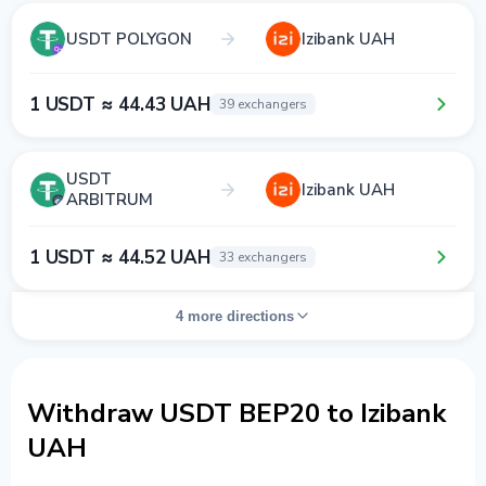
USDT POLYGON
Izibank UAH
1 USDT ≈ 44.43 UAH
39 exchangers
USDT
Izibank UAH
ARBITRUM
1 USDT ≈ 44.52 UAH
33 exchangers
4 more directions
Withdraw USDT BEP20 to Izibank
UAH