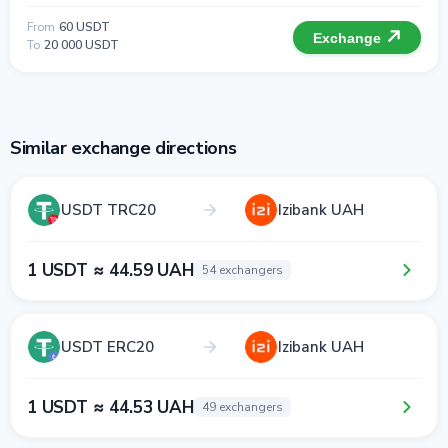
From
60 USDT
Exchange
To
20 000 USDT
Similar exchange directions
USDT TRC20
Izibank UAH
1 USDT ≈ 44.59 UAH
54 exchangers
USDT ERC20
Izibank UAH
1 USDT ≈ 44.53 UAH
49 exchangers