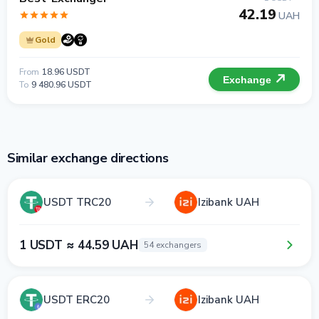
42.19
UAH
Gold
From
18.96 USDT
Exchange
To
9 480.96 USDT
Similar exchange directions
USDT TRC20
Izibank UAH
1 USDT ≈ 44.59 UAH
54 exchangers
USDT ERC20
Izibank UAH