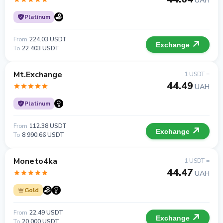
UAH
Platinum
From
224.03 USDT
Exchange
To
22 403 USDT
Mt.Exchange
1 USDT =
44.49
UAH
Platinum
From
112.38 USDT
Exchange
To
8 990.66 USDT
Moneto4ka
1 USDT =
44.47
UAH
Gold
From
22.49 USDT
Exchange
To
20 000 USDT