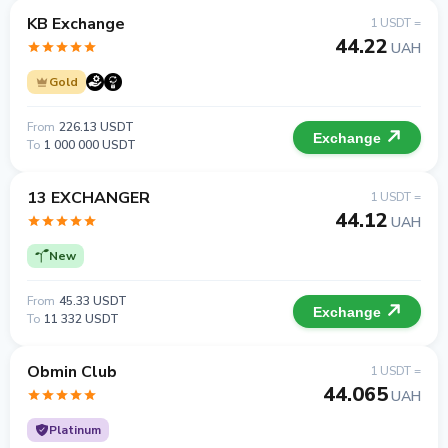
KB Exchange
1 USDT =
44.22
UAH
Gold
From
226.13 USDT
Exchange
To
1 000 000 USDT
13 EXCHANGER
1 USDT =
44.12
UAH
New
From
45.33 USDT
Exchange
To
11 332 USDT
Obmin Club
1 USDT =
44.065
UAH
Platinum