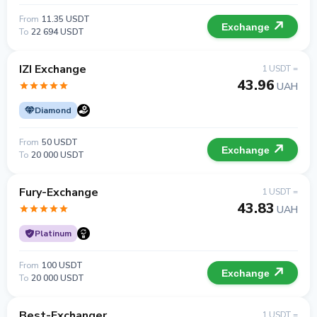
From
11.35 USDT
Exchange
To
22 694 USDT
IZI Exchange
1 USDT =
43.96
UAH
Diamond
From
50 USDT
Exchange
To
20 000 USDT
Fury-Exchange
1 USDT =
43.83
UAH
Platinum
From
100 USDT
Exchange
To
20 000 USDT
Best-Exchanger
1 USDT =