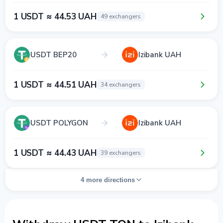
1 USDT ≈ 44.53 UAH
49 exchangers
USDT BEP20
Izibank UAH
1 USDT ≈ 44.51 UAH
34 exchangers
USDT POLYGON
Izibank UAH
1 USDT ≈ 44.43 UAH
39 exchangers
4 more directions