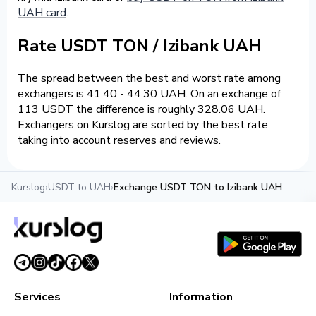
UAH card
.
Rate USDT TON / Izibank UAH
The spread between the best and worst rate among
exchangers is 41.40 - 44.30 UAH. On an exchange of
113 USDT the difference is roughly 328.06 UAH.
Exchangers on Kurslog are sorted by the best rate
taking into account reserves and reviews.
Kurslog
›
USDT to UAH
›
Exchange USDT TON to Izibank UAH
Services
Information