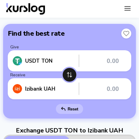
Find the best rate
Give
USDT TON
Receive
Izibank UAH
Reset
Exchange USDT TON to Izibank UAH