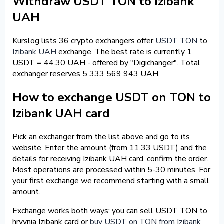
Withdraw USDT TON to Izibank
UAH
Kurslog lists 36 crypto exchangers offer
USDT TON
to
Izibank UAH
exchange. The best rate is currently 1
USDT = 44.30 UAH - offered by "Digichanger". Total
exchanger reserves 5 333 569 943 UAH.
How to exchange USDT on TON to
Izibank UAH card
Pick an exchanger from the list above and go to its
website. Enter the amount (from 11.33 USDT) and the
details for receiving Izibank UAH card, confirm the order.
Most operations are processed within 5-30 minutes. For
your first exchange we recommend starting with a small
amount.
Exchange works both ways: you can sell USDT TON to
hryvnia Izibank card or
buy USDT on TON from Izibank