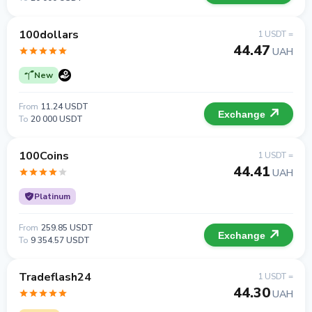
100dollars
1 USDT =
44.47
UAH
New
From
11.24 USDT
Exchange
To
20 000 USDT
100Coins
1 USDT =
44.41
UAH
Platinum
From
259.85 USDT
Exchange
To
9 354.57 USDT
Tradeflash24
1 USDT =
44.30
UAH