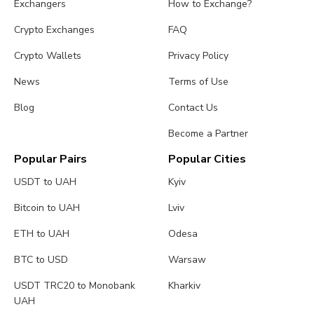
Exchangers
How to Exchange?
Crypto Exchanges
FAQ
Crypto Wallets
Privacy Policy
News
Terms of Use
Blog
Contact Us
Become a Partner
Popular Pairs
Popular Cities
USDT to UAH
Kyiv
Bitcoin to UAH
Lviv
ETH to UAH
Odesa
BTC to USD
Warsaw
USDT TRC20 to Monobank
Kharkiv
UAH