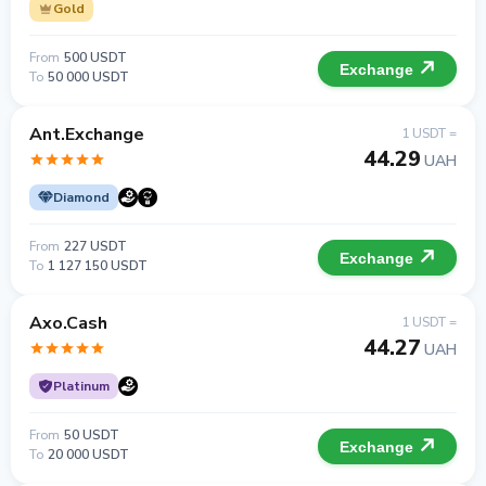
Gold
From
500 USDT
Exchange
To
50 000 USDT
Ant.Exchange
1 USDT =
44.29
UAH
Diamond
From
227 USDT
Exchange
To
1 127 150 USDT
Axo.Cash
1 USDT =
44.27
UAH
Platinum
From
50 USDT
Exchange
To
20 000 USDT