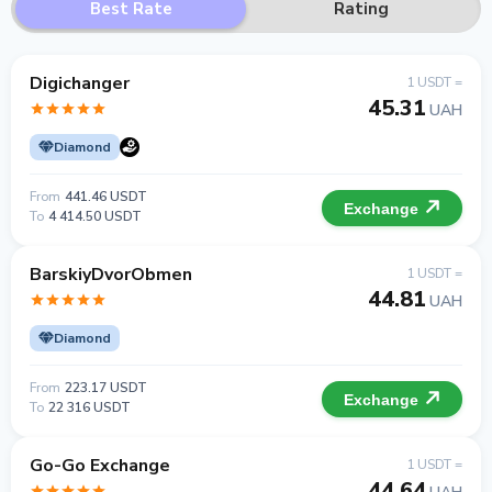
Best Rate
Rating
Digichanger
1 USDT =
45.31
UAH
Diamond
From
441.46 USDT
Exchange
To
4 414.50 USDT
BarskiyDvorObmen
1 USDT =
44.81
UAH
Diamond
From
223.17 USDT
Exchange
To
22 316 USDT
Go-Go Exchange
1 USDT =
44.64