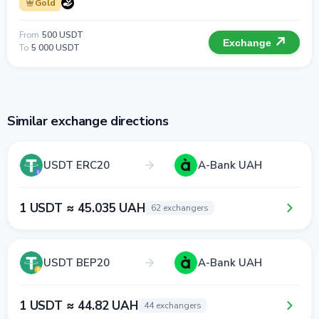
Gold
From
500 USDT
Exchange
To
5 000 USDT
Similar exchange directions
USDT ERC20
A-Bank UAH
1 USDT ≈ 45.035 UAH
62 exchangers
USDT BEP20
A-Bank UAH
1 USDT ≈ 44.82 UAH
44 exchangers