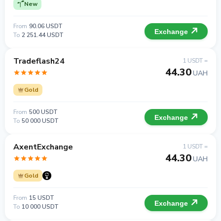
New
From
90.06 USDT
Exchange
To
2 251.44 USDT
Tradeflash24
1 USDT =
44.30
UAH
Gold
From
500 USDT
Exchange
To
50 000 USDT
AxentExchange
1 USDT =
44.30
UAH
Gold
From
15 USDT
Exchange
To
10 000 USDT