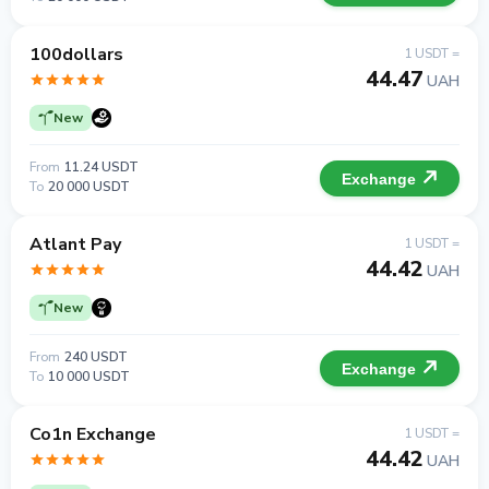
100dollars
1 USDT =
44.47
UAH
New
From
11.24 USDT
Exchange
To
20 000 USDT
Atlant Pay
1 USDT =
44.42
UAH
New
From
240 USDT
Exchange
To
10 000 USDT
Co1n Exchange
1 USDT =
44.42
UAH