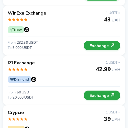
WinExa Exchange
1 USDT =
43
UAH
New
From
232.56 USDT
Exchange
To
5 000 USDT
IZI Exchange
1 USDT =
42.99
UAH
Diamond
From
50 USDT
Exchange
To
20 000 USDT
Crypcie
1 USDT =
39
UAH