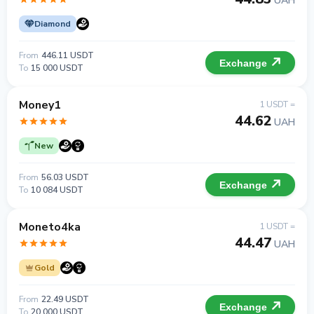
UAH
Diamond
From
446.11 USDT
Exchange
To
15 000 USDT
Money1
1 USDT =
44.62
UAH
New
From
56.03 USDT
Exchange
To
10 084 USDT
Moneto4ka
1 USDT =
44.47
UAH
Gold
From
22.49 USDT
Exchange
To
20 000 USDT