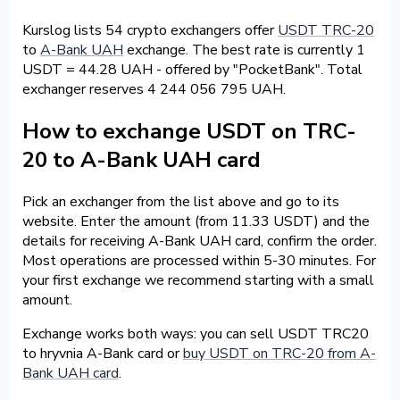
Kurslog lists 54 crypto exchangers offer
USDT TRC-20
to
A-Bank UAH
exchange. The best rate is currently 1
USDT = 44.28 UAH - offered by "PocketBank". Total
exchanger reserves 4 244 056 795 UAH.
How to exchange USDT on TRC-
20 to A-Bank UAH card
Pick an exchanger from the list above and go to its
website. Enter the amount (from 11.33 USDT) and the
details for receiving A-Bank UAH card, confirm the order.
Most operations are processed within 5-30 minutes. For
your first exchange we recommend starting with a small
amount.
Exchange works both ways: you can sell USDT TRC20
to hryvnia A-Bank card or
buy USDT on TRC-20 from A-
Bank UAH card
.