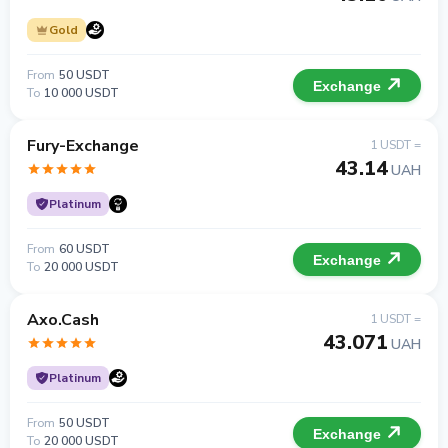
Gold
From
50 USDT
Exchange
To
10 000 USDT
Fury-Exchange
1 USDT =
43.14
UAH
Platinum
From
60 USDT
Exchange
To
20 000 USDT
Axo.Cash
1 USDT =
43.071
UAH
Platinum
From
50 USDT
Exchange
To
20 000 USDT