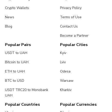
Crypto Wallets
Privacy Policy
News
Terms of Use
Blog
Contact Us
Become a Partner
Popular Pairs
Popular Cities
USDT to UAH
Kyiv
Bitcoin to UAH
Lviv
ETH to UAH
Odesa
BTC to USD
Warsaw
USDT TRC20 to Monobank
Kharkiv
UAH
Popular Countries
Popular Currencies