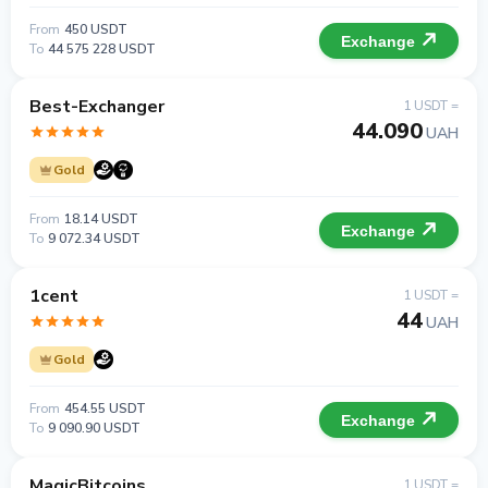
From
450 USDT
Exchange
To
44 575 228 USDT
Best-Exchanger
1 USDT =
44.090
UAH
Gold
From
18.14 USDT
Exchange
To
9 072.34 USDT
1cent
1 USDT =
44
UAH
Gold
From
454.55 USDT
Exchange
To
9 090.90 USDT
MagicBitcoins
1 USDT =