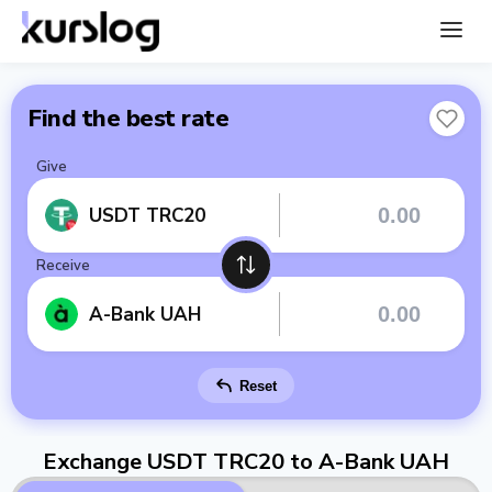
Find the best rate
Give
USDT TRC20
Receive
A-Bank UAH
Reset
Exchange USDT TRC20 to A-Bank UAH