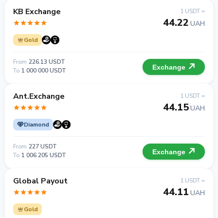
KB Exchange
1 USDT =
44.22
UAH
Gold
From
226.13 USDT
Exchange
To
1 000 000 USDT
Ant.Exchange
1 USDT =
44.15
UAH
Diamond
From
227 USDT
Exchange
To
1 006 205 USDT
Global Payout
1 USDT =
44.11
UAH
Gold