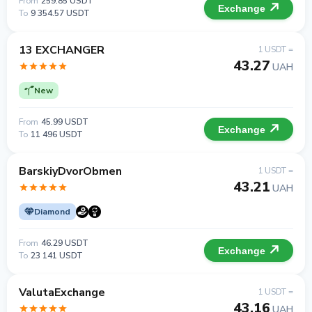
From
259.85 USDT
Exchange
To
9 354.57 USDT
13 EXCHANGER
1 USDT =
43.27
UAH
New
From
45.99 USDT
Exchange
To
11 496 USDT
BarskiyDvorObmen
1 USDT =
43.21
UAH
Diamond
From
46.29 USDT
Exchange
To
23 141 USDT
ValutaExchange
1 USDT =
43.16
UAH