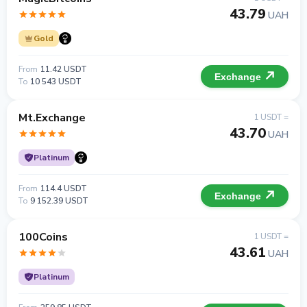
43.79
UAH
Gold
From
11.42 USDT
Exchange
To
10 543 USDT
Mt.Exchange
1 USDT =
43.70
UAH
Platinum
From
114.4 USDT
Exchange
To
9 152.39 USDT
100Coins
1 USDT =
43.61
UAH
Platinum