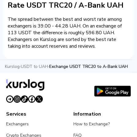
Rate USDT TRC20 / A-Bank UAH
The spread between the best and worst rate among
exchangers is 39.00 - 44.28 UAH. On an exchange of
113 USDT the difference is roughly 596.80 UAH.
Exchangers on Kurslog are sorted by the best rate
taking into account reserves and reviews.
Kurslog
›
USDT to UAH
›
Exchange USDT TRC20 to A-Bank UAH
Services
Information
Exchangers
How to Exchange?
Crypto Exchanges
FAQ