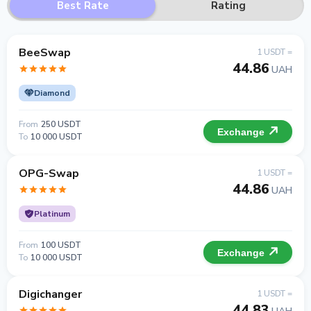
Best Rate
Rating
BeeSwap
1 USDT =
44.86
UAH
Diamond
From
250 USDT
Exchange
To
10 000 USDT
OPG-Swap
1 USDT =
44.86
UAH
Platinum
From
100 USDT
Exchange
To
10 000 USDT
Digichanger
1 USDT =
44.83