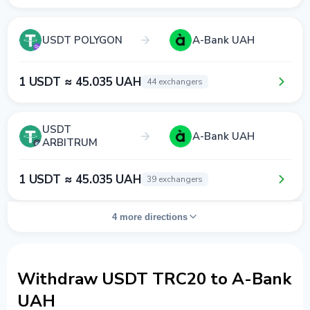
USDT POLYGON
A-Bank UAH
1 USDT ≈ 45.035 UAH
44 exchangers
USDT
A-Bank UAH
ARBITRUM
1 USDT ≈ 45.035 UAH
39 exchangers
4 more directions
Withdraw USDT TRC20 to A-Bank
UAH