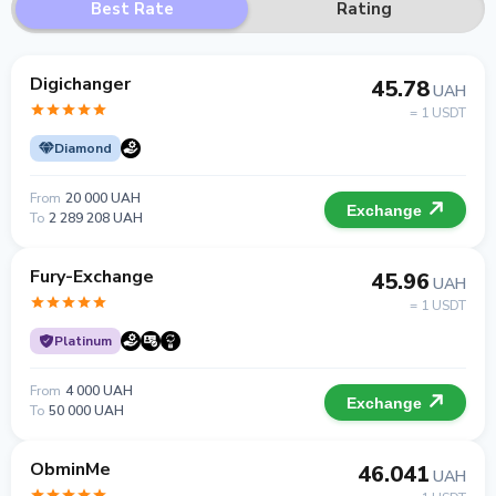
Best Rate
Rating
Digichanger
45.78
UAH
= 1 USDT
Diamond
From
20 000 UAH
Exchange
To
2 289 208 UAH
Fury-Exchange
45.96
UAH
= 1 USDT
Platinum
From
4 000 UAH
Exchange
To
50 000 UAH
ObminMe
46.041
UAH