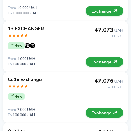
From
10 000 UAH
Exchange
To
1 000 000 UAH
13 EXCHANGER
47.073
UAH
= 1 USDT
New
From
4 000 UAH
Exchange
To
100 000 UAH
Co1n Exchange
47.076
UAH
= 1 USDT
New
From
2 000 UAH
Exchange
To
100 000 UAH
Air-Buy