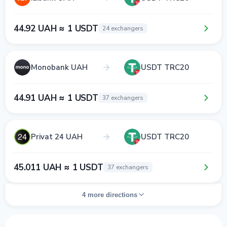
44.92 UAH ≈ 1 USDT
24 exchangers
Monobank UAH
USDT TRC20
44.91 UAH ≈ 1 USDT
37 exchangers
Privat 24 UAH
USDT TRC20
45.011 UAH ≈ 1 USDT
37 exchangers
4 more directions