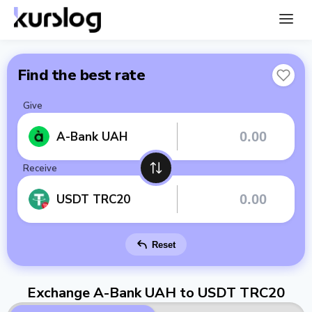
Find the best rate
Give
A-Bank UAH
Receive
USDT TRC20
Reset
Exchange A-Bank UAH to USDT TRC20