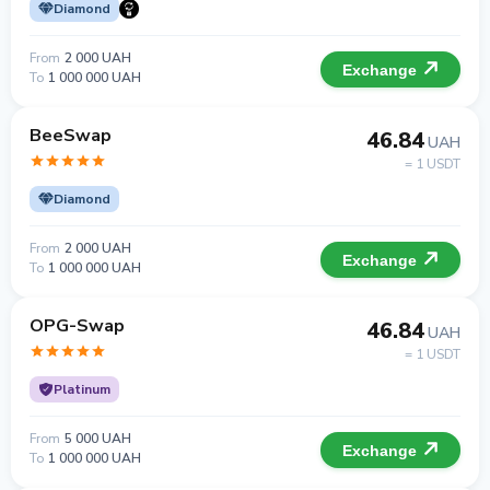
Diamond
From
2 000 UAH
Exchange
To
1 000 000 UAH
BeeSwap
46.84
UAH
= 1 USDT
Diamond
From
2 000 UAH
Exchange
To
1 000 000 UAH
OPG-Swap
46.84
UAH
= 1 USDT
Platinum
From
5 000 UAH
Exchange
To
1 000 000 UAH