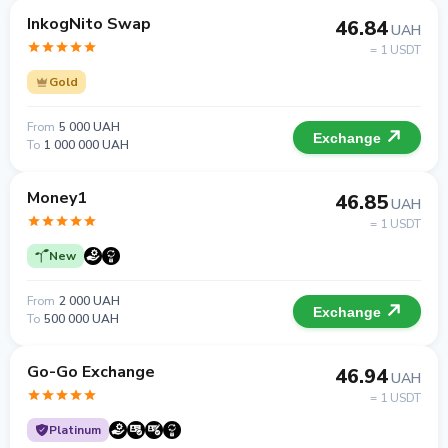
InkogNito Swap
46.84
UAH
= 1 USDT
Gold
From
5 000 UAH
Exchange
To
1 000 000 UAH
Money1
46.85
UAH
= 1 USDT
New
From
2 000 UAH
Exchange
To
500 000 UAH
Go-Go Exchange
46.94
UAH
= 1 USDT
Platinum