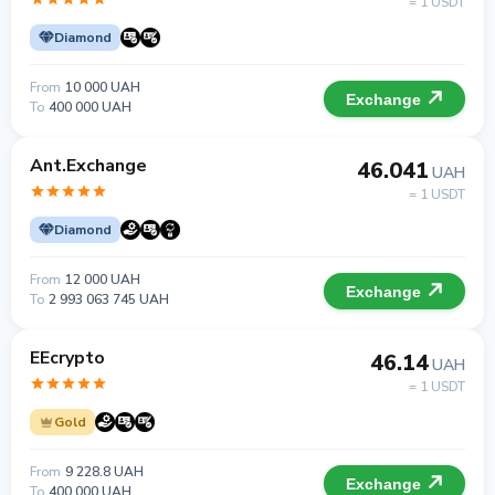
= 1 USDT
Diamond
From
10 000 UAH
Exchange
To
400 000 UAH
Ant.Exchange
46.041
UAH
= 1 USDT
Diamond
From
12 000 UAH
Exchange
To
2 993 063 745 UAH
EEcrypto
46.14
UAH
= 1 USDT
Gold
From
9 228.8 UAH
Exchange
To
400 000 UAH