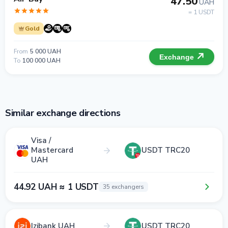
47.50
UAH
= 1 USDT
Gold
From
5 000 UAH
Exchange
To
100 000 UAH
Similar exchange directions
Visa /
Mastercard
USDT TRC20
UAH
44.92 UAH ≈ 1 USDT
35 exchangers
Izibank UAH
USDT TRC20