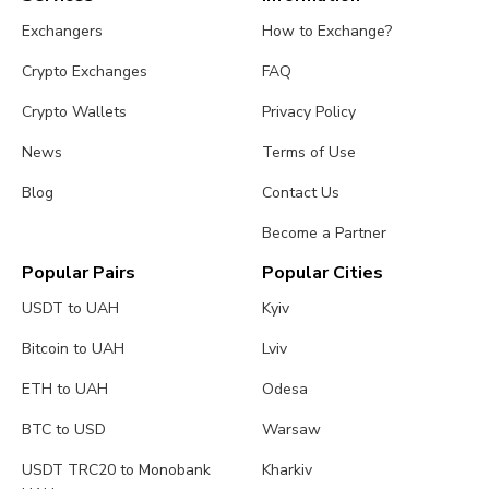
Exchangers
How to Exchange?
Crypto Exchanges
FAQ
Crypto Wallets
Privacy Policy
News
Terms of Use
Blog
Contact Us
Become a Partner
Popular Pairs
Popular Cities
USDT to UAH
Kyiv
Bitcoin to UAH
Lviv
ETH to UAH
Odesa
BTC to USD
Warsaw
USDT TRC20 to Monobank
Kharkiv