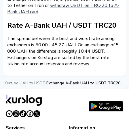
to Tether on Tron or
withdraw USDT on TRC-20 to A-
Bank UAH card
.
Rate A-Bank UAH / USDT TRC20
The spread between the best and worst rate among
exchangers is 50.00 - 45.27 UAH. On an exchange of 5
000 UAH the difference is roughly 10.44 USDT.
Exchangers on Kurslog are sorted by the best rate
taking into account reserves and reviews.
Kurslog
›
UAH to USDT
›
Exchange A-Bank UAH to USDT TRC20
Services
Information