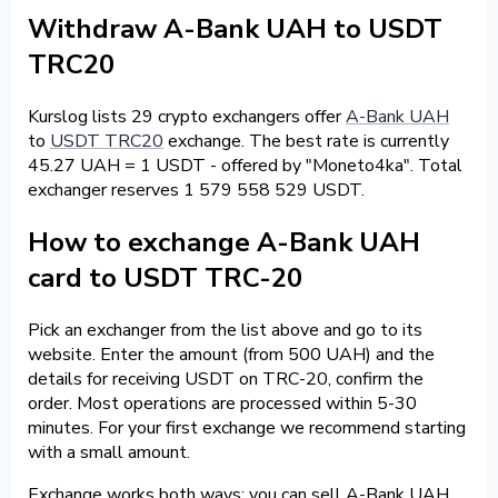
Withdraw A-Bank UAH to USDT
TRC20
Kurslog lists 29 crypto exchangers offer
A-Bank UAH
to
USDT TRC20
exchange. The best rate is currently
45.27 UAH = 1 USDT - offered by "Moneto4ka". Total
exchanger reserves 1 579 558 529 USDT.
How to exchange A-Bank UAH
card to USDT TRC-20
Pick an exchanger from the list above and go to its
website. Enter the amount (from 500 UAH) and the
details for receiving USDT on TRC-20, confirm the
order. Most operations are processed within 5-30
minutes. For your first exchange we recommend starting
with a small amount.
Exchange works both ways: you can sell A-Bank UAH