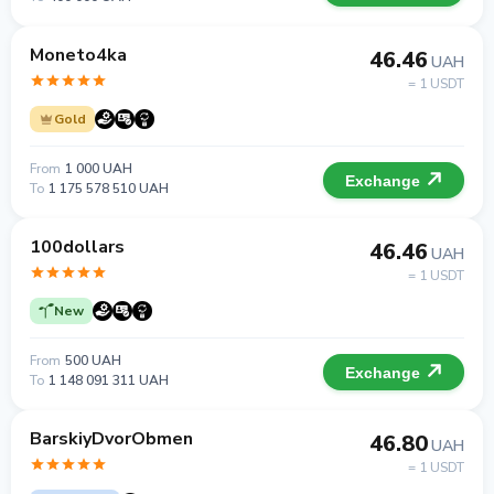
Moneto4ka
46.46
UAH
= 1 USDT
Gold
From
1 000 UAH
Exchange
To
1 175 578 510 UAH
100dollars
46.46
UAH
= 1 USDT
New
From
500 UAH
Exchange
To
1 148 091 311 UAH
BarskiyDvorObmen
46.80
UAH
= 1 USDT