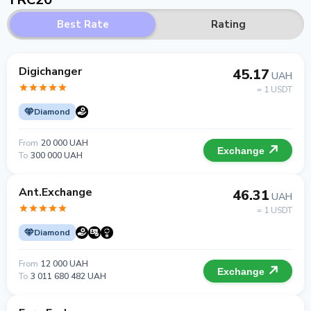
Best Rate
Rating
Digichanger
45.17
UAH
= 1 USDT
Diamond
From
20 000 UAH
Exchange
To
300 000 UAH
Ant.Exchange
46.31
UAH
= 1 USDT
Diamond
From
12 000 UAH
Exchange
To
3 011 680 482 UAH