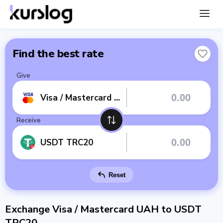
Find the best rate
Give
Visa / Mastercard UAH
Receive
USDT TRC20
Reset
Exchange Visa / Mastercard UAH to USDT
TRC20