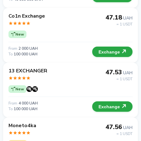
Co1n Exchange
47.18
UAH
= 1 USDT
New
From
2 000 UAH
Exchange
To
100 000 UAH
13 EXCHANGER
47.53
UAH
= 1 USDT
New
From
4 000 UAH
Exchange
To
100 000 UAH
Moneto4ka
47.56
UAH
= 1 USDT