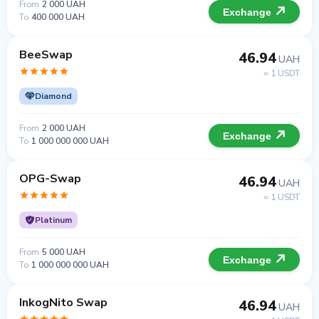
From
2 000 UAH
Exchange
To
400 000 UAH
BeeSwap
46.94
UAH
= 1 USDT
Diamond
From
2 000 UAH
Exchange
To
1 000 000 000 UAH
OPG-Swap
46.94
UAH
= 1 USDT
Platinum
From
5 000 UAH
Exchange
To
1 000 000 000 UAH
InkogNito Swap
46.94
UAH