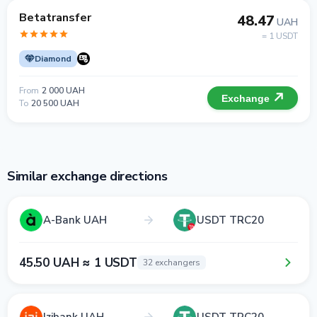
Betatransfer
48.47
UAH
= 1 USDT
Diamond
From
2 000 UAH
Exchange
To
20 500 UAH
Similar exchange directions
A-Bank UAH
USDT TRC20
45.50 UAH ≈ 1 USDT
32 exchangers
Izibank UAH
USDT TRC20