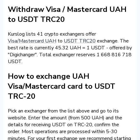
Withdraw Visa / Mastercard UAH
to USDT TRC20
Kurslog lists 41 crypto exchangers offer
Visa/Mastercard UAH
to
USDT TRC20
exchange. The
best rate is currently 45.32 UAH = 1 USDT - offered by
"Digichanger". Total exchanger reserves 1 668 816 718
USDT.
How to exchange UAH
Visa/Mastercard card to USDT
TRC-20
Pick an exchanger from the list above and go to its
website. Enter the amount (from 500 UAH) and the
details for receiving USDT on TRC-20, confirm the
order. Most operations are processed within 5-30
minutes. For your first exchange we recommend starting