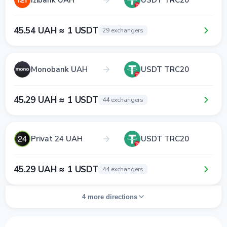
45.54 UAH ≈ 1 USDT
29 exchangers
Monobank UAH
USDT TRC20
45.29 UAH ≈ 1 USDT
44 exchangers
Privat 24 UAH
USDT TRC20
45.29 UAH ≈ 1 USDT
44 exchangers
4 more directions