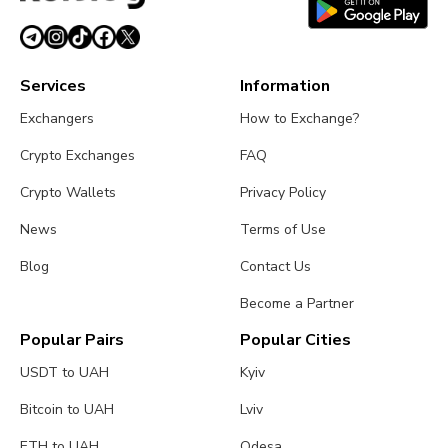
Services
Information
Exchangers
How to Exchange?
Crypto Exchanges
FAQ
Crypto Wallets
Privacy Policy
News
Terms of Use
Blog
Contact Us
Become a Partner
Popular Pairs
Popular Cities
USDT to UAH
Kyiv
Bitcoin to UAH
Lviv
ETH to UAH
Odesa