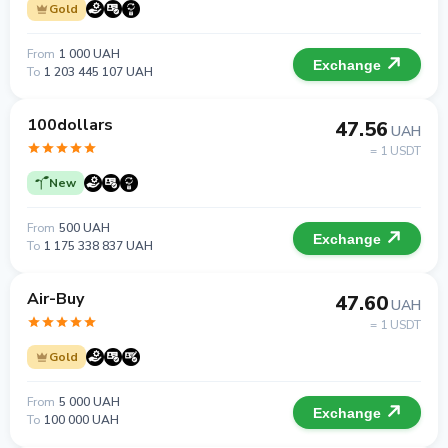
Gold
From
1 000 UAH
Exchange
To
1 203 445 107 UAH
100dollars
47.56
UAH
= 1 USDT
New
From
500 UAH
Exchange
To
1 175 338 837 UAH
Air-Buy
47.60
UAH
= 1 USDT
Gold
From
5 000 UAH
Exchange
To
100 000 UAH