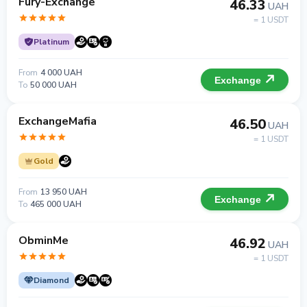
Fury-Exchange
46.33
UAH
= 1 USDT
Platinum
From
4 000 UAH
Exchange
To
50 000 UAH
ExchangeMafia
46.50
UAH
= 1 USDT
Gold
From
13 950 UAH
Exchange
To
465 000 UAH
ObminMe
46.92
UAH
= 1 USDT
Diamond