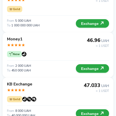
= 1 USDT
Gold
From
5 000 UAH
Exchange
To
1 000 000 000 UAH
Money1
46.96
UAH
= 1 USDT
New
From
2 000 UAH
Exchange
To
450 000 UAH
KB Exchange
47.033
UAH
= 1 USDT
Gold
From
8 000 UAH
Exchange
To
40 000 000 UAH