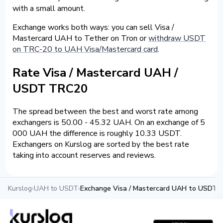
with a small amount.
Exchange works both ways: you can sell Visa /
Mastercard UAH to Tether on Tron or
withdraw USDT
on TRC-20 to UAH Visa/Mastercard card
.
Rate Visa / Mastercard UAH /
USDT TRC20
The spread between the best and worst rate among
exchangers is 50.00 - 45.32 UAH. On an exchange of 5
000 UAH the difference is roughly 10.33 USDT.
Exchangers on Kurslog are sorted by the best rate
taking into account reserves and reviews.
Kurslog
›
UAH to USDT
›
Exchange Visa / Mastercard UAH to USDT 