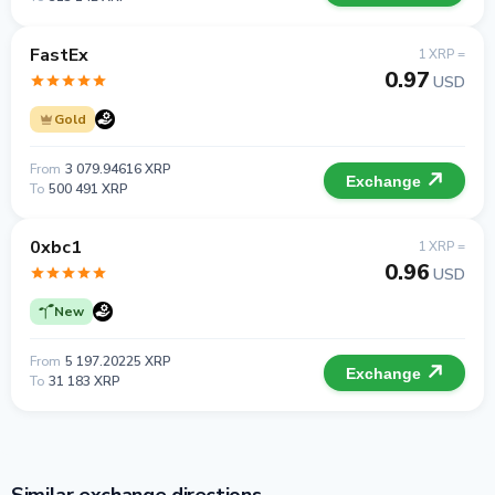
FastEx
1 XRP =
0.97
USD
Gold
From
3 079.94616 XRP
Exchange
To
500 491 XRP
0xbc1
1 XRP =
0.96
USD
New
From
5 197.20225 XRP
Exchange
To
31 183 XRP