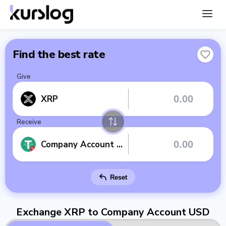
Find the best rate
Give
XRP
Receive
Company Account USD
Reset
Exchange XRP to Company Account USD