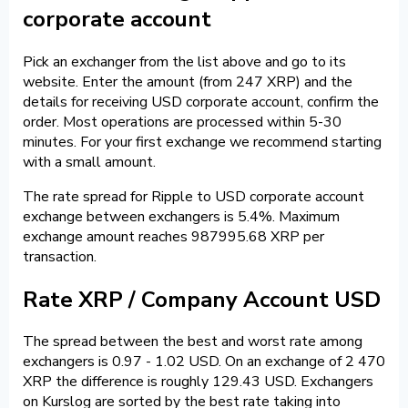
corporate account
Pick an exchanger from the list above and go to its
website. Enter the amount (from 247 XRP) and the
details for receiving USD corporate account, confirm the
order. Most operations are processed within 5-30
minutes. For your first exchange we recommend starting
with a small amount.
The rate spread for Ripple to USD corporate account
exchange between exchangers is 5.4%. Maximum
exchange amount reaches 987995.68 XRP per
transaction.
Rate XRP / Company Account USD
The spread between the best and worst rate among
exchangers is 0.97 - 1.02 USD. On an exchange of 2 470
XRP the difference is roughly 129.43 USD. Exchangers
on Kurslog are sorted by the best rate taking into