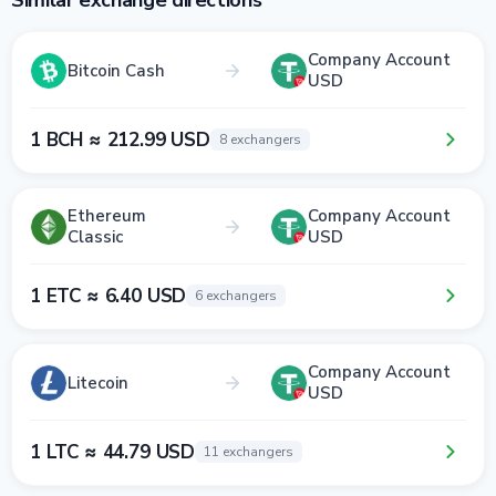
Similar exchange directions
Company Account
Bitcoin Cash
USD
1 BCH ≈ 212.99 USD
8 exchangers
Ethereum
Company Account
Classic
USD
1 ETC ≈ 6.40 USD
6 exchangers
Company Account
Litecoin
USD
1 LTC ≈ 44.79 USD
11 exchangers