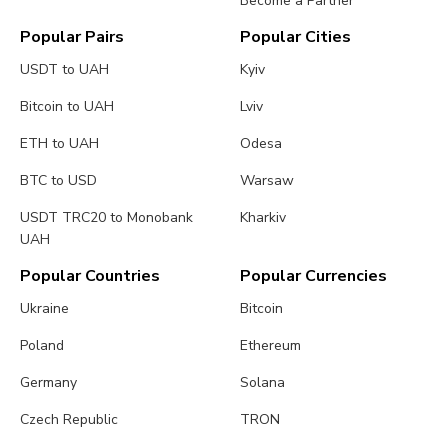
Become a Partner
Popular Pairs
Popular Cities
USDT to UAH
Kyiv
Bitcoin to UAH
Lviv
ETH to UAH
Odesa
BTC to USD
Warsaw
USDT TRC20 to Monobank
Kharkiv
UAH
Popular Countries
Popular Currencies
Ukraine
Bitcoin
Poland
Ethereum
Germany
Solana
Czech Republic
TRON