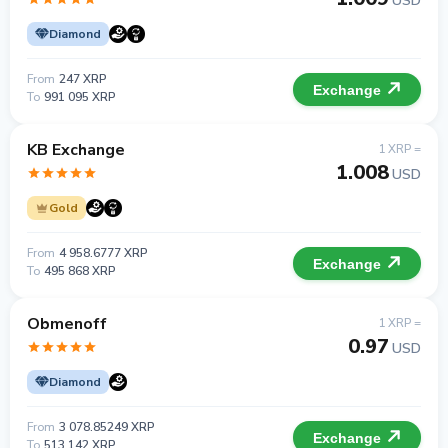
USD
Diamond
From
247 XRP
Exchange
To
991 095 XRP
KB Exchange
1 XRP =
1.008
USD
Gold
From
4 958.6777 XRP
Exchange
To
495 868 XRP
Obmenoff
1 XRP =
0.97
USD
Diamond
From
3 078.85249 XRP
Exchange
To
513 142 XRP