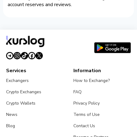
account reserves and reviews.
Services
Information
Exchangers
How to Exchange?
Crypto Exchanges
FAQ
Crypto Wallets
Privacy Policy
News
Terms of Use
Blog
Contact Us