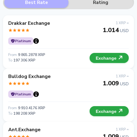
Best Rate
Rating
Drakkar Exchange
1 XRP =
1.014
USD
Platinum
From
9 865.2878 XRP
Exchange
To
197 306 XRP
Bulldog Exchange
1 XRP =
1.009
USD
Platinum
From
9 910.4176 XRP
Exchange
To
198 208 XRP
Ant.Exchange
1 XRP =
1.009