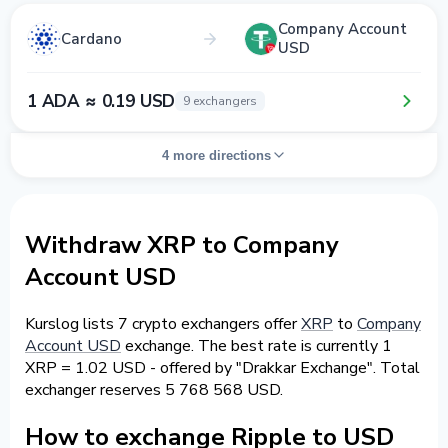
Company Account
Cardano
USD
1 ADA ≈ 0.19 USD
9 exchangers
4 more directions
Withdraw XRP to Company
Account USD
Kurslog lists 7 crypto exchangers offer
XRP
to
Company
Account USD
exchange. The best rate is currently 1
XRP = 1.02 USD - offered by "Drakkar Exchange". Total
exchanger reserves 5 768 568 USD.
How to exchange Ripple to USD